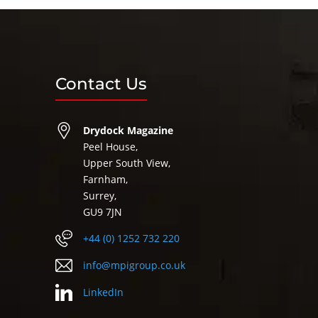
Contact Us
Drydock Magazine
Peel House,
Upper South View,
Farnham,
Surrey,
GU9 7JN
+44 (0) 1252 732 220
info@mpigroup.co.uk
LinkedIn