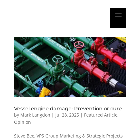
Vessel engine damage: Prevention or cure
by
Mark Langdon
|
Jul 28, 2025
|
Featured Article
,
Opinion
Steve Bee, VPS Group Marketing & Strategic Projects