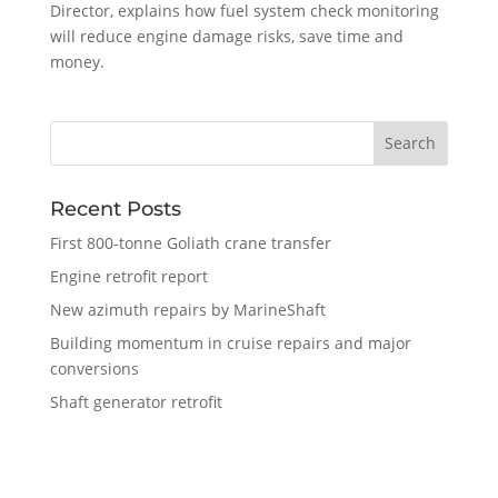
Director, explains how fuel system check monitoring
will reduce engine damage risks, save time and
money.
Recent Posts
First 800-tonne Goliath crane transfer
Engine retrofit report
New azimuth repairs by MarineShaft
Building momentum in cruise repairs and major
conversions
Shaft generator retrofit