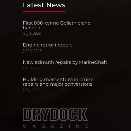
Latest News
First 800-tonne Goliath crane
transfer
Aug 5, 2026
Engine retrofit report
Jul 30, 2026
New azimuth repairs by MarineShaft
Jul 30, 2026
Building momentum in cruise
repairs and major conversions
Jul 2, 2026