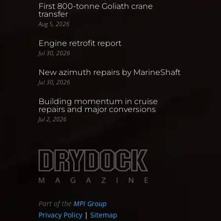
First 800-tonne Goliath crane
transfer
Aug 5, 2026
Engine retrofit report
Jul 30, 2026
New azimuth repairs by MarineShaft
Jul 30, 2026
Building momentum in cruise
repairs and major conversions
Jul 2, 2026
Part of the
MPI Group
Privacy Policy
|
Sitemap