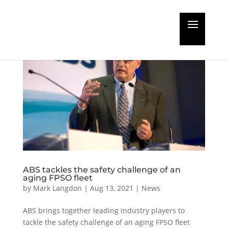
ABS tackles the safety challenge of an
aging FPSO fleet
by
Mark Langdon
|
Aug 13, 2021
|
News
ABS brings together leading industry players to
tackle the safety challenge of an aging FPSO fleet