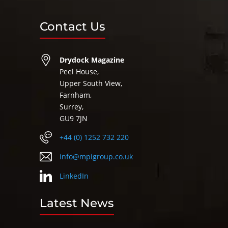
Contact Us
Drydock Magazine
Peel House,
Upper South View,
Farnham,
Surrey,
GU9 7JN
+44 (0) 1252 732 220
info@mpigroup.co.uk
LinkedIn
Latest News