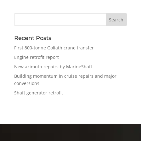
Recent Posts
First 800-tonne Goliath crane transfer
Engine retrofit report
New azimuth repairs by MarineShaft
Building momentum in cruise repairs and major
conversions
Shaft generator retrofit