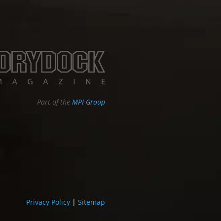
Part of the
MPI Group
Privacy Policy
|
Sitemap