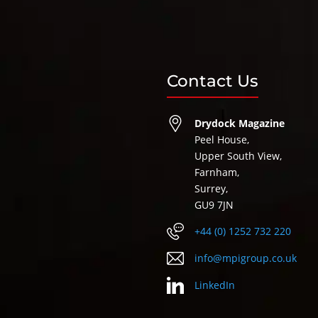
Contact Us
Drydock Magazine
Peel House,
Upper South View,
Farnham,
Surrey,
GU9 7JN
+44 (0) 1252 732 220
info@mpigroup.co.uk
LinkedIn