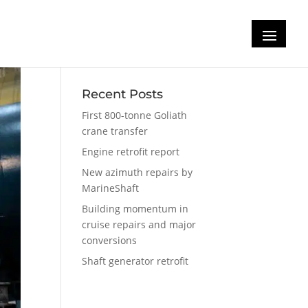
Recent Posts
First 800-tonne Goliath
crane transfer
Engine retrofit report
New azimuth repairs by
MarineShaft
Building momentum in
cruise repairs and major
conversions
Shaft generator retrofit