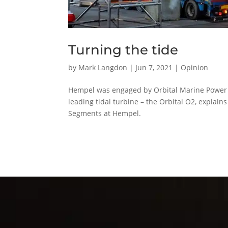
Turning the tide
by
Mark Langdon
|
Jun 7, 2021
|
Opinion
Hempel was engaged by Orbital Marine Power Lt
leading tidal turbine – the Orbital O2, expla
Segments at Hempel.