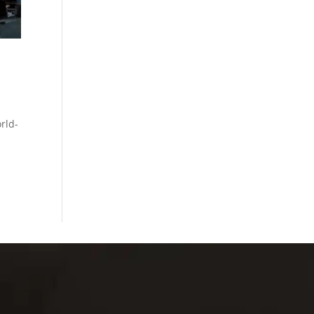
rld-
M