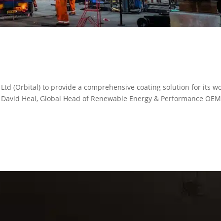
d (Orbital) to provide a comprehensive coating solution for its wo
ins David Heal, Global Head of Renewable Energy & Performance OE