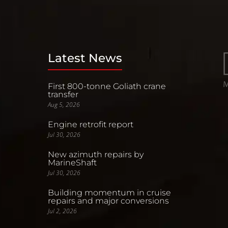
Latest News
First 800-tonne Goliath crane
transfer
Aug 5, 2026
Engine retrofit report
Jul 30, 2026
New azimuth repairs by
MarineShaft
Jul 30, 2026
Building momentum in cruise
repairs and major conversions
Jul 2, 2026