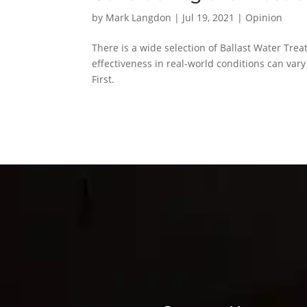
by
Mark Langdon
|
Jul 19, 2021
|
Opinion
There is a wide selection of Ballast Water Tre
effectiveness in real-world conditions can var
First.