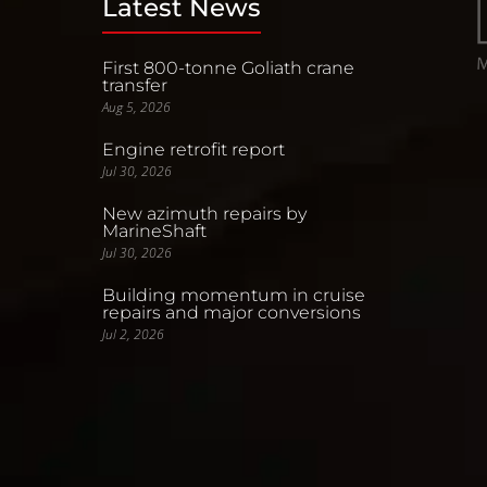
Latest News
First 800-tonne Goliath crane
transfer
Aug 5, 2026
Engine retrofit report
Jul 30, 2026
New azimuth repairs by
MarineShaft
Jul 30, 2026
Building momentum in cruise
repairs and major conversions
Jul 2, 2026