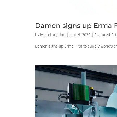
Damen signs up Erma F
by
Mark Langdon
|
Jan 19, 2022
|
Featured Art
Damen signs up Erma First to supply world’s s