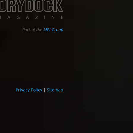
Part of the
MPI Group
Privacy Policy
|
Sitemap