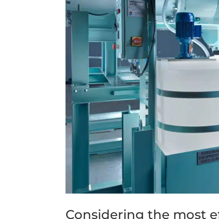
Considering the most e