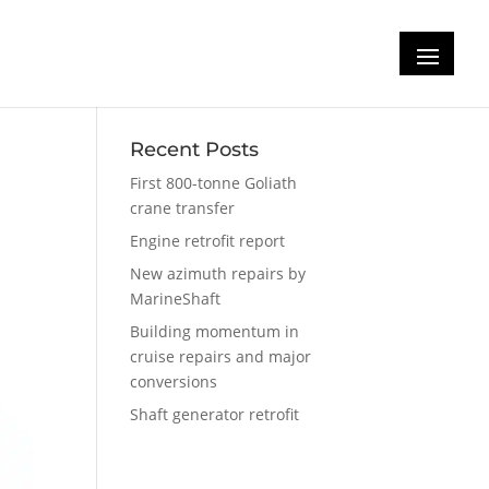
Recent Posts
First 800-tonne Goliath
crane transfer
Engine retrofit report
New azimuth repairs by
MarineShaft
Building momentum in
cruise repairs and major
conversions
Shaft generator retrofit