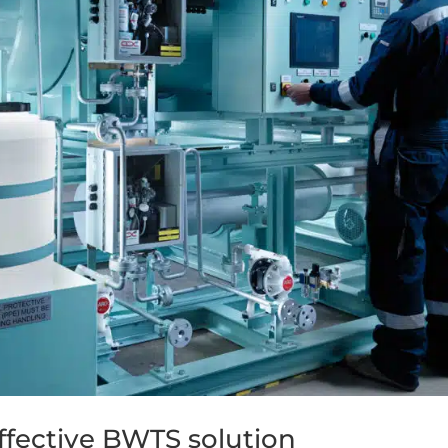
ffective BWTS solution