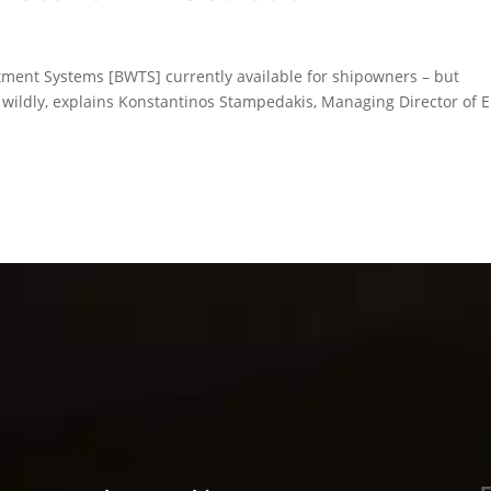
atment Systems [BWTS] currently available for shipowners – but
y wildly, explains Konstantinos Stampedakis, Managing Director of 