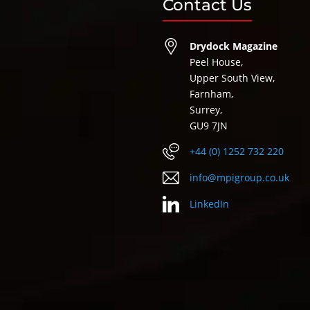
Contact Us
Drydock Magazine
Peel House,
Upper South View,
Farnham,
Surrey,
GU9 7JN
+44 (0) 1252 732 220
info@mpigroup.co.uk
LinkedIn