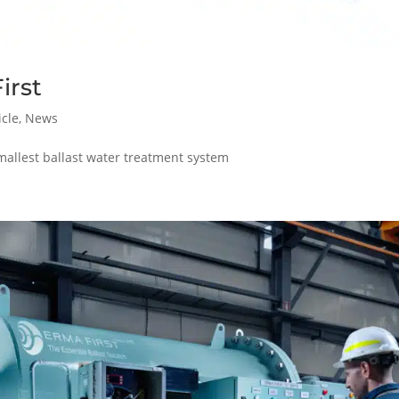
irst
icle
,
News
mallest ballast water treatment system