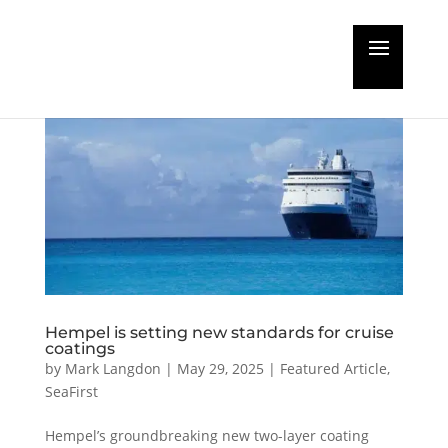
Hempel is setting new standards for cruise
coatings
by
Mark Langdon
|
May 29, 2025
|
Featured Article
,
SeaFirst
Hempel’s groundbreaking new two-layer coating