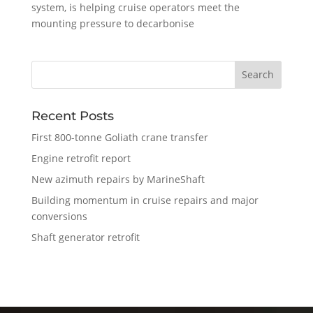
system, is helping cruise operators meet the
mounting pressure to decarbonise
Recent Posts
First 800-tonne Goliath crane transfer
Engine retrofit report
New azimuth repairs by MarineShaft
Building momentum in cruise repairs and major
conversions
Shaft generator retrofit