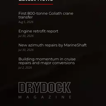
First 800-tonne Goliath crane
transfer
Aug 5, 2026
Engine retrofit report
Jul 30, 2026
New azimuth repairs by MarineShaft
Jul 30, 2026
Building momentum in cruise
repairs and major conversions
Jul 2, 2026