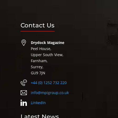
Contact Us
Drydock Magazine
Peel House,
Upper South View,
Farnham,
Surrey,
GU9 7JN
+44 (0) 1252 732 220
info@mpigroup.co.uk
LinkedIn
Latest News