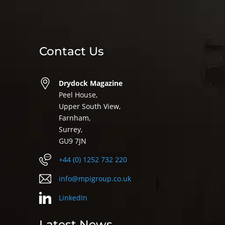
Contact Us
Drydock Magazine
Peel House,
Upper South View,
Farnham,
Surrey,
GU9 7JN
+44 (0) 1252 732 220
info@mpigroup.co.uk
LinkedIn
Latest News