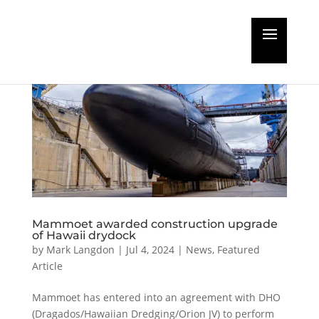
Mammoet awarded construction upgrade
of Hawaii drydock
by
Mark Langdon
|
Jul 4, 2024
|
News
,
Featured
Article
Mammoet has entered into an agreement with DHO
(Dragados/Hawaiian Dredging/Orion JV) to perform