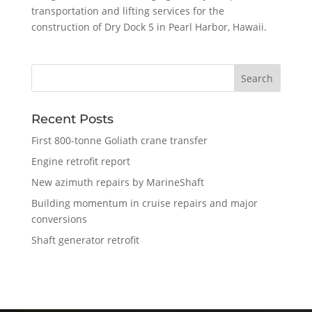
transportation and lifting services for the
construction of Dry Dock 5 in Pearl Harbor, Hawaii.
Recent Posts
First 800-tonne Goliath crane transfer
Engine retrofit report
New azimuth repairs by MarineShaft
Building momentum in cruise repairs and major
conversions
Shaft generator retrofit