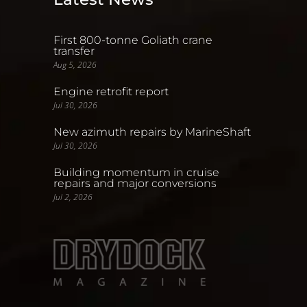
First 800-tonne Goliath crane
transfer
Aug 5, 2026
Engine retrofit report
Jul 30, 2026
New azimuth repairs by MarineShaft
Jul 30, 2026
Building momentum in cruise
repairs and major conversions
Jul 2, 2026