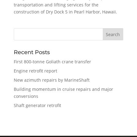
transportation and lifting services for the
construction of Dry Dock 5 in Pearl Harbor, Hawaii.
Recent Posts
First 800-tonne Goliath crane transfer
Engine retrofit report
New azimuth repairs by MarineShaft
Building momentum in cruise repairs and major
conversions
Shaft generator retrofit