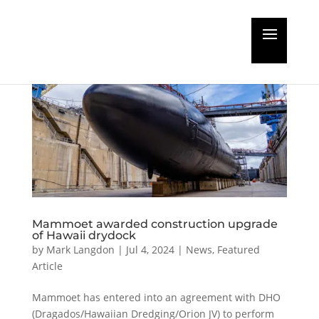
Mammoet awarded construction upgrade
of Hawaii drydock
by
Mark Langdon
|
Jul 4, 2024
|
News
,
Featured
Article
Mammoet has entered into an agreement with DHO
(Dragados/Hawaiian Dredging/Orion JV) to perform