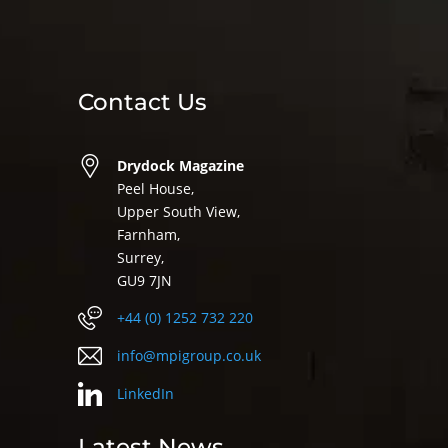
Contact Us
Drydock Magazine
Peel House,
Upper South View,
Farnham,
Surrey,
GU9 7JN
+44 (0) 1252 732 220
info@mpigroup.co.uk
LinkedIn
Latest News