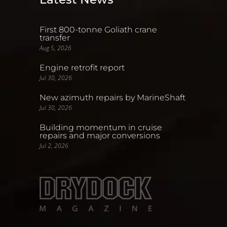
First 800-tonne Goliath crane
transfer
Aug 5, 2026
Engine retrofit report
Jul 30, 2026
New azimuth repairs by MarineShaft
Jul 30, 2026
Building momentum in cruise
repairs and major conversions
Jul 2, 2026