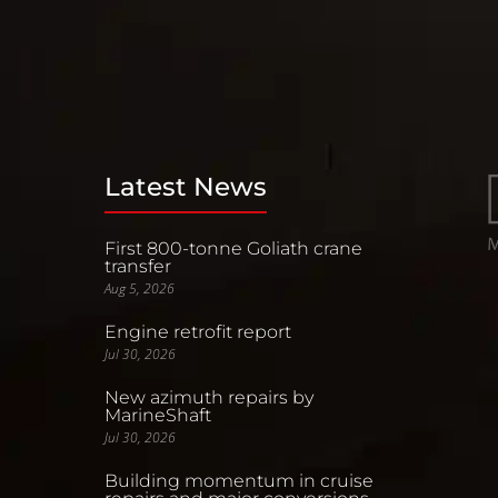
Latest News
First 800-tonne Goliath crane
transfer
Aug 5, 2026
Engine retrofit report
Jul 30, 2026
New azimuth repairs by
MarineShaft
Jul 30, 2026
Building momentum in cruise