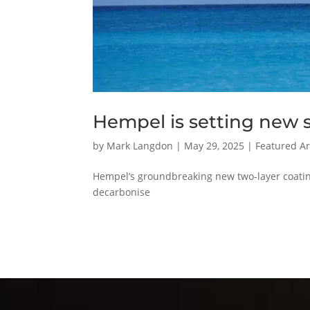
Hempel is setting new s
by
Mark Langdon
|
May 29, 2025
|
Featured Ar
Hempel’s groundbreaking new two-layer coatin
decarbonise