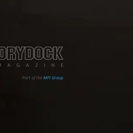
Part of the
MPI Group