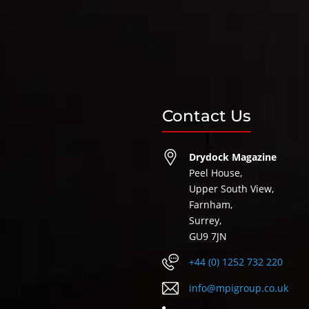
Contact Us
Drydock Magazine
Peel House,
Upper South View,
Farnham,
Surrey,
GU9 7JN
+44 (0) 1252 732 220
info@mpigroup.co.uk