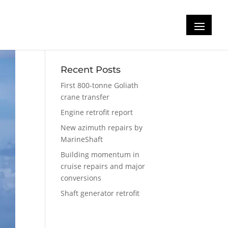
Recent Posts
First 800-tonne Goliath
crane transfer
Engine retrofit report
New azimuth repairs by
MarineShaft
Building momentum in
cruise repairs and major
conversions
Shaft generator retrofit