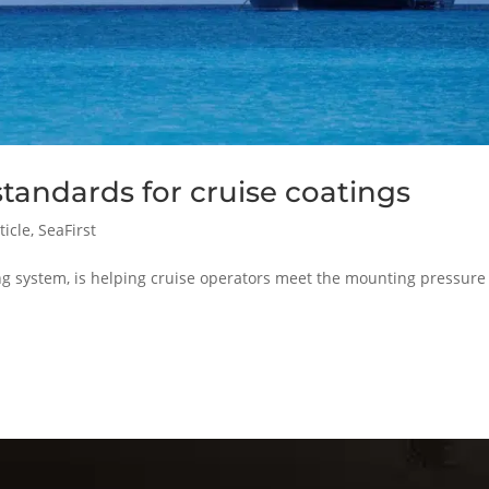
tandards for cruise coatings
ticle
,
SeaFirst
g system, is helping cruise operators meet the mounting pressure