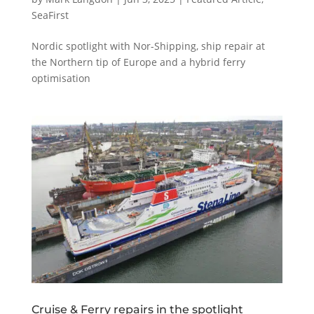
SeaFirst
Nordic spotlight with Nor-Shipping, ship repair at
the Northern tip of Europe and a hybrid ferry
optimisation
Cruise & Ferry repairs in the spotlight