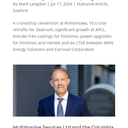
by
Mark Langdon
|
Jul 17, 2024
|
Featured Article
,
SeaFirst
A cruiseship conversion at Remontowa, 10 cruise
retrofits for Seatrium, significant growth at APCL,
biocide-free coatings for Finnlines, power upgrades
for Finnlines and Hamlet and an LTSA between MAN
Energy Solutions and Carnival Corporation
Multimarine Services Ltd and the Columbia