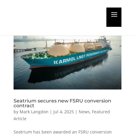
Seatrium secures new FSRU conversion
contract
by
Mark Langdon
|
Jul 4, 2025
|
News
,
Featured
Article
Seatrium has been awarded an FSRU conversion