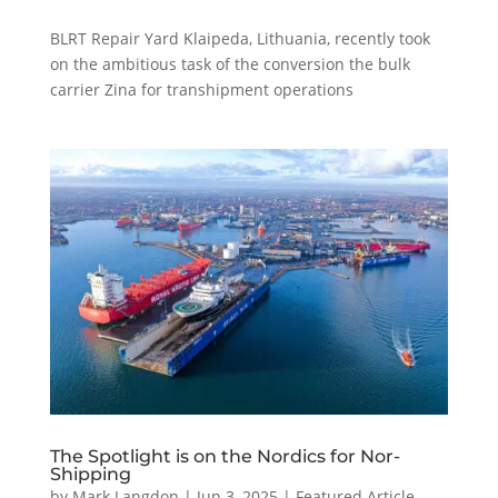
BLRT Repair Yard Klaipeda, Lithuania, recently took
on the ambitious task of the conversion the bulk
carrier Zina for transhipment operations
The Spotlight is on the Nordics for Nor-
Shipping
by
Mark Langdon
|
Jun 3, 2025
|
Featured Article
,