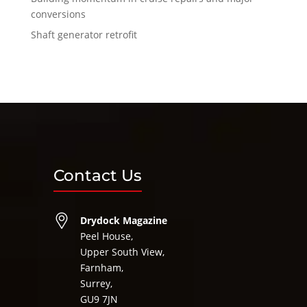
conversions
Shaft generator retrofit
Contact Us
Drydock Magazine
Peel House,
Upper South View,
Farnham,
Surrey,
GU9 7JN