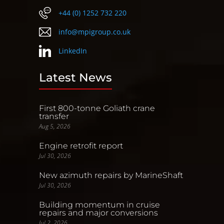
+44 (0) 1252 732 220
info@mpigroup.co.uk
LinkedIn
Latest News
First 800-tonne Goliath crane
transfer
Aug 5, 2026
Engine retrofit report
Jul 30, 2026
New azimuth repairs by MarineShaft
Jul 30, 2026
Building momentum in cruise
repairs and major conversions
Jul 2, 2026