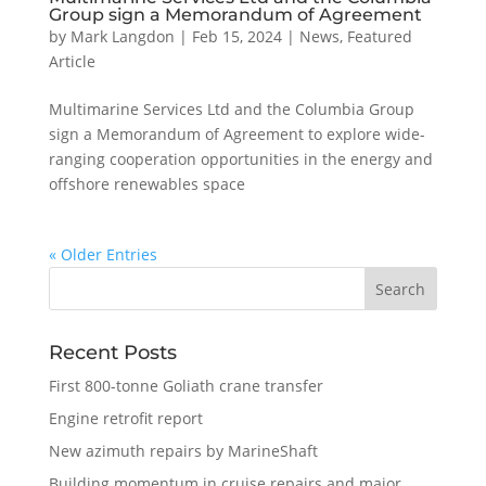
Group sign a Memorandum of Agreement
by
Mark Langdon
|
Feb 15, 2024
|
News
,
Featured
Article
Multimarine Services Ltd and the Columbia Group
sign a Memorandum of Agreement to explore wide-
ranging cooperation opportunities in the energy and
offshore renewables space
« Older Entries
Recent Posts
First 800-tonne Goliath crane transfer
Engine retrofit report
New azimuth repairs by MarineShaft
Building momentum in cruise repairs and major