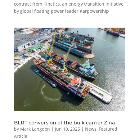
contract from Kinetics, an energy transition initiative
by global floating power leader Karpowership
BLRT conversion of the bulk carrier Zina
by
Mark Langdon
|
Jun 10, 2025
|
News
,
Featured
Article