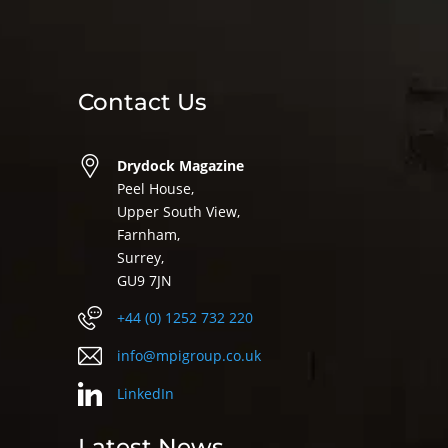
Contact Us
Drydock Magazine
Peel House,
Upper South View,
Farnham,
Surrey,
GU9 7JN
+44 (0) 1252 732 220
info@mpigroup.co.uk
LinkedIn
Latest News