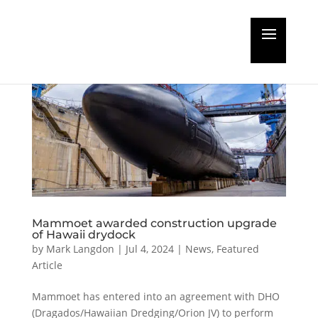
Mammoet awarded construction upgrade
of Hawaii drydock
by
Mark Langdon
|
Jul 4, 2024
|
News
,
Featured
Article
Mammoet has entered into an agreement with DHO
(Dragados/Hawaiian Dredging/Orion JV) to perform