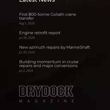
First 800-tonne Goliath crane
transfer
Aug 5, 2026
Engine retrofit report
Jul 30, 2026
New azimuth repairs by MarineShaft
Jul 30, 2026
Building momentum in cruise
repairs and major conversions
Jul 2, 2026