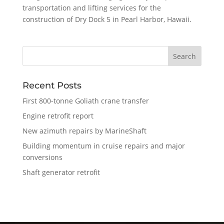
transportation and lifting services for the
construction of Dry Dock 5 in Pearl Harbor, Hawaii.
Recent Posts
First 800-tonne Goliath crane transfer
Engine retrofit report
New azimuth repairs by MarineShaft
Building momentum in cruise repairs and major
conversions
Shaft generator retrofit