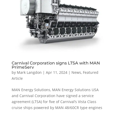
Carnival Corporation signs LTSA with MAN
PrimeServ
by
Mark Langdon
|
Apr 11, 2024
|
News
,
Featured
Article
MAN Energy Solutions, MAN Energy Solutions USA
and Carnival Corporation have signed a service
agreement (LTSA) for five of Carnival’s Vista Class
cruise ships powered by MAN 48/60CR type engines