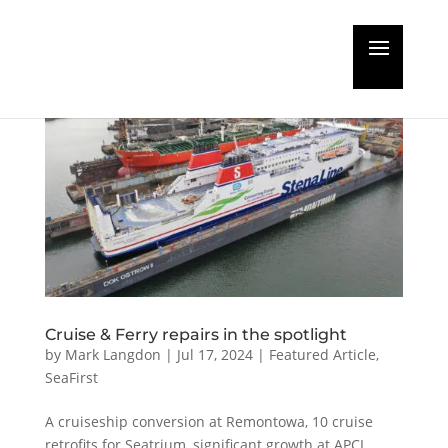
Cruise & Ferry repairs in the spotlight
by
Mark Langdon
|
Jul 17, 2024
|
Featured Article
,
SeaFirst
A cruiseship conversion at Remontowa, 10 cruise
retrofits for Seatrium, significant growth at APCL,