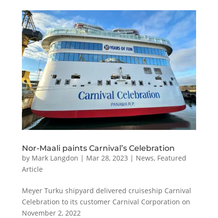
Nor-Maali paints Carnival’s Celebration
by
Mark Langdon
|
Mar 28, 2023
|
News
,
Featured
Article
Meyer Turku shipyard delivered cruiseship Carnival
Celebration to its customer Carnival Corporation on
November 2, 2022