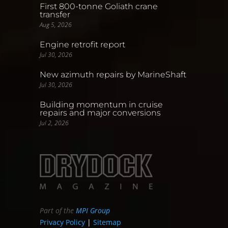
First 800-tonne Goliath crane
transfer
Aug 5, 2026
Engine retrofit report
Jul 30, 2026
New azimuth repairs by MarineShaft
Jul 30, 2026
Building momentum in cruise
repairs and major conversions
Jul 2, 2026
Part of the
MPI Group
Privacy Policy
|
Sitemap