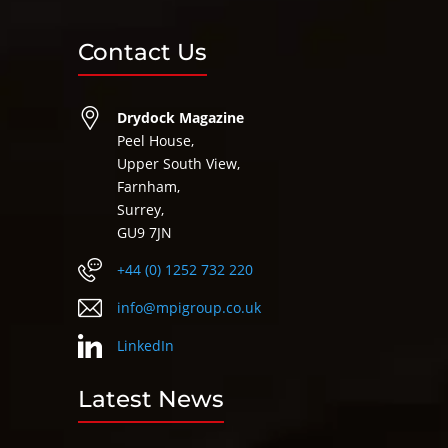
Contact Us
Drydock Magazine
Peel House,
Upper South View,
Farnham,
Surrey,
GU9 7JN
+44 (0) 1252 732 220
info@mpigroup.co.uk
LinkedIn
Latest News