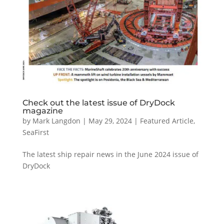
Check out the latest issue of DryDock
magazine
by
Mark Langdon
|
May 29, 2024
|
Featured Article
,
SeaFirst
The latest ship repair news in the June 2024 issue of
DryDock