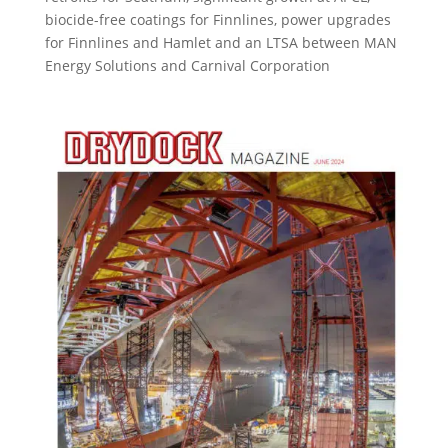
biocide-free coatings for Finnlines, power upgrades
for Finnlines and Hamlet and an LTSA between MAN
Energy Solutions and Carnival Corporation