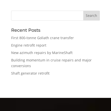
Recent Posts
First 800-tonne Goliath crane transfer
Engine retrofit report
New azimuth repairs by MarineShaft
Building momentum in cruise repairs and major
conversions
Shaft generator retrofit