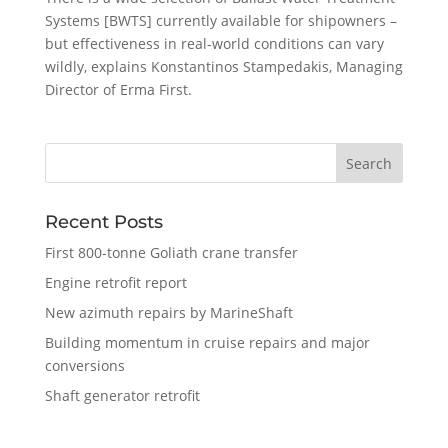
Systems [BWTS] currently available for shipowners –
but effectiveness in real-world conditions can vary
wildly, explains Konstantinos Stampedakis, Managing
Director of Erma First.
Recent Posts
First 800-tonne Goliath crane transfer
Engine retrofit report
New azimuth repairs by MarineShaft
Building momentum in cruise repairs and major
conversions
Shaft generator retrofit