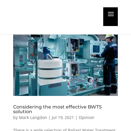
Considering the most effective BWTS
solution
by
Mark Langdon
|
Jul 19, 2021
|
Opinion
There is a wide selection of Ballast Water Treatment