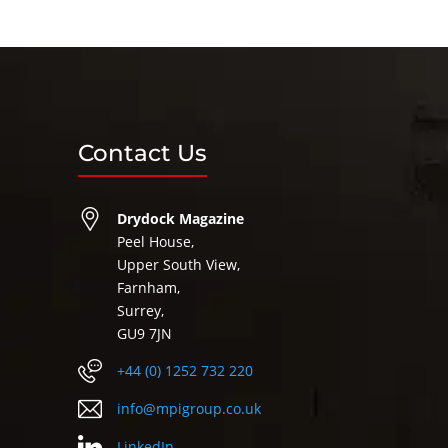
Contact Us
Drydock Magazine
Peel House,
Upper South View,
Farnham,
Surrey,
GU9 7JN
+44 (0) 1252 732 220
info@mpigroup.co.uk
LinkedIn