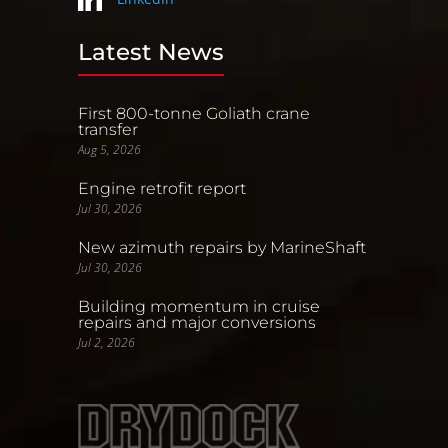
Latest News
First 800-tonne Goliath crane
transfer
Aug 5, 2026
Engine retrofit report
Jul 30, 2026
New azimuth repairs by MarineShaft
Jul 30, 2026
Building momentum in cruise
repairs and major conversions
Jul 2, 2026