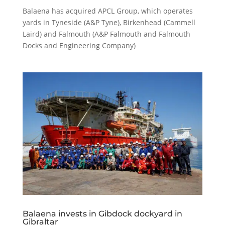
Balaena has acquired APCL Group, which operates
yards in Tyneside (A&P Tyne), Birkenhead (Cammell
Laird) and Falmouth (A&P Falmouth and Falmouth
Docks and Engineering Company)
Balaena invests in Gibdock dockyard in
Gibraltar