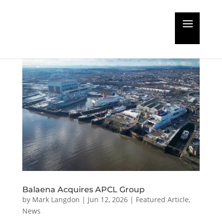
Balaena Acquires APCL Group
by
Mark Langdon
|
Jun 12, 2026
|
Featured Article
,
News