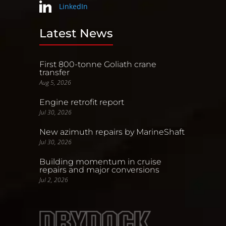
LinkedIn
Latest News
First 800-tonne Goliath crane
transfer
Aug 5, 2026
Engine retrofit report
Jul 30, 2026
New azimuth repairs by MarineShaft
Jul 30, 2026
Building momentum in cruise
repairs and major conversions
Jul 2, 2026