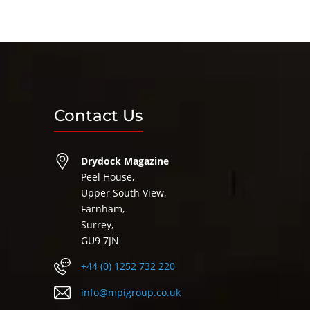
Contact Us
Drydock Magazine
Peel House,
Upper South View,
Farnham,
Surrey,
GU9 7JN
+44 (0) 1252 732 220
info@mpigroup.co.uk