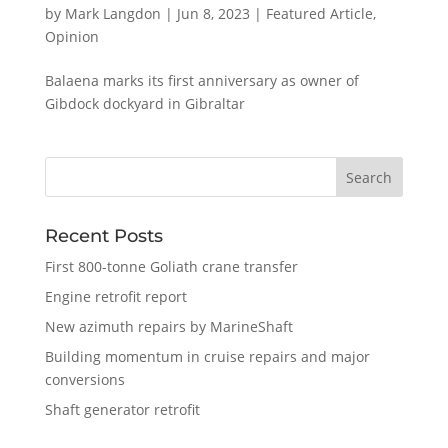
by
Mark Langdon
|
Jun 8, 2023
|
Featured Article
,
Opinion
Balaena marks its first anniversary as owner of
Gibdock dockyard in Gibraltar
Recent Posts
First 800-tonne Goliath crane transfer
Engine retrofit report
New azimuth repairs by MarineShaft
Building momentum in cruise repairs and major
conversions
Shaft generator retrofit