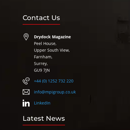
Contact Us
Drydock Magazine
Peel House,
Upper South View,
Farnham,
Surrey,
GU9 7JN
+44 (0) 1252 732 220
info@mpigroup.co.uk
LinkedIn
Latest News