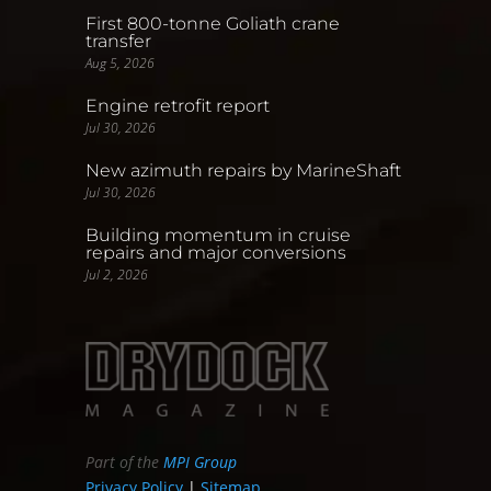
First 800-tonne Goliath crane
transfer
Aug 5, 2026
Engine retrofit report
Jul 30, 2026
New azimuth repairs by MarineShaft
Jul 30, 2026
Building momentum in cruise
repairs and major conversions
Jul 2, 2026
Part of the
MPI Group
Privacy Policy
|
Sitemap