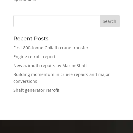
Recent Posts
First 800-tonne Goliath crane transfer
Engine retrofit report
New azimuth repairs by MarineShaft
Building momentum in cruise repairs and major
conversions
Shaft generator retrofit