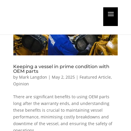
Keeping a vessel in prime condition with
OEM parts
by
Mark Langdon
|
May 2, 2025
|
Featured Article
,
Opinion
There are significant benefits to using OEM parts
long after the warranty ends, and understanding
these benefits is crucial to maintaining vessel
performance, minimising costly breakdowns and
downtime of the vessel, and ensuring the safety of
operations.