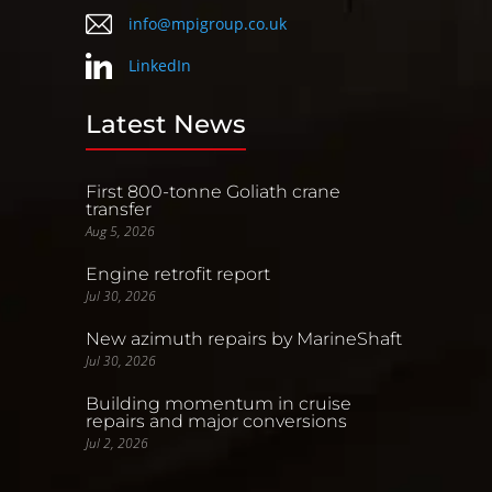
info@mpigroup.co.uk
LinkedIn
Latest News
First 800-tonne Goliath crane
transfer
Aug 5, 2026
Engine retrofit report
Jul 30, 2026
New azimuth repairs by MarineShaft
Jul 30, 2026
Building momentum in cruise
repairs and major conversions
Jul 2, 2026