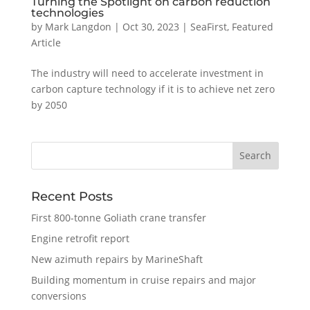
Turning the Spotlight on carbon reduction
technologies
by
Mark Langdon
|
Oct 30, 2023
|
SeaFirst
,
Featured
Article
The industry will need to accelerate investment in
carbon capture technology if it is to achieve net zero
by 2050
Recent Posts
First 800-tonne Goliath crane transfer
Engine retrofit report
New azimuth repairs by MarineShaft
Building momentum in cruise repairs and major
conversions