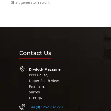
Shaft generator retrofit
Contact Us
Drydock Magazine
Peel House,
Upper South View,
Farnham,
Surrey,
GU9 7JN
+44 (0) 1252 732 220