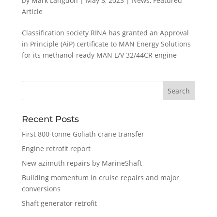
by
Mark Langdon
|
May 3, 2023
|
News
,
Featured
Article
Classification society RINA has granted an Approval
in Principle (AiP) certificate to MAN Energy Solutions
for its methanol-ready MAN L/V 32/44CR engine
Recent Posts
First 800-tonne Goliath crane transfer
Engine retrofit report
New azimuth repairs by MarineShaft
Building momentum in cruise repairs and major
conversions
Shaft generator retrofit