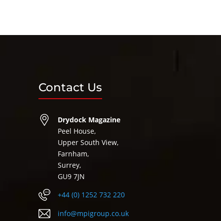
Contact Us
Drydock Magazine
Peel House,
Upper South View,
Farnham,
Surrey,
GU9 7JN
+44 (0) 1252 732 220
info@mpigroup.co.uk