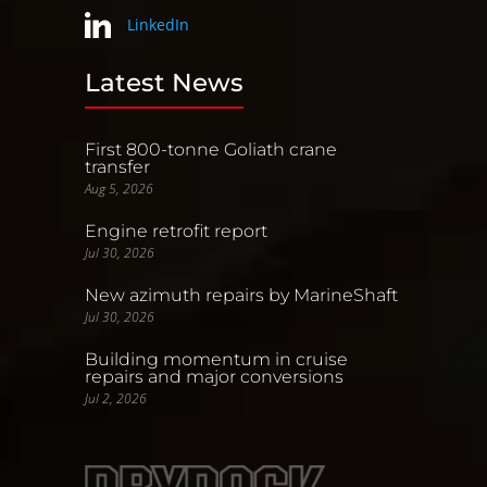
LinkedIn
Latest News
First 800-tonne Goliath crane
transfer
Aug 5, 2026
Engine retrofit report
Jul 30, 2026
New azimuth repairs by MarineShaft
Jul 30, 2026
Building momentum in cruise
repairs and major conversions
Jul 2, 2026