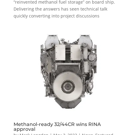
“reinvented methanol fuel storage” on board ship.
Delivering the answers has seen technical talk
quickly converting into project discussions
Methanol-ready 32/44CR wins RINA
approval