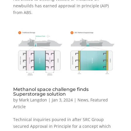
newbuilds has earned approval in principle (AIP)
from ABS.
Methanol space challenge finds
Superstorage solution
by
Mark Langdon
|
Jan 3, 2024
|
News
,
Featured
Article
Technical inquiries poured in after SRC Group
secured Approval in Principle for a concept which