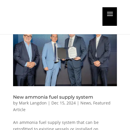
New ammonia fuel supply system
by
Mark Langdon
|
Dec 15, 2024
|
News
,
Featured
Article
An ammonia fuel supply system that can be
retrofitted to existing vessels or installed on