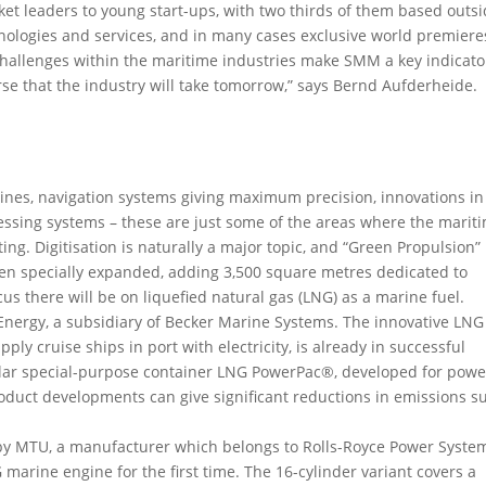
ket leaders to young start-ups, with two thirds of them based outs
hnologies and services, and in many cases exclusive world premiere
challenges within the maritime industries make SMM a key indicato
urse that the industry will take tomorrow,” says Bernd Aufderheide.
ines, navigation systems giving maximum precision, innovations in
ssing systems – these are just some of the areas where the marit
ing. Digitisation is naturally a major topic, and “Green Propulsion”
been specially expanded, adding 3,500 square metres dedicated to
us there will be on liquefied natural gas (LNG) as a marine fuel.
t Energy, a subsidiary of Becker Marine Systems. The innovative LNG
ply cruise ships in port with electricity, is already in successful
dular special-purpose container LNG PowerPac®, developed for powe
roduct developments can give significant reductions in emissions s
by MTU, a manufacturer which belongs to Rolls-Royce Power Syste
marine engine for the first time. The 16-cylinder variant covers a