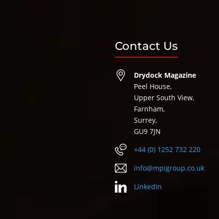
Contact Us
Drydock Magazine
Peel House,
Upper South View,
Farnham,
Surrey,
GU9 7JN
+44 (0) 1252 732 220
info@mpigroup.co.uk
LinkedIn