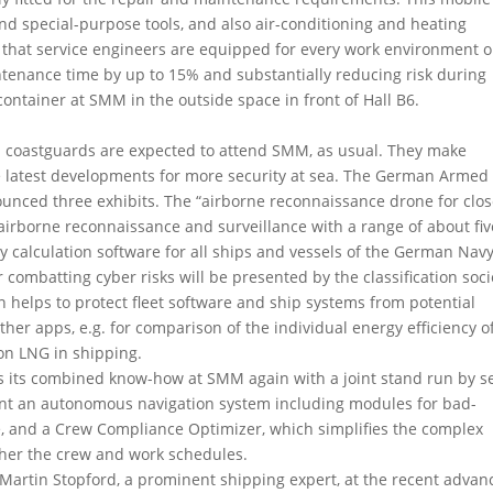
d special-purpose tools, and also air-conditioning and heating
 that service engineers are equipped for every work environment 
intenance time by up to 15% and substantially reducing risk during
ntainer at SMM in the outside space in front of Hall B6.
d coastguards are expected to attend SMM, as usual. They make
he latest developments for more security at sea. The German Armed
nced three exhibits. The “airborne reconnaissance drone for clo
airborne reconnaissance and surveillance with a range of about fiv
ty calculation software for all ships and vessels of the German Navy
r combatting cyber risks will be presented by the classification soci
 helps to protect fleet software and ship systems from potential
ther apps, e.g. for comparison of the individual energy efficiency o
 on LNG in shipping.
s its combined know-how at SMM again with a joint stand run by s
sent an autonomous navigation system including modules for bad-
e, and a Crew Compliance Optimizer, which simplifies the complex
ther the crew and work schedules.
d Martin Stopford, a prominent shipping expert, at the recent adva