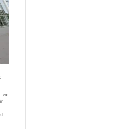
s
n two
ir
,
nd