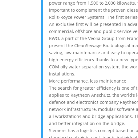
power range from 1,500 to 2,000 kilowatts
important to complement the proven diesel 
Rolls-Royce Power Systems. The first seri
An exclusive first will be presented in adv
commercial, offshore and public service ves
RWO, a part of the Veolia Group from Franc
present the CleanSewage Bio biological ma
saving, low-maintenance and easy to opera
high energy efficiency thanks to a new ty
COM oily water separation system, the world
installations.
More performance, less maintenance
The search for greater efficiency is one of
applies to Raytheon Anschütz, the world’s 
defence and electronics company Raytheon 
network infrastructure, modular software 
all workstations and bridge applications. 
and better integration on the bridge.
Siemens has a logistics concept based on 
standard seafreight container is individua