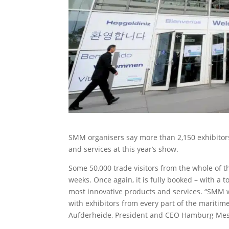
SMM organisers say more than 2,150 exhibitors 
and services at this year’s show.
Some 50,000 trade visitors from the whole of 
weeks. Once again, it is fully booked – with a 
most innovative products and services. “SMM wi
with exhibitors from every part of the mariti
Aufderheide, President and CEO Hamburg Me