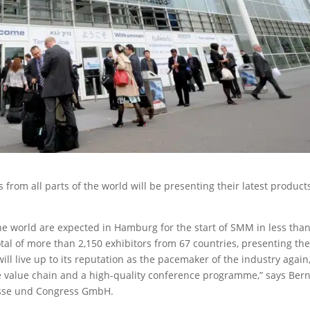
from all parts of the world will be presenting their latest product
the world are expected in Hamburg for the start of SMM in less tha
total of more than 2,150 exhibitors from 67 countries, presenting the
ll live up to its reputation as the pacemaker of the industry again
me value chain and a high-quality conference programme,” says Ber
sse und Congress GmbH.