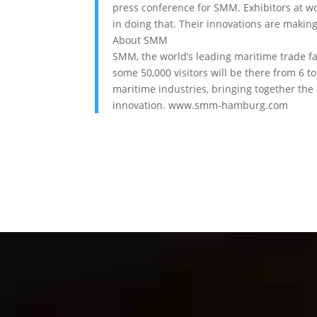
press conference for SMM. Exhibitors at wor
in doing that. Their innovations are making 
About SMM
SMM, the world’s leading maritime trade fa
some 50,000 visitors will be there from 6 
maritime industries, bringing together the 
innovation. www.smm-hamburg.com