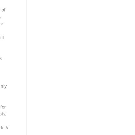
 of
s.
or
ll
S-
inly
n
for
pts,
k. A