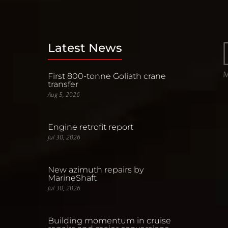
Latest News
First 800-tonne Goliath crane
transfer
Aug 5, 2026
Engine retrofit report
Jul 30, 2026
New azimuth repairs by
MarineShaft
Jul 30, 2026
Building momentum in cruise