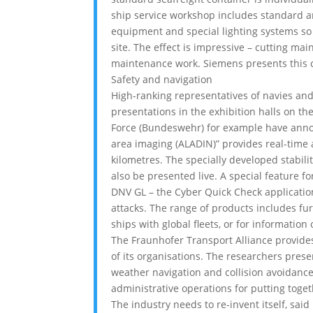
ship service workshop includes standard an
equipment and special lighting systems so
site. The effect is impressive – cutting ma
maintenance work. Siemens presents this co
Safety and navigation
High-ranking representatives of navies an
presentations in the exhibition halls on t
Force (Bundeswehr) for example have annou
area imaging (ALADIN)” provides real-time 
kilometres. The specially developed stabili
also be presented live. A special feature fo
DNV GL – the Cyber Quick Check application
attacks. The range of products includes fur
ships with global fleets, or for information
The Fraunhofer Transport Alliance provide
of its organisations. The researchers pre
weather navigation and collision avoidanc
administrative operations for putting toge
The industry needs to re-invent itself, sai