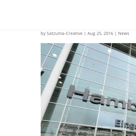
SMM preview
by
Satzuma-Creative
|
Aug 25, 2016
|
News