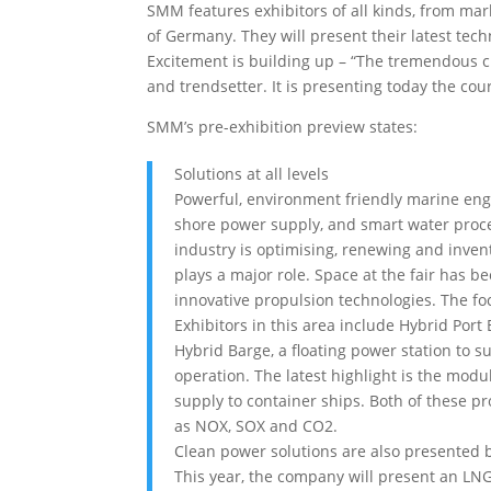
SMM features exhibitors of all kinds, from mar
of Germany. They will present their latest tec
Excitement is building up – “The tremendous 
and trendsetter. It is presenting today the co
SMM’s pre-exhibition preview states:
Solutions at all levels
Powerful, environment friendly marine eng
shore power supply, and smart water proce
industry is optimising, renewing and invent
plays a major role. Space at the fair has 
innovative propulsion technologies. The foc
Exhibitors in this area include Hybrid Por
Hybrid Barge, a floating power station to sup
operation. The latest highlight is the mo
supply to container ships. Both of these p
as NOX, SOX and CO2.
Clean power solutions are also presented 
This year, the company will present an LNG 