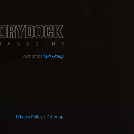
Part of the
MPI Group
Privacy Policy
|
Sitemap