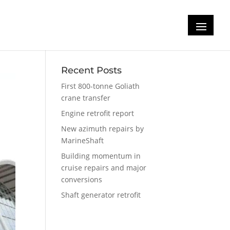
Recent Posts
First 800-tonne Goliath
crane transfer
Engine retrofit report
New azimuth repairs by
MarineShaft
Building momentum in
cruise repairs and major
conversions
Shaft generator retrofit