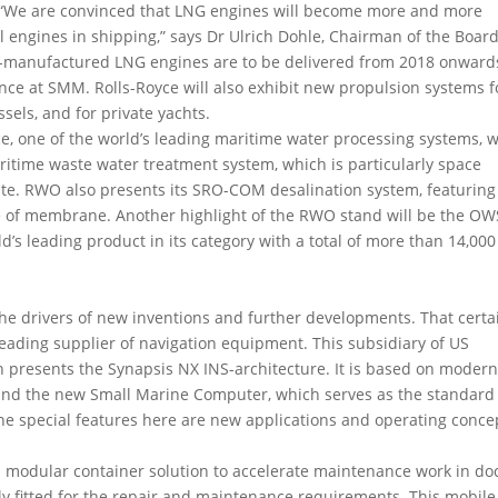
. “We are convinced that LNG engines will become more and more
engines in shipping,” says Dr Ulrich Dohle, Chairman of the Board
es-manufactured LNG engines are to be delivered from 2018 onward
ance at SMM. Rolls-Royce will also exhibit new propulsion systems f
sels, and for private yachts.
e, one of the world’s leading maritime water processing systems, wi
ritime waste water treatment system, which is particularly space
te. RWO also presents its SRO-COM desalination system, featuring
pe of membrane. Another highlight of the RWO stand will be the OW
’s leading product in its category with a total of more than 14,000
 the drivers of new inventions and further developments. That certa
leading supplier of navigation equipment. This subsidiary of US
presents the Synapsis NX INS-architecture. It is based on moder
and the new Small Marine Computer, which serves as the standard 
The special features here are new applications and operating conce
a modular container solution to accelerate maintenance work in doc
lly fitted for the repair and maintenance requirements. This mobile