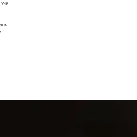
 role
 and
e