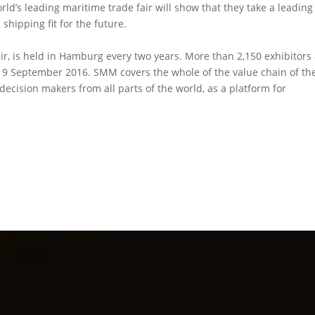
ld’s leading maritime trade fair will show that they take a leading
shipping fit for the future.
ir, is held in Hamburg every two years. More than 2,150 exhibitors
to 9 September 2016. SMM covers the whole of the value chain of th
decision makers from all parts of the world, as a platform for