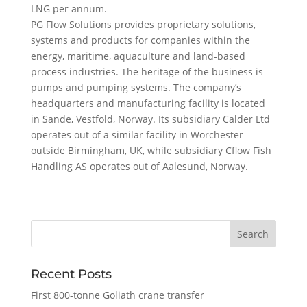
LNG per annum.
PG Flow Solutions provides proprietary solutions,
systems and products for companies within the
energy, maritime, aquaculture and land-based
process industries. The heritage of the business is
pumps and pumping systems. The company’s
headquarters and manufacturing facility is located
in Sande, Vestfold, Norway. Its subsidiary Calder Ltd
operates out of a similar facility in Worchester
outside Birmingham, UK, while subsidiary Cflow Fish
Handling AS operates out of Aalesund, Norway.
Recent Posts
First 800-tonne Goliath crane transfer