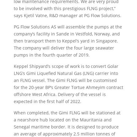
low maintenance requirements. We are very proud
to be involved with this prestigious FLNG project,”
says Kjetil Vatne, R&D manager at PG Flow Solutions.
PG Flow Solutions AS will assemble the pumps at the
company’s facility in Sande in Vestfold, Norway, and
then transport them to Keppel’s yard in Singapore.
The company will deliver the four large seawater
pumps in the fourth quarter of 2019.
Keppel Shipyard’s scope of work is to convert Golar
LNG’s Gimi Liquefied Natural Gas (LNG) carrier into
an FLNG vessel. The Gimi FLNG will be customised
for the 20-year BP’s Greater Tortue Ahmeyim contract
offshore West Africa. Delivery of the vessel is
expected in the first half of 2022.
When completed, the Gimi FLNG will be stationed at
a nearshore hub located on the Mauritania and
Senegal maritime border. It is designed to produce
an average of approximately 2.5 million tonnes of