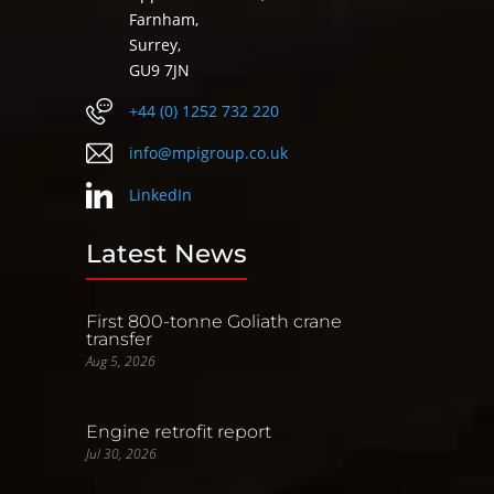
Farnham,
Surrey,
GU9 7JN
+44 (0) 1252 732 220
info@mpigroup.co.uk
LinkedIn
Latest News
First 800-tonne Goliath crane
transfer
Aug 5, 2026
Engine retrofit report
Jul 30, 2026