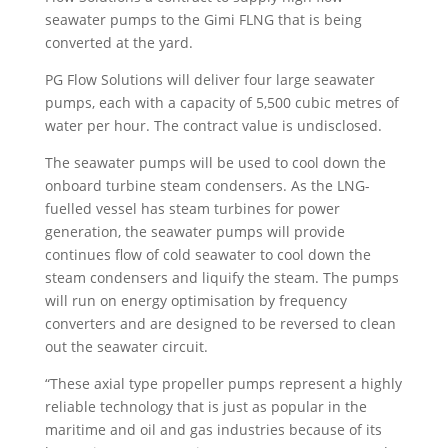
seawater pumps to the Gimi FLNG that is being
converted at the yard.
PG Flow Solutions will deliver four large seawater
pumps, each with a capacity of 5,500 cubic metres of
water per hour. The contract value is undisclosed.
The seawater pumps will be used to cool down the
onboard turbine steam condensers. As the LNG-
fuelled vessel has steam turbines for power
generation, the seawater pumps will provide
continues flow of cold seawater to cool down the
steam condensers and liquify the steam. The pumps
will run on energy optimisation by frequency
converters and are designed to be reversed to clean
out the seawater circuit.
“These axial type propeller pumps represent a highly
reliable technology that is just as popular in the
maritime and oil and gas industries because of its