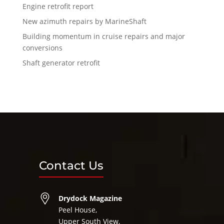
Engine retrofit report
New azimuth repairs by MarineShaft
Building momentum in cruise repairs and major
conversions
Shaft generator retrofit
Contact Us
Drydock Magazine
Peel House,
Upper South View,