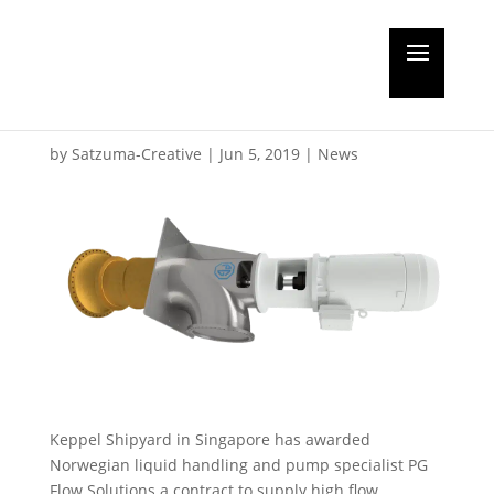
Seawater pumps to
Golar’s Gimi FLNG unit
by
Satzuma-Creative
|
Jun 5, 2019
|
News
Keppel Shipyard in Singapore has awarded
Norwegian liquid handling and pump specialist PG
Flow Solutions a contract to supply high flow