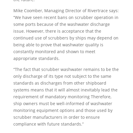
Mike Coomber, Managing Director of Rivertrace says:
“We have seen recent bans on scrubber operation in
some ports because of the washwater discharge
issue. However, there is acceptance that the
continued use of scrubbers by ships may depend on
being able to prove that washwater quality is
constantly monitored and shown to meet
appropriate standards.
“The fact that scrubber washwater remains to be the
only discharge of its type not subject to the same
standards as discharges from other shipboard
systems means that it will almost inevitably lead the
requirement of mandatory monitoring Therefore,
ship owners must be well-informed of washwater
monitoring equipment options and those used by
scrubber manufacturers in order to ensure
compliance with future standards.”