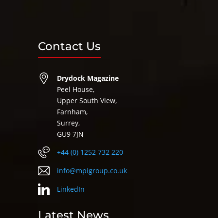
Contact Us
Drydock Magazine
Peel House,
Upper South View,
Farnham,
Surrey,
GU9 7JN
+44 (0) 1252 732 220
info@mpigroup.co.uk
LinkedIn
Latest News