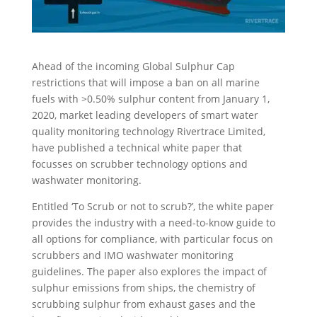
Ahead of the incoming Global Sulphur Cap
restrictions that will impose a ban on all marine
fuels with >0.50% sulphur content from January 1,
2020, market leading developers of smart water
quality monitoring technology Rivertrace Limited,
have published a technical white paper that
focusses on scrubber technology options and
washwater monitoring.
Entitled ‘To Scrub or not to scrub?’, the white paper
provides the industry with a need-to-know guide to
all options for compliance, with particular focus on
scrubbers and IMO washwater monitoring
guidelines. The paper also explores the impact of
sulphur emissions from ships, the chemistry of
scrubbing sulphur from exhaust gases and the