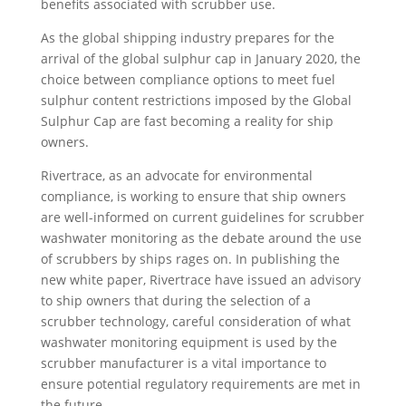
benefits associated with scrubber use.
As the global shipping industry prepares for the
arrival of the global sulphur cap in January 2020, the
choice between compliance options to meet fuel
sulphur content restrictions imposed by the Global
Sulphur Cap are fast becoming a reality for ship
owners.
Rivertrace, as an advocate for environmental
compliance, is working to ensure that ship owners
are well-informed on current guidelines for scrubber
washwater monitoring as the debate around the use
of scrubbers by ships rages on. In publishing the
new white paper, Rivertrace have issued an advisory
to ship owners that during the selection of a
scrubber technology, careful consideration of what
washwater monitoring equipment is used by the
scrubber manufacturer is a vital importance to
ensure potential regulatory requirements are met in
the future.