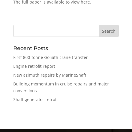
The full paper is available to view here.
Recent Posts
First 800-tonne Goliath crane transfer
Engine retrofit report
New azimuth repairs by MarineShaft
Building momentum in cruise repairs and major
conversions
Shaft generator retrofit