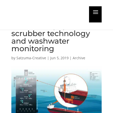
Rivertrace publishes
new white paper on
scrubber technology
and washwater
monitoring
by
Satzuma-Creative
|
Jun 5, 2019
|
Archive