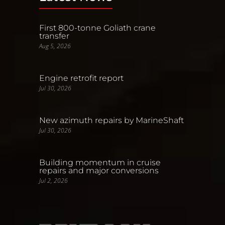
First 800-tonne Goliath crane
transfer
Aug 5, 2026
Engine retrofit report
Jul 30, 2026
New azimuth repairs by MarineShaft
Jul 30, 2026
Building momentum in cruise
repairs and major conversions
Jul 2, 2026