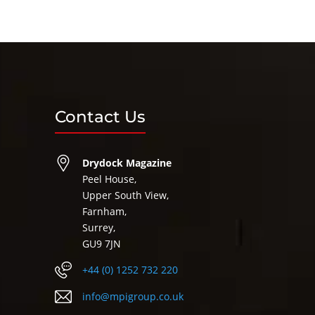
Contact Us
Drydock Magazine
Peel House,
Upper South View,
Farnham,
Surrey,
GU9 7JN
+44 (0) 1252 732 220
info@mpigroup.co.uk