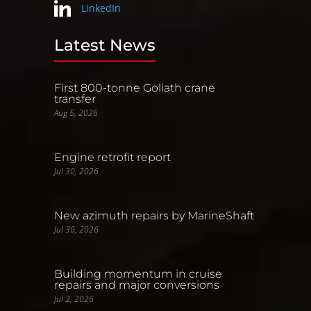
LinkedIn
Latest News
First 800-tonne Goliath crane
transfer
Aug 5, 2026
Engine retrofit report
Jul 30, 2026
New azimuth repairs by MarineShaft
Jul 30, 2026
Building momentum in cruise
repairs and major conversions
Jul 2, 2026