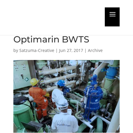
PaxOcean Successful
Retrofit Installation of
Optimarin BWTS
by
Satzuma-Creative
|
Jun 27, 2017
|
Archive