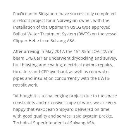
PaxOcean in SIngapore have successfully completed
a retrofit project for a Norwegian owner, with the
installation of the Optimarin USCG type approved
Ballast Water Treatment System (BWTS) on the vessel
Clipper Hebe from Solvang ASA.
After arriving in May 2017, the 154.95m LOA, 22.7m
beam LPG Carrier underwent drydocking and survey,
hull blasting and coating, electrical motors repairs,
thrusters and CPP overhaul, as well as renewal of
pipes and insulation concurrently with the BWTS
retrofit work.
“Although it is a challenging project due to the space
constraints and extensive scope of work, we are very
happy that PaxOcean Shipyard delivered on time
with good quality and service” said Øystein Brekke,
Technical Superintendent of Solvang ASA.