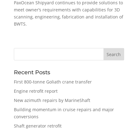
PaxOcean Shipyard continues to provide solutions to
meet owner’s requirements with capabilities for 3D
scanning, engineering, fabrication and installation of
BWTS.
Recent Posts
First 800-tonne Goliath crane transfer
Engine retrofit report
New azimuth repairs by MarineShaft
Building momentum in cruise repairs and major
conversions
Shaft generator retrofit