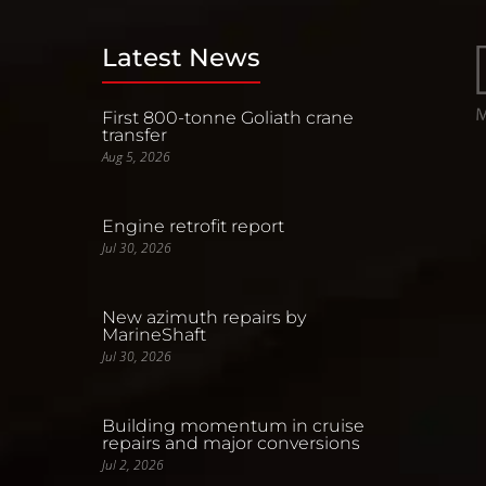
Latest News
First 800-tonne Goliath crane
transfer
Aug 5, 2026
Engine retrofit report
Jul 30, 2026
New azimuth repairs by
MarineShaft
Jul 30, 2026
Building momentum in cruise
repairs and major conversions
Jul 2, 2026