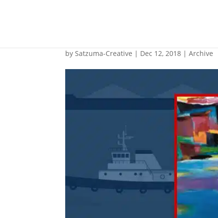
Opinion: BWMS UV D
by
Satzuma-Creative
|
Dec 12, 2018
|
Archive