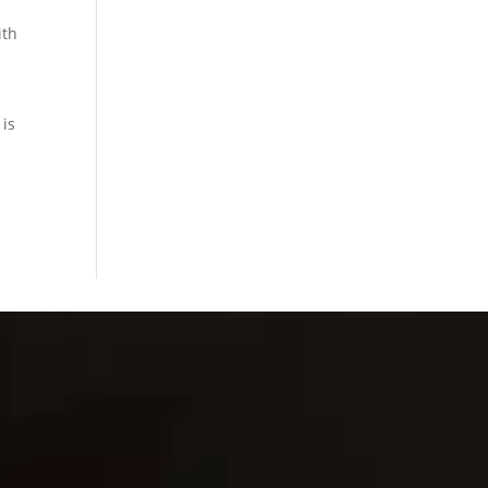
ith
 is