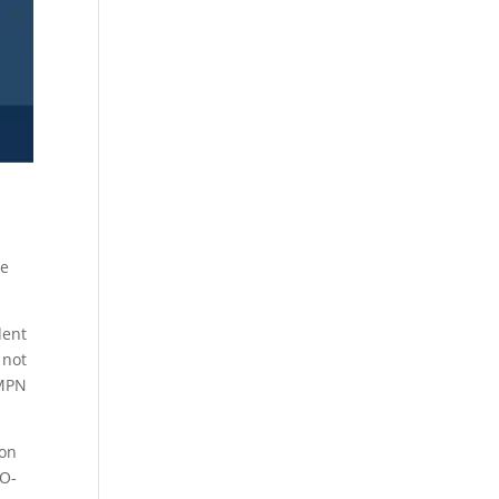
he
dent
 not
 MPN
ion
IO-