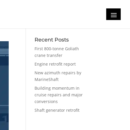
Recent Posts
First 800-tonne Goliath
crane transfer
Engine retrofit report
New azimuth repairs by
MarineShaft
Building momentum in
cruise repairs and major
conversions
Shaft generator retrofit