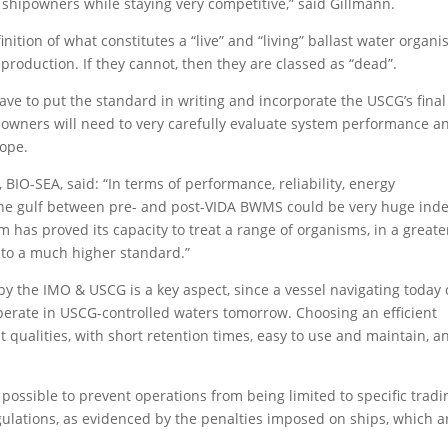
r shipowners while staying very competitive,” said Gillmann.
nition of what constitutes a “live” and “living” ballast water organi
eproduction. If they cannot, then they are classed as “dead”.
ve to put the standard in writing and incorporate the USCG’s final
hipowners will need to very carefully evaluate system performance a
cope.
 BIO-SEA, said: “In terms of performance, reliability, energy
the gulf between pre- and post-VIDA BWMS could be very huge ind
has proved its capacity to treat a range of organisms, in a greate
 to a much higher standard.”
 the IMO & USCG is a key aspect, since a vessel navigating today 
erate in USCG-controlled waters tomorrow. Choosing an efficient
t qualities, with short retention times, easy to use and maintain, a
ossible to prevent operations from being limited to specific tradi
ulations, as evidenced by the penalties imposed on ships, which a