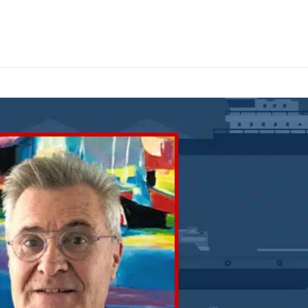
oses must be consistent