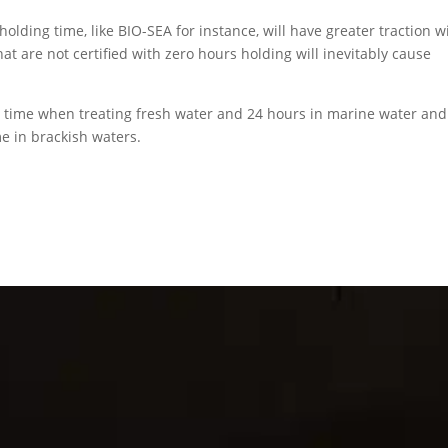
 holding time, like BIO-SEA for instance, will have greater traction w
at are not certified with zero hours holding will inevitably cause
 time when treating fresh water and 24 hours in marine water and
me in brackish waters.