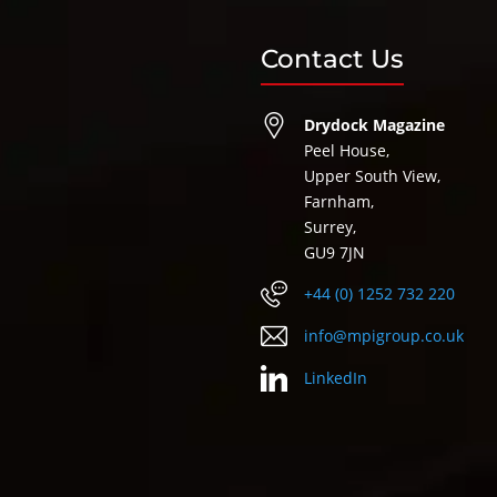
Contact Us
Drydock Magazine
Peel House,
Upper South View,
Farnham,
Surrey,
GU9 7JN
+44 (0) 1252 732 220
info@mpigroup.co.uk
LinkedIn