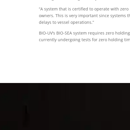
“A system that is certified to operate with zero
owners. This is very important since systems th
delays to vessel operations.”
BIO-UV’s BIO-SEA system requires zero holding
currently undergoing tests for zero holding ti