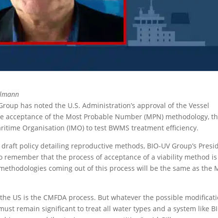
llmann
roup has noted the U.S. Administration’s approval of the Vessel
ible acceptance of the Most Probable Number (MPN) methodology, t
ritime Organisation (IMO) to test BWMS treatment efficiency.
draft policy detailing reproductive methods, BIO-UV Group’s Presi
o remember that the process of acceptance of a viability method is
 methodologies coming out of this process will be the same as the
 the US is the CMFDA process. But whatever the possible modificat
must remain significant to treat all water types and a system like B