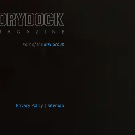
Part of the
MPI Group
Privacy Policy
|
Sitemap