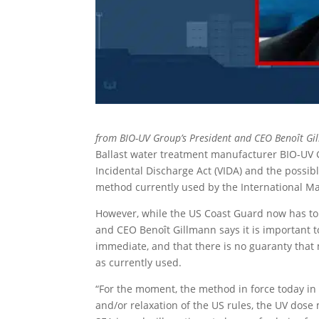
from BIO-UV Group’s President and CEO Benoît Gi
Ballast water treatment manufacturer BIO-UV G
Incidental Discharge Act (VIDA) and the poss
method currently used by the International Ma
However, while the US Coast Guard now has to 
and CEO Benoît Gillmann says it is important t
immediate, and that there is no guaranty that
as currently used.
“For the moment, the method in force today in
and/or relaxation of the US rules, the UV dose 