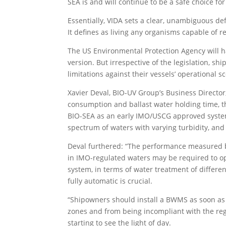
SEA is and will continue to be a safe choice fo
Essentially, VIDA sets a clear, unambiguous defi
It defines as living any organisms capable of r
The US Environmental Protection Agency will ha
version. But irrespective of the legislation, s
limitations against their vessels’ operational s
Xavier Deval, BIO-UV Group’s Business Director,
consumption and ballast water holding time, 
BIO-SEA as an early IMO/USCG approved system 
spectrum of waters with varying turbidity, and
Deval furthered: “The performance measured by
in IMO-regulated waters may be required to op
system, in terms of water treatment of differen
fully automatic is crucial.
“Shipowners should install a BWMS as soon as p
zones and from being incompliant with the reg
starting to see the light of day.