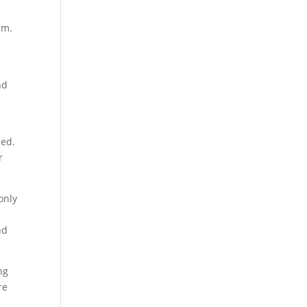
sm.
nd
eed.
r
only
nd
ng
re