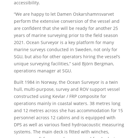
accessibility.
“We are happy to let Damen Oskarshamnsvarvet
perform the extensive conversion of the vessel and
are confident that she will be ready for another 25
years of marine surveying prior to the field season
2021. Ocean Surveyor is a key platform for many
marine surveys conducted in Sweden, not only for
SGU, but also for other operators hiring the vessel’s
unique surveying facilities,” said Björn Bergman,
operations manager at SGU.
Built 1984 in Norway, the Ocean Surveyor is a twin
hull, multi-purpose, survey and ROV support vessel
constructed using Kevlar / FRP composite for
operations mainly in coastal waters. 38 metres long
and 12 metres across she has accommodation for 15
personnel across 12 cabins and is equipped with
DPS as well as various fixed hydroacoustic measuring
systems. The main deck is fitted with winches,