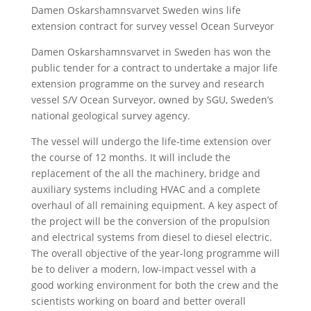
Damen Oskarshamnsvarvet Sweden wins life
extension contract for survey vessel Ocean Surveyor
Damen Oskarshamnsvarvet in Sweden has won the
public tender for a contract to undertake a major life
extension programme on the survey and research
vessel S/V Ocean Surveyor, owned by SGU, Sweden’s
national geological survey agency.
The vessel will undergo the life-time extension over
the course of 12 months. It will include the
replacement of the all the machinery, bridge and
auxiliary systems including HVAC and a complete
overhaul of all remaining equipment. A key aspect of
the project will be the conversion of the propulsion
and electrical systems from diesel to diesel electric.
The overall objective of the year-long programme will
be to deliver a modern, low-impact vessel with a
good working environment for both the crew and the
scientists working on board and better overall