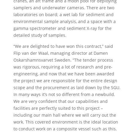
cranes, an aft frame and a moon pool for deploying
samplers and underwater cameras. There are two
laboratories on board; a wet lab for sediment and
environmental sample analysis, and a space with a
gamma spectrometer and sediment X-ray for the
detailed study of samples.
“We are delighted to have won this contract,” said
Flip van der Waal, managing director at Damen
Oskarshamnsvarvet Sweden. “The tender process
was rigorous, requiring a lot of research and pre-
engineering, and now that we have been awarded
the project we are responsible for the entire design
scope and the procurement as laid down by the SGU.
In many ways it’s not so different from a newbuild.
We are very confident that our capabilities and
facilities are perfectly suited to this project –
including our main hall where we will carry out the
work. This covered environment is the ideal location
to conduct work on a composite vessel such as this.