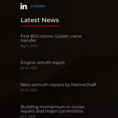
LinkedIn
Latest News
First 800-tonne Goliath crane
transfer
Aug 5, 2026
Engine retrofit report
Jul 30, 2026
New azimuth repairs by MarineShaft
Jul 30, 2026
Building momentum in cruise
repairs and major conversions
Jul 2, 2026