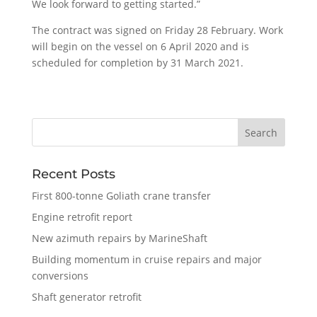
We look forward to getting started.”
The contract was signed on Friday 28 February. Work
will begin on the vessel on 6 April 2020 and is
scheduled for completion by 31 March 2021.
Recent Posts
First 800-tonne Goliath crane transfer
Engine retrofit report
New azimuth repairs by MarineShaft
Building momentum in cruise repairs and major
conversions
Shaft generator retrofit