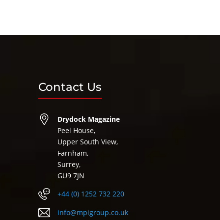
Contact Us
Drydock Magazine
Peel House,
Upper South View,
Farnham,
Surrey,
GU9 7JN
+44 (0) 1252 732 220
info@mpigroup.co.uk