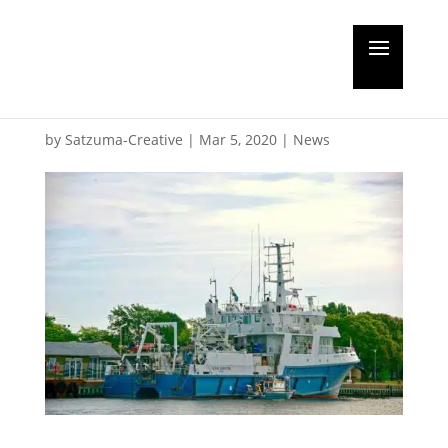
Ocean Surveyor gets
life extension
by
Satzuma-Creative
|
Mar 5, 2020
|
News