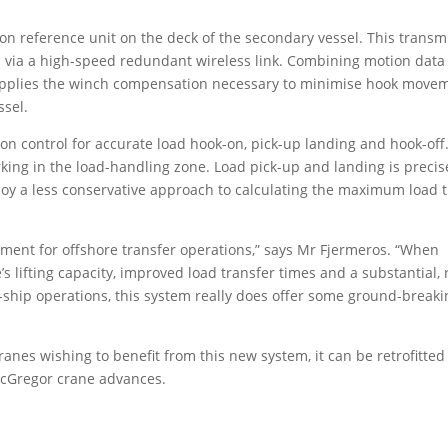
 reference unit on the deck of the secondary vessel. This transm
l via a high-speed redundant wireless link. Combining motion data
 applies the winch compensation necessary to minimise hook move
ssel.
on control for accurate load hook-on, pick-up landing and hook-off
ing in the load-handling zone. Load pick-up and landing is precis
loy a less conservative approach to calculating the maximum load 
ement for offshore transfer operations,” says Mr Fjermeros. “When
 lifting capacity, improved load transfer times and a substantial, 
-ship operations, this system really does offer some ground-breaki
anes wishing to benefit from this new system, it can be retrofitted
acGregor crane advances.