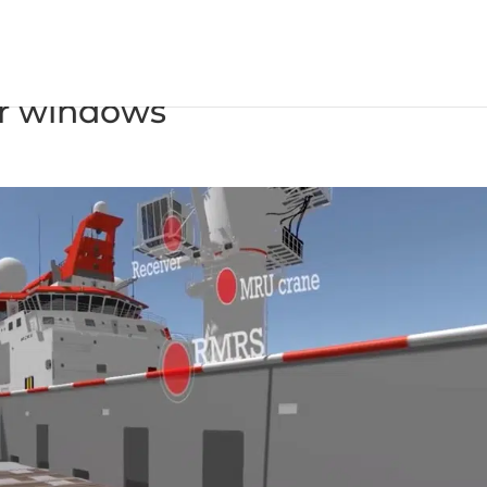
ompensation system widens
er windows