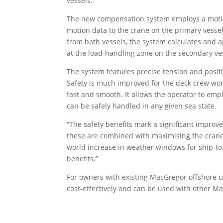
vessels.
The new compensation system employs a motion
motion data to the crane on the primary vesse
from both vessels, the system calculates and
at the load-handling zone on the secondary ve
The system features precise tension and positi
Safety is much improved for the deck crew work
fast and smooth. It allows the operator to emp
can be safely handled in any given sea state.
“The safety benefits mark a significant improv
these are combined with maximising the crane’s
world increase in weather windows for ship-to
benefits.”
For owners with existing MacGregor offshore cr
cost-effectively and can be used with other M