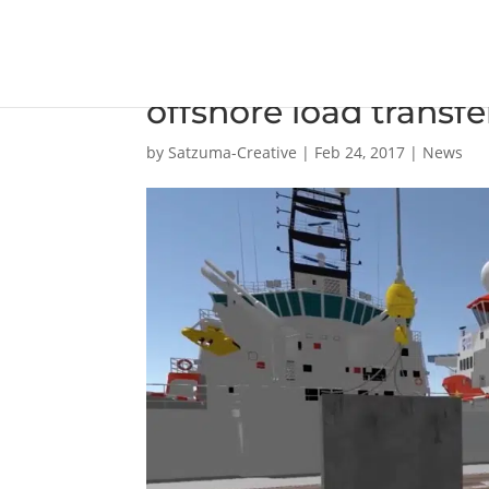
New ship-to-ship c
offshore load transf
by
Satzuma-Creative
|
Feb 24, 2017
|
News