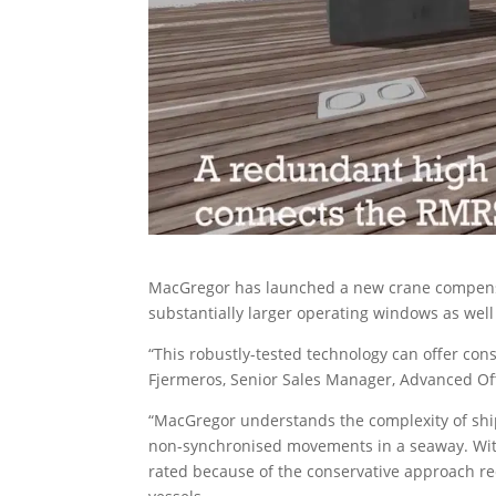
MacGregor has launched a new crane compensati
substantially larger operating windows as well 
“This robustly-tested technology can offer con
Fjermeros, Senior Sales Manager, Advanced Of
“MacGregor understands the complexity of ship
non-synchronised movements in a seaway. With t
rated because of the conservative approach re