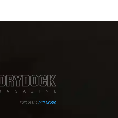
Part of the
MPI Group