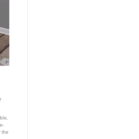
r
ble,
e-
 the