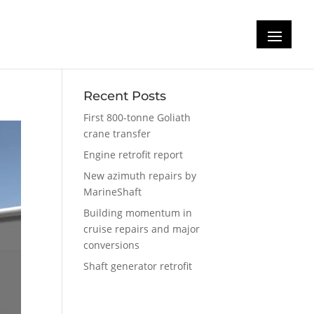
Recent Posts
First 800-tonne Goliath
crane transfer
Engine retrofit report
New azimuth repairs by
MarineShaft
Building momentum in
cruise repairs and major
conversions
Shaft generator retrofit