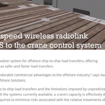
on system for offshore ship-to-ship load transfers, offering
as safer and faster load transfers.
siderable commercial advantages to the offshore industry,” says Iva
fshore Solutions.
-to-ship load transfers and the limitations imposed by unpredicta
he systems currently available, a crane’s capacity is effectively d
quired to minimise risks associated with the relative movements of