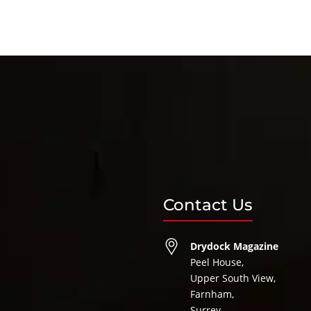
Contact Us
Drydock Magazine
Peel House,
Upper South View,
Farnham,
Surrey,