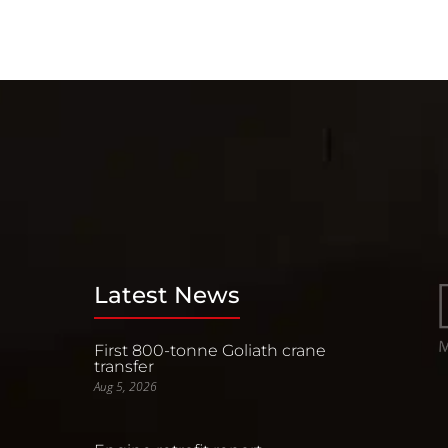
Latest News
First 800-tonne Goliath crane
transfer
Aug 5, 2026