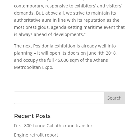
contemporary, responsive to exhibitors’ and visitors’
demands. But, above all, we strive to maintain its
authoritative aura in line with its reputation as the
most prestigious, agenda-setting maritime event that
is always ahead of developments.”
The next Posidonia exhibition is already well into
planning – it will open its doors on June 4th 2018,
and occupy the full 45,000 sqm of the Athens
Metropolitan Expo.
Recent Posts
First 800-tonne Goliath crane transfer
Engine retrofit report