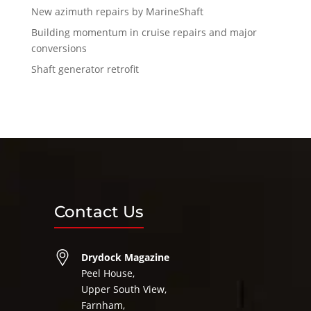
New azimuth repairs by MarineShaft
Building momentum in cruise repairs and major
conversions
Shaft generator retrofit
Contact Us
Drydock Magazine
Peel House,
Upper South View,
Farnham,