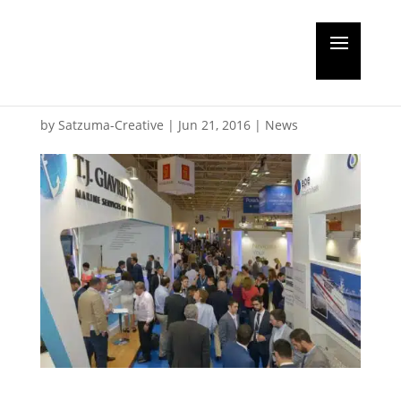
New records set at
Posidonia
by
Satzuma-Creative
|
Jun 21, 2016
|
News