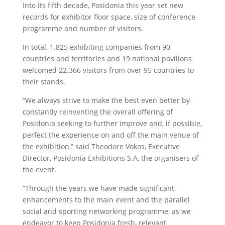
Into its fifth decade, Posidonia this year set new
records for exhibitor floor space, size of conference
programme and number of visitors.
In total, 1.825 exhibiting companies from 90
countries and territories and 19 national pavilions
welcomed 22.366 visitors from over 95 countries to
their stands.
“We always strive to make the best even better by
constantly reinventing the overall offering of
Posidonia seeking to further improve and, if possible,
perfect the experience on and off the main venue of
the exhibition,” said Theodore Vokos, Executive
Director, Posidonia Exhibitions S.A, the organisers of
the event.
“Through the years we have made significant
enhancements to the main event and the parallel
social and sporting networking programme, as we
endeavor to keep Posidonia fresh, relevant,