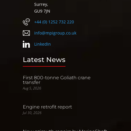
Surrey,
GU9 7JN
+44 (0) 1252 732 220
info@mpigroup.co.uk
LinkedIn
Latest News
First 800-tonne Goliath crane
transfer
Aug 5, 2026
Engine retrofit report
Jul 30, 2026