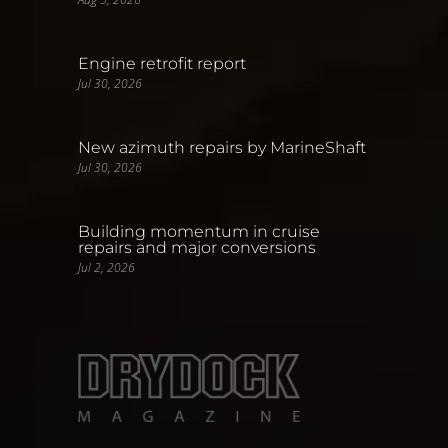
Engine retrofit report
Jul 30, 2026
New azimuth repairs by MarineShaft
Jul 30, 2026
Building momentum in cruise
repairs and major conversions
Jul 2, 2026