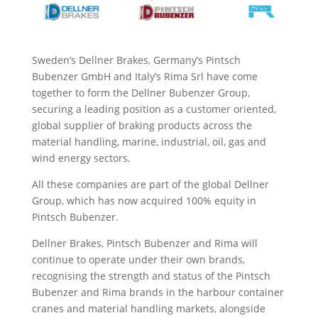
Sweden’s Dellner Brakes, Germany’s Pintsch
Bubenzer GmbH and Italy’s Rima Srl have come
together to form the Dellner Bubenzer Group,
securing a leading position as a customer oriented,
global supplier of braking products across the
material handling, marine, industrial, oil, gas and
wind energy sectors.
All these companies are part of the global Dellner
Group, which has now acquired 100% equity in
Pintsch Bubenzer.
Dellner Brakes, Pintsch Bubenzer and Rima will
continue to operate under their own brands,
recognising the strength and status of the Pintsch
Bubenzer and Rima brands in the harbour container
cranes and material handling markets, alongside