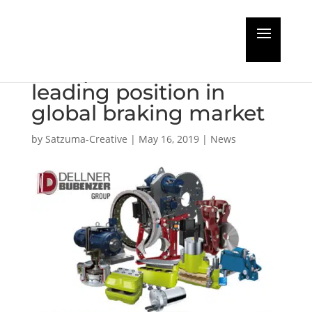
New Dellner Bubenzer
Group set to take
leading position in
global braking market
by
Satzuma-Creative
|
May 16, 2019
|
News