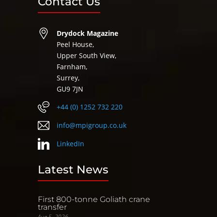
Contact Us
Drydock Magazine
Peel House,
Upper South View,
Farnham,
Surrey,
GU9 7JN
+44 (0) 1252 732 220
info@mpigroup.co.uk
LinkedIn
Latest News
First 800-tonne Goliath crane
transfer
Aug 5, 2026