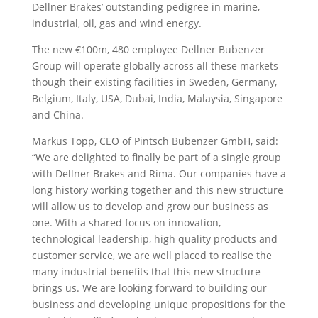
Dellner Brakes’ outstanding pedigree in marine,
industrial, oil, gas and wind energy.
The new €100m, 480 employee Dellner Bubenzer
Group will operate globally across all these markets
though their existing facilities in Sweden, Germany,
Belgium, Italy, USA, Dubai, India, Malaysia, Singapore
and China.
Markus Topp, CEO of Pintsch Bubenzer GmbH, said:
“We are delighted to finally be part of a single group
with Dellner Brakes and Rima. Our companies have a
long history working together and this new structure
will allow us to develop and grow our business as
one. With a shared focus on innovation,
technological leadership, high quality products and
customer service, we are well placed to realise the
many industrial benefits that this new structure
brings us. We are looking forward to building our
business and developing unique propositions for the