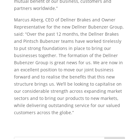
mutual benefit of our business, customers and
partners worldwide.”
Marcus Aberg, CEO of Dellner Brakes and Owner
Representative for the new Dellner Bubenzer Group,
said: “Over the past 12 months, the Dellner Brakes
and Pintsch Bubenzer teams have worked tirelessly
to put strong foundations in place to bring our
businesses together. The formation of the Dellner
Bubenzer Group is great news for us. We are now in
an excellent position to move our joint business
forward and to realise the benefits that this new
structure brings us. We’ll be looking to capitalise on
our considerable strength across expanding market
sectors and to bring our products to new markets,
while delivering outstanding service for our valued
customers across the globe.”