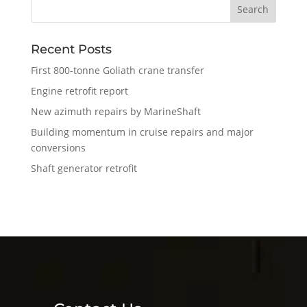
Recent Posts
First 800-tonne Goliath crane transfer
Engine retrofit report
New azimuth repairs by MarineShaft
Building momentum in cruise repairs and major
conversions
Shaft generator retrofit