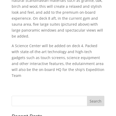
natural Scandinavian materials such as granite, oak,
birch and wool, this will create a relaxed and stylish
look and feel, and add to the premium on-board
experience. On deck 8 aft, in the current gym and
sauna area, five large suites (pictured above) with
large panoramic windows and spectacular views will
be added.
A Science Center will be added on deck 4. Packed
with state-of-the-art technology and high-tech
gadgets such as touch screens, science equipment
and other interactive features, the edutainment area
will also be the on-board HQ for the ship’s Expedition
Team