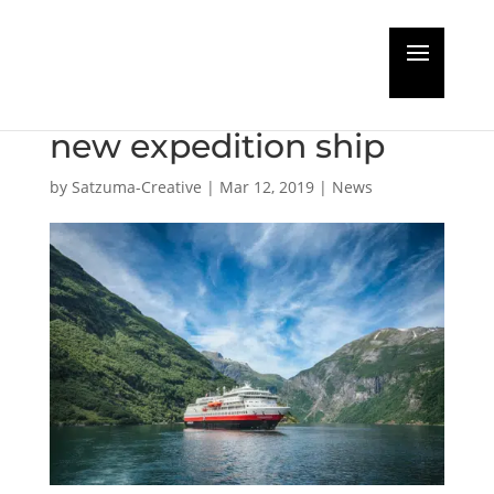
MS Finnmarken slated
for total makeover as
new expedition ship
by
Satzuma-Creative
|
Mar 12, 2019
|
News