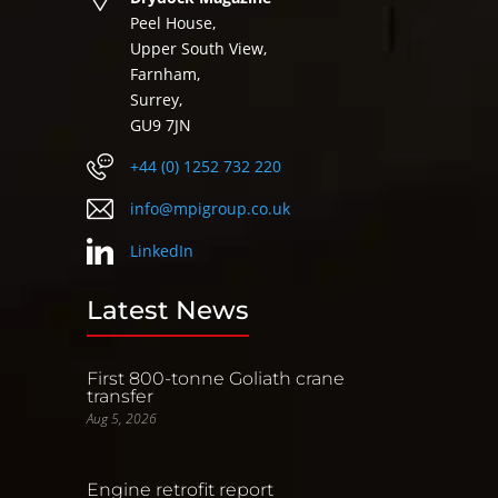
Peel House,
Upper South View,
Farnham,
Surrey,
GU9 7JN
+44 (0) 1252 732 220
info@mpigroup.co.uk
LinkedIn
Latest News
First 800-tonne Goliath crane
transfer
Aug 5, 2026
Engine retrofit report