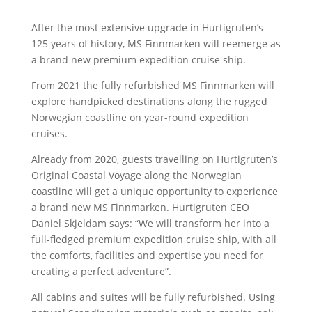
After the most extensive upgrade in Hurtigruten’s
125 years of history, MS Finnmarken will reemerge as
a brand new premium expedition cruise ship.
From 2021 the fully refurbished MS Finnmarken will
explore handpicked destinations along the rugged
Norwegian coastline on year-round expedition
cruises.
Already from 2020, guests travelling on Hurtigruten’s
Original Coastal Voyage along the Norwegian
coastline will get a unique opportunity to experience
a brand new MS Finnmarken. Hurtigruten CEO
Daniel Skjeldam says: “We will transform her into a
full-fledged premium expedition cruise ship, with all
the comforts, facilities and expertise you need for
creating a perfect adventure”.
All cabins and suites will be fully refurbished. Using