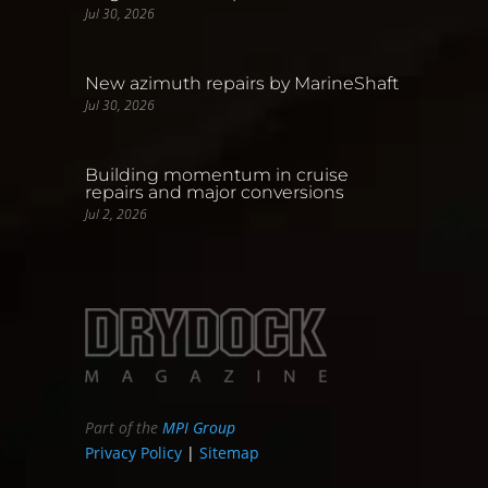
Jul 30, 2026
New azimuth repairs by MarineShaft
Jul 30, 2026
Building momentum in cruise
repairs and major conversions
Jul 2, 2026
Part of the
MPI Group
Privacy Policy
|
Sitemap