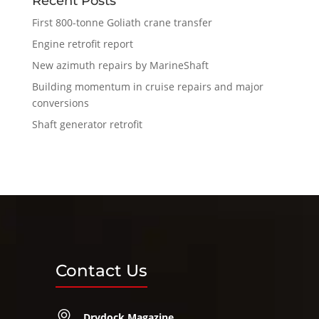
Recent Posts
First 800-tonne Goliath crane transfer
Engine retrofit report
New azimuth repairs by MarineShaft
Building momentum in cruise repairs and major
conversions
Shaft generator retrofit
Contact Us
Drydock Magazine