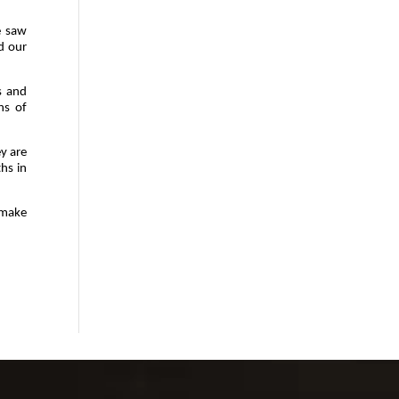
e saw
d our
s and
ns of
ey are
hs in
 make