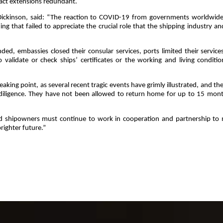
ract extensions redundant.
k Dickinson, said: “The reaction to COVID-19 from governments worldwid
g that failed to appreciate the crucial role that the shipping industry an
nded, embassies closed their consular services, ports limited their service
o validate or check ships’ certificates or the working and living conditio
eaking point, as several recent tragic events have grimly illustrated, and th
 diligence. They have not been allowed to return home for up to 15 mont
nd shipowners must continue to work in cooperation and partnership to
righter future.”