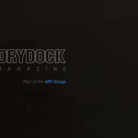
Part of the
MPI Group