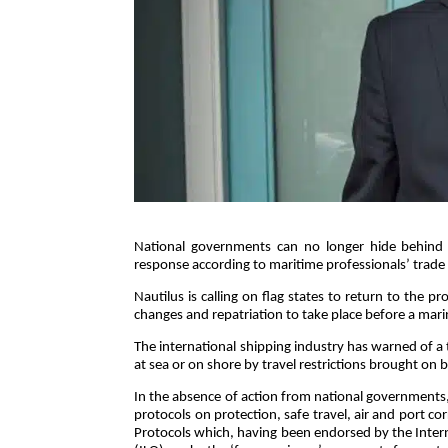
National governments can no longer hide behind a
response according to maritime professionals’ trade
Nautilus is calling on flag states to return to th
changes and repatriation to take place before a mar
The international shipping industry has warned of a 
at sea or on shore by travel restrictions brought on 
In the absence of action from national governments
protocols on protection, safe travel, air and port co
Protocols which, having been endorsed by the Inter