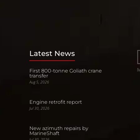
Latest News
First 800-tonne Goliath crane
transfer
Aug 5, 2026
Engine retrofit report
Jul 30, 2026
New azimuth repairs by
MarineShaft
Jul 30, 2026