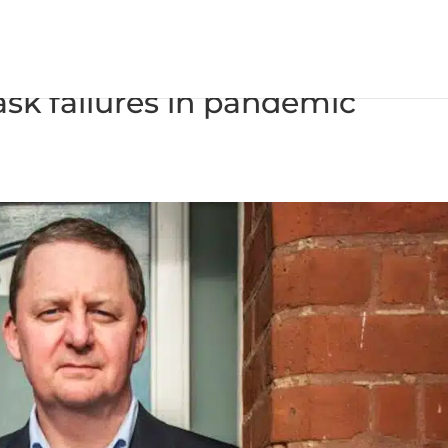
s time on governments using
ask failures in pandemic