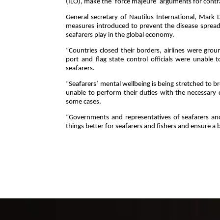
(ILO), make the ‘force majeure’ arguments for cont
General secretary of Nautilus International, Mar
measures introduced to prevent the disease spreadin
seafarers play in the global economy.
“Countries closed their borders, airlines were grou
port and flag state control officials were unable t
seafarers.
“Seafarers’ mental wellbeing is being stretched to br
unable to perform their duties with the necessary
some cases.
“Governments and representatives of seafarers a
things better for seafarers and fishers and ensure a b