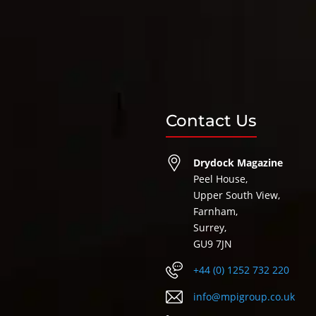
Contact Us
Drydock Magazine
Peel House,
Upper South View,
Farnham,
Surrey,
GU9 7JN
+44 (0) 1252 732 220
info@mpigroup.co.uk