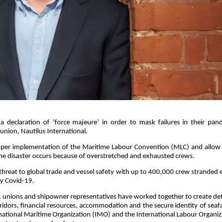
 declaration of ‘force majeure’ in order to mask failures in their pan
 union, Nautilus International.
e proper implementation of the Maritime Labour Convention (MLC) and allow
ine disaster occurs because of overstretched and exhausted crews.
threat to global trade and vessel safety with up to 400,000 crew stranded 
by Covid-19.
, unions and shipowner representatives have worked together to create det
rridors, financial resources, accommodation and the secure identity of seaf
national Maritime Organization (IMO) and the International Labour Organiz