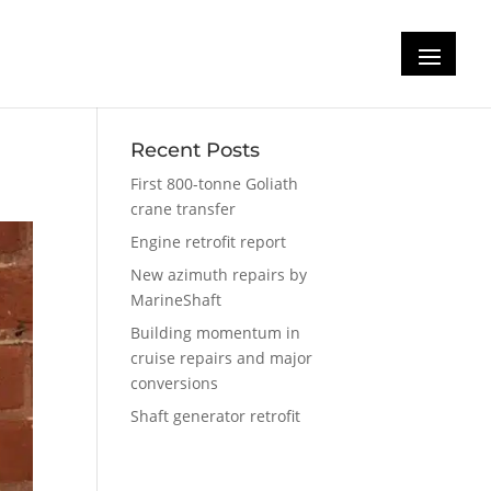
Recent Posts
First 800-tonne Goliath
crane transfer
Engine retrofit report
New azimuth repairs by
MarineShaft
Building momentum in
cruise repairs and major
conversions
Shaft generator retrofit