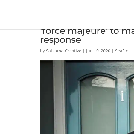
Maritime Union call
‘force majeure’ to m
response
by
Satzuma-Creative
|
Jun 10, 2020
|
SeaFirst