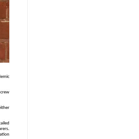
demic
 crew
either
ailed
arers.
ation