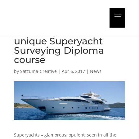
Maritime Training
Academy launches
unique Superyacht
Surveying Diploma
course
by
Satzuma-Creative
|
Apr 6, 2017
|
News
Superyachts – glamorous, opulent, seen in all the