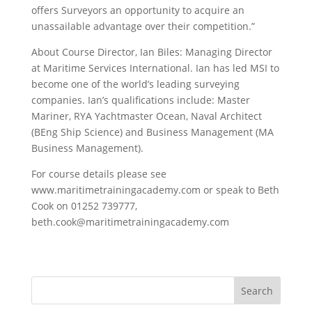
offers Surveyors an opportunity to acquire an
unassailable advantage over their competition.”
About Course Director, Ian Biles: Managing Director
at Maritime Services International. Ian has led MSI to
become one of the world’s leading surveying
companies. Ian’s qualifications include: Master
Mariner, RYA Yachtmaster Ocean, Naval Architect
(BEng Ship Science) and Business Management (MA
Business Management).
For course details please see
www.maritimetrainingacademy.com or speak to Beth
Cook on 01252 739777,
beth.cook@maritimetrainingacademy.com