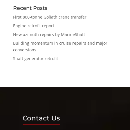
Recent Posts
First 800-tonne Goliath crane transfer
Engine retrofit report
New azimuth repairs by MarineShaft
Building momentum in cruise repairs and major
conversions
Shaft generator retrofit
Contact Us