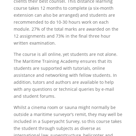
clients their best counsel. This distance learning
course takes 12 months to complete (a six-month
extension can also be arranged) and students are
recommended to do 10-30 hours work on each
module. 27% of the total marks are awarded on the
12 assignments and 73% in the final three hour
written examination.
The course is all online, yet students are not alone.
The Maritime Training Academy ensures that its
students are supported with tutorials, online
assistance and networking with fellow students. In
addition, tutors and authors are available to help
with any questions or technical queries by e-mail
and student forums.
Whilst a cinema room or sauna might normally be
outside a maritime surveyor’s remit, they may well be
included in a Superyacht Survey, so this course takes
the student through subjects as diverse as
international law, superstructure, helicopter and