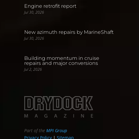
Engine retrofit report
Jul 30, 2026
New azimuth repairs by MarineShaft
Jul 30, 2026
Building momentum in cruise
repairs and major conversions
Jul 2, 2026
Part of the
MPI Group
Privacy Policy
|
Sitemap