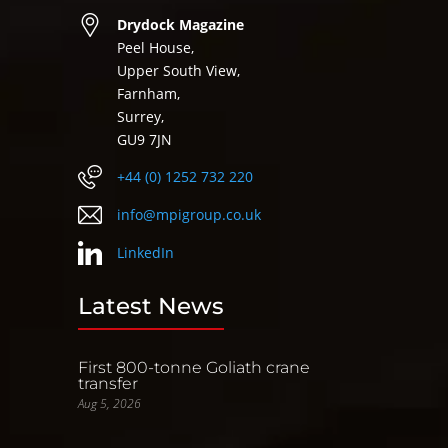
Drydock Magazine
Peel House,
Upper South View,
Farnham,
Surrey,
GU9 7JN
+44 (0) 1252 732 220
info@mpigroup.co.uk
LinkedIn
Latest News
First 800-tonne Goliath crane
transfer
Aug 5, 2026