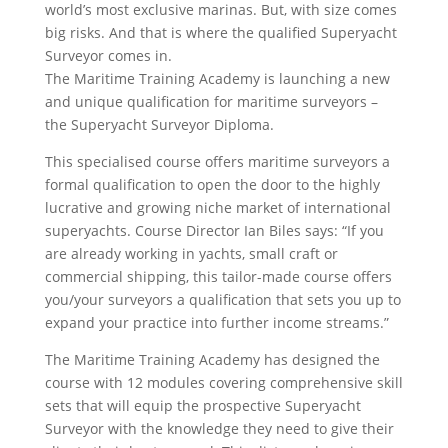
world’s most exclusive marinas. But, with size comes
big risks. And that is where the qualified Superyacht
Surveyor comes in.
The Maritime Training Academy is launching a new
and unique qualification for maritime surveyors –
the Superyacht Surveyor Diploma.
This specialised course offers maritime surveyors a
formal qualification to open the door to the highly
lucrative and growing niche market of international
superyachts. Course Director Ian Biles says: “If you
are already working in yachts, small craft or
commercial shipping, this tailor-made course offers
you/your surveyors a qualification that sets you up to
expand your practice into further income streams.”
The Maritime Training Academy has designed the
course with 12 modules covering comprehensive skill
sets that will equip the prospective Superyacht
Surveyor with the knowledge they need to give their