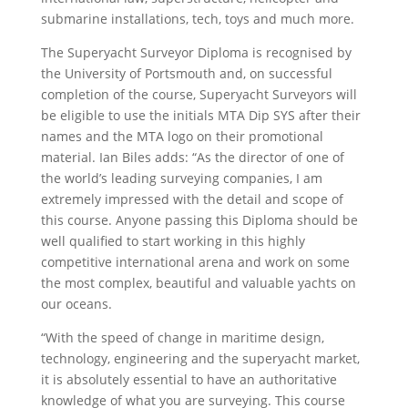
submarine installations, tech, toys and much more.
The Superyacht Surveyor Diploma is recognised by
the University of Portsmouth and, on successful
completion of the course, Superyacht Surveyors will
be eligible to use the initials MTA Dip SYS after their
names and the MTA logo on their promotional
material. Ian Biles adds: “As the director of one of
the world’s leading surveying companies, I am
extremely impressed with the detail and scope of
this course. Anyone passing this Diploma should be
well qualified to start working in this highly
competitive international arena and work on some
the most complex, beautiful and valuable yachts on
our oceans.
“With the speed of change in maritime design,
technology, engineering and the superyacht market,
it is absolutely essential to have an authoritative
knowledge of what you are surveying. This course