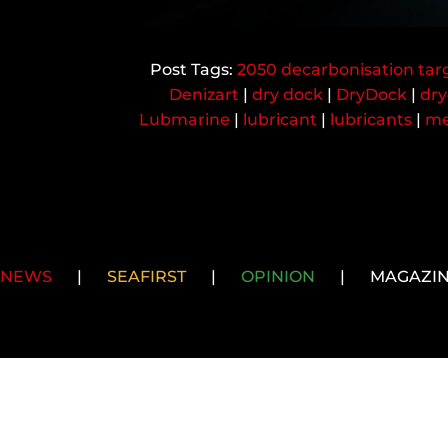
2050 decarbonisation tar
Denizart
|
dry dock
|
DryDock
|
dry
Lubmarine
|
lubricant
|
lubricants
|
me
NEWS
|
SEAFIRST
|
OPINION
|
MAGAZI