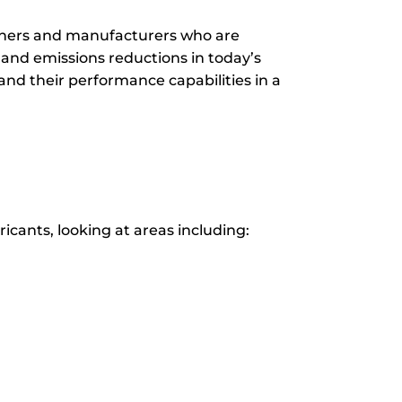
signers and manufacturers who are
and emissions reductions in today’s
and their performance capabilities in a
icants, looking at areas including: