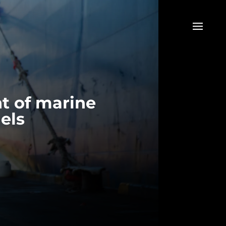
t of marine
els