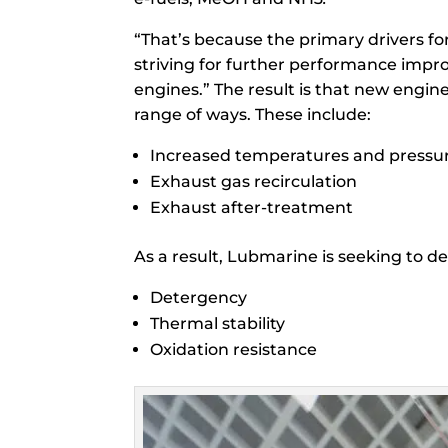
“That’s because the primary drivers f
striving for further performance impr
engines.” The result is that new engin
range of ways. These include:
Increased temperatures and pressur
Exhaust gas recirculation
Exhaust after-treatment
As a result, Lubmarine is seeking to d
Detergency
Thermal stability
Oxidation resistance