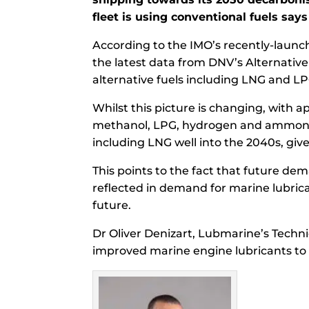
fleet is using conventional fuels say
According to the IMO’s recently-launch
the latest data from DNV’s Alternative F
alternative fuels including LNG and LP
Whilst this picture is changing, with a
methanol, LPG, hydrogen and ammonia, t
including LNG well into the 2040s, give
This points to the fact that future dem
reflected in demand for marine lubric
future.
Dr Oliver Denizart, Lubmarine’s Techn
improved marine engine lubricants to 