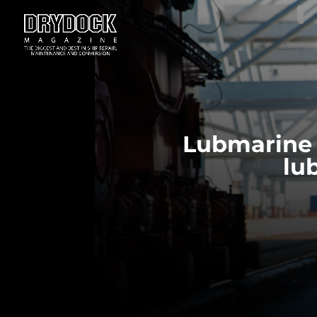
Lubmarine 
lu