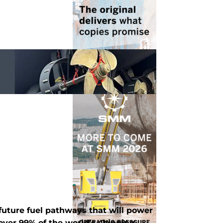
 future fuel pathways that will power
 over 99% of the world’s shipping