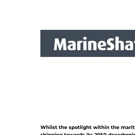
Whilst the spotlight within the mari
shipping towards its 2050 decarbonisa