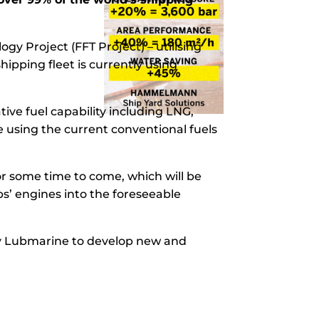
y Project (FFT Project) – utilising
hipping fleet is currently using
ive fuel capability including LNG,
e using the current conventional fuels
for some time to come, which will be
s’ engines into the foreseeable
 by Lubmarine to develop new and