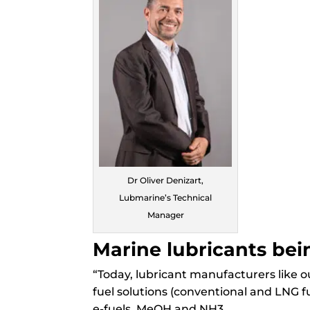
Dr Oliver Denizart,
Lubmarine’s Technical
Manager
Marine lubricants be
“Today, lubricant manufacturers like 
fuel solutions (conventional and LNG fu
e-fuels, MeOH and NH3
.