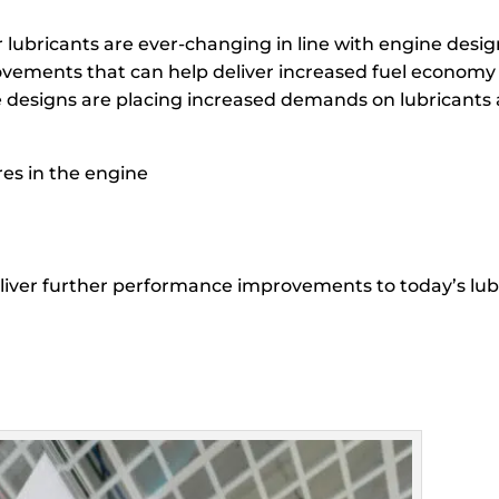
or lubricants are ever-changing in line with engine de
ovements that can help deliver increased fuel economy 
e designs are placing increased demands on lubricants 
es in the engine
eliver further performance improvements to today’s lubr