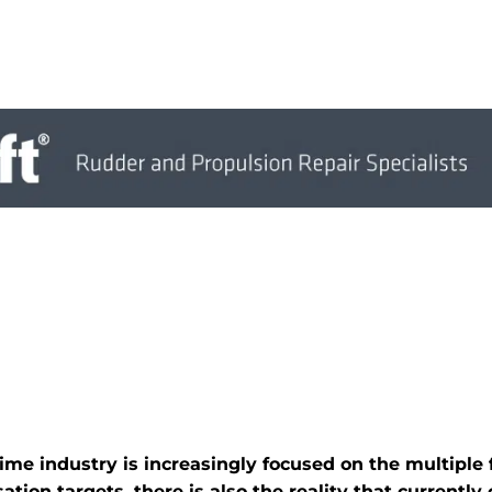
time industry is increasingly focused on the multiple
tion targets, there is also the reality that currently