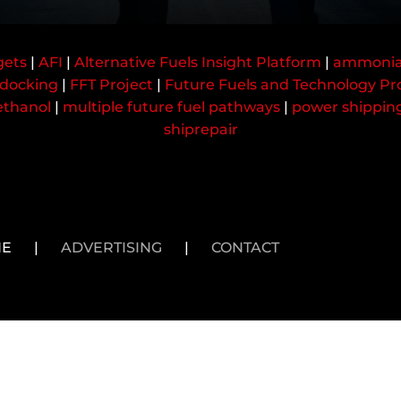
gets
|
AFI
|
Alternative Fuels Insight Platform
|
ammoni
docking
|
FFT Project
|
Future Fuels and Technology Pr
thanol
|
multiple future fuel pathways
|
power shippin
shiprepair
NE
|
ADVERTISING
|
CONTACT