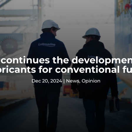
continues the developmen
bricants for conventional fu
Dec 20, 2024
|
News
,
Opinion