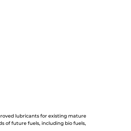
roved lubricants for existing mature
 of future fuels, including bio fuels,