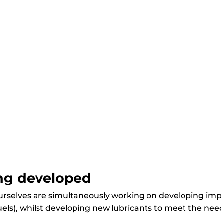
ing developed
ourselves are simultaneously working on developing imp
els), whilst developing new lubricants to meet the needs