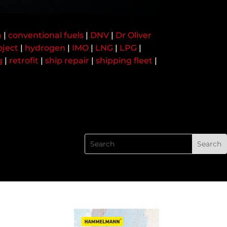
a
|
conventional fuels
|
DNV
|
Dr Oliver
oject
|
hydrogen
|
IMO
|
LNG
|
LPG
|
g
|
retrofit
|
ship repair
|
shipping fleet
|