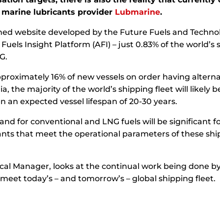
s marine lubricants provider
Lubmarine
.
ed website developed by the Future Fuels and Technolog
uels Insight Platform (AFI) – just 0.83% of the world’s s
G.
pproximately 16% of new vessels on order having alternat
he majority of the world’s shipping fleet will likely b
n an expected vessel lifespan of 20-30 years.
and for conventional and LNG fuels will be significant 
ants that meet the operational parameters of these ship
ical Manager, looks at the continual work being done
meet today’s – and tomorrow’s – global shipping fleet.