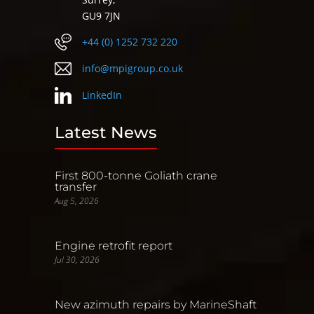
GU9 7JN
+44 (0) 1252 732 220
info@mpigroup.co.uk
LinkedIn
Latest News
First 800-tonne Goliath crane
transfer
Aug 5, 2026
Engine retrofit report
Jul 30, 2026
New azimuth repairs by MarineShaft