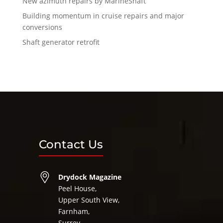
New azimuth repairs by MarineShaft
Building momentum in cruise repairs and major
conversions
Shaft generator retrofit
Contact Us
Drydock Magazine
Peel House,
Upper South View,
Farnham,
Surrey,