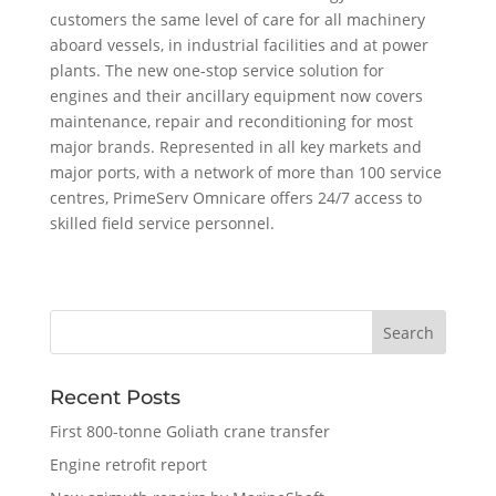
customers the same level of care for all machinery
aboard vessels, in industrial facilities and at power
plants. The new one-stop service solution for
engines and their ancillary equipment now covers
maintenance, repair and reconditioning for most
major brands. Represented in all key markets and
major ports, with a network of more than 100 service
centres, PrimeServ Omnicare offers 24/7 access to
skilled field service personnel.
Recent Posts
First 800-tonne Goliath crane transfer
Engine retrofit report