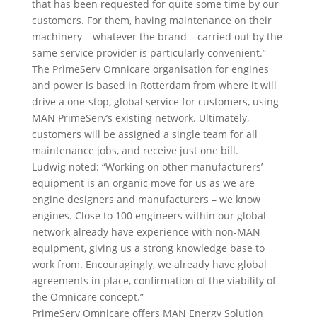
that has been requested for quite some time by our
customers. For them, having maintenance on their
machinery – whatever the brand – carried out by the
same service provider is particularly convenient.”
The PrimeServ Omnicare organisation for engines
and power is based in Rotterdam from where it will
drive a one-stop, global service for customers, using
MAN PrimeServ’s existing network. Ultimately,
customers will be assigned a single team for all
maintenance jobs, and receive just one bill.
Ludwig noted: “Working on other manufacturers’
equipment is an organic move for us as we are
engine designers and manufacturers – we know
engines. Close to 100 engineers within our global
network already have experience with non-MAN
equipment, giving us a strong knowledge base to
work from. Encouragingly, we already have global
agreements in place, confirmation of the viability of
the Omnicare concept.”
PrimeServ Omnicare offers MAN Energy Solution