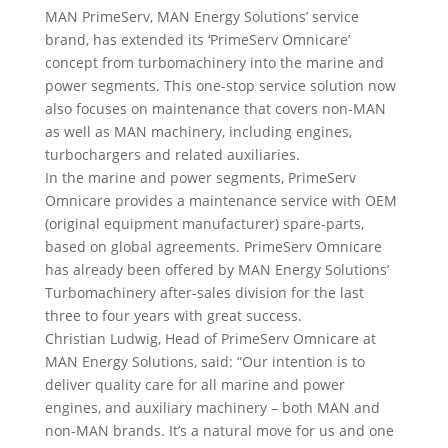
MAN PrimeServ, MAN Energy Solutions’ service
brand, has extended its ‘PrimeServ Omnicare’
concept from turbomachinery into the marine and
power segments. This one-stop service solution now
also focuses on maintenance that covers non-MAN
as well as MAN machinery, including engines,
turbochargers and related auxiliaries.
In the marine and power segments, PrimeServ
Omnicare provides a maintenance service with OEM
(original equipment manufacturer) spare-parts,
based on global agreements. PrimeServ Omnicare
has already been offered by MAN Energy Solutions’
Turbomachinery after-sales division for the last
three to four years with great success.
Christian Ludwig, Head of PrimeServ Omnicare at
MAN Energy Solutions, said: “Our intention is to
deliver quality care for all marine and power
engines, and auxiliary machinery – both MAN and
non-MAN brands. It’s a natural move for us and one