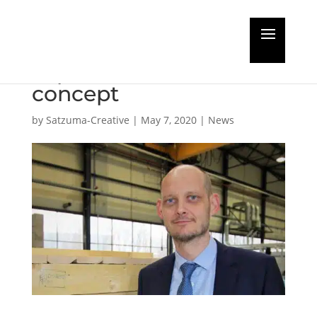
MAN PrimeServ
expands Omnicare
concept
by
Satzuma-Creative
|
May 7, 2020
|
News