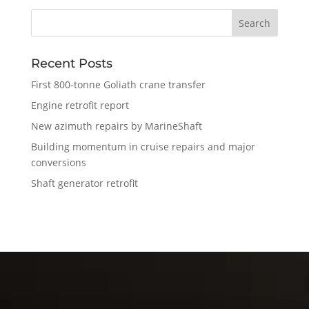
Recent Posts
First 800-tonne Goliath crane transfer
Engine retrofit report
New azimuth repairs by MarineShaft
Building momentum in cruise repairs and major
conversions
Shaft generator retrofit