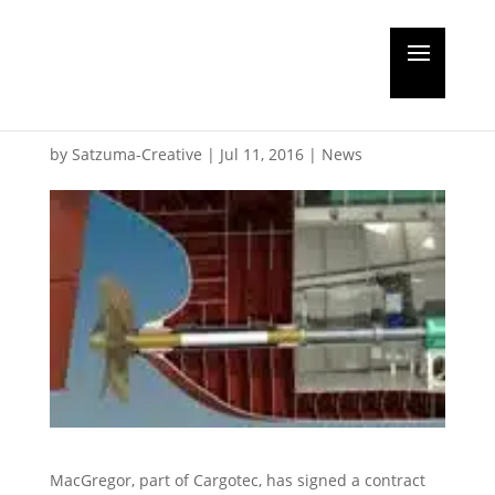
MacGregor to supply
hatch covers for JML
by
Satzuma-Creative
|
Jul 11, 2016
|
News
MacGregor, part of Cargotec, has signed a contract