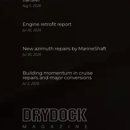
Aug 5, 2026
Engine retrofit report
Jul 30, 2026
New azimuth repairs by MarineShaft
Jul 30, 2026
Building momentum in cruise
repairs and major conversions
Jul 2, 2026