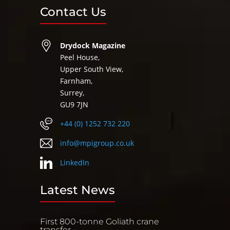
Contact Us
Drydock Magazine
Peel House,
Upper South View,
Farnham,
Surrey,
GU9 7JN
+44 (0) 1252 732 220
info@mpigroup.co.uk
LinkedIn
Latest News
First 800-tonne Goliath crane
transfer