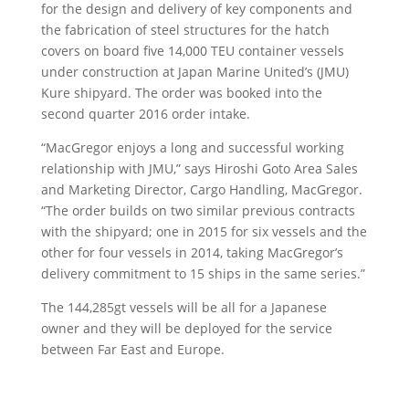
for the design and delivery of key components and
the fabrication of steel structures for the hatch
covers on board five 14,000 TEU container vessels
under construction at Japan Marine United’s (JMU)
Kure shipyard. The order was booked into the
second quarter 2016 order intake.
“MacGregor enjoys a long and successful working
relationship with JMU,” says Hiroshi Goto Area Sales
and Marketing Director, Cargo Handling, MacGregor.
“The order builds on two similar previous contracts
with the shipyard; one in 2015 for six vessels and the
other for four vessels in 2014, taking MacGregor’s
delivery commitment to 15 ships in the same series.”
The 144,285gt vessels will be all for a Japanese
owner and they will be deployed for the service
between Far East and Europe.