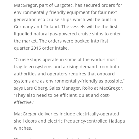
MacGregor, part of Cargotec, has secured orders for
environmentally-friendly equipment for four next-
generation eco-cruise ships which will be built in
Germany and Finland. The vessels will be the first
liquefied natural gas-powered cruise ships to enter
the market. The orders were booked into first
quarter 2016 order intake.
“Cruise ships operate in some of the world’s most
fragile ecosystems and a rising demand from both
authorities and operators requires that onboard
systems are as environmentally-friendly as possible,”
says Lars Öberg, Sales Manager, RoRo at MacGregor.
“They also need to be efficient, quiet and cost-
effective.”
MacGregor deliveries include electrically-operated
shell doors and electric frequency-controlled Hatlapa
winches.