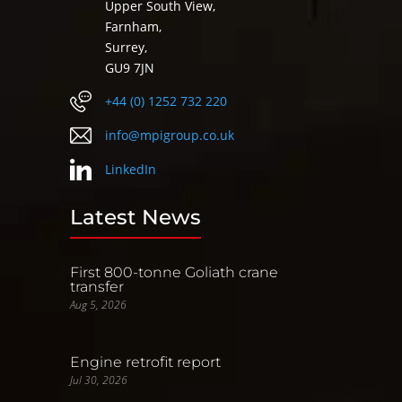
Upper South View,
Farnham,
Surrey,
GU9 7JN
+44 (0) 1252 732 220
info@mpigroup.co.uk
LinkedIn
Latest News
First 800-tonne Goliath crane
transfer
Aug 5, 2026
Engine retrofit report
Jul 30, 2026