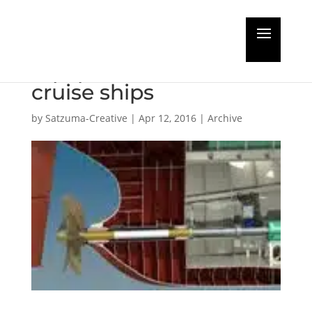
MacGregor to supply
equipment for LNG
cruise ships
by
Satzuma-Creative
|
Apr 12, 2016
|
Archive