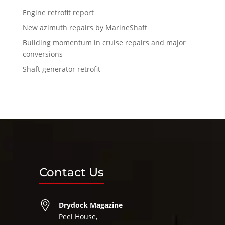
Engine retrofit report
New azimuth repairs by MarineShaft
Building momentum in cruise repairs and major
conversions
Shaft generator retrofit
Contact Us
Drydock Magazine
Peel House,