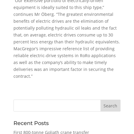
“Our extensive portfolio of electrically-driven
equipment is ideally suited to this ship type,”
continues Mr Öberg. “The greatest environmental
benefits of electric drives are the elimination of
potentially polluting hydraulic oil leaks and the fact
that, on average, electric drives consume up to 30
percent less energy than their hydraulic equivalents.
MacGregor’s impressive reference list of providing
reliable electric-drive systems in RoRo applications
as well as the company’s ability to make timely
deliveries was an important factor in securing the
contract.”
Recent Posts
First 800-tonne Goliath crane transfer