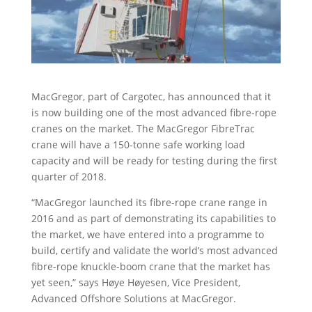
MacGregor, part of Cargotec, has announced that it
is now building one of the most advanced fibre-rope
cranes on the market. The MacGregor FibreTrac
crane will have a 150-tonne safe working load
capacity and will be ready for testing during the first
quarter of 2018.
“MacGregor launched its fibre-rope crane range in
2016 and as part of demonstrating its capabilities to
the market, we have entered into a programme to
build, certify and validate the world’s most advanced
fibre-rope knuckle-boom crane that the market has
yet seen,” says Høye Høyesen, Vice President,
Advanced Offshore Solutions at MacGregor.