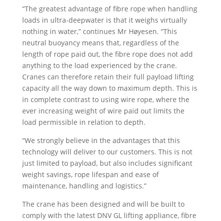
“The greatest advantage of fibre rope when handling
loads in ultra-deepwater is that it weighs virtually
nothing in water,” continues Mr Høyesen. “This
neutral buoyancy means that, regardless of the
length of rope paid out, the fibre rope does not add
anything to the load experienced by the crane.
Cranes can therefore retain their full payload lifting
capacity all the way down to maximum depth. This is
in complete contrast to using wire rope, where the
ever increasing weight of wire paid out limits the
load permissible in relation to depth.
“We strongly believe in the advantages that this
technology will deliver to our customers. This is not
just limited to payload, but also includes significant
weight savings, rope lifespan and ease of
maintenance, handling and logistics.”
The crane has been designed and will be built to
comply with the latest DNV GL lifting appliance, fibre