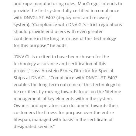
and rope manufacturing rules. MacGregor intends to
provide the first system fully certified in compliance
with DNVGL-ST-E407 (deployment and recovery
system). “Compliance with DNV GL’s strict regulations
should provide end users with even greater
confidence in the long-term use of this technology
for this purpose,” he adds.
“DNV GL is excited to have been chosen for the
technology assurance and certification of this
project,” says Arnstein Eknes, Director for Special
Ships at DNV GL. “Compliance with DNVGL-ST-E407
enables the long-term outcome of this technology to
be certified, by moving towards focus on the ‘lifetime
management’ of key elements within the system.
Owners and operators can document towards their
customers the fitness for purpose over the entire
lifespan, managed with basis in the certificate of
designated service.”