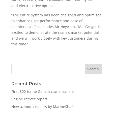
and electric drive options.
“The entire system has been designed and optimised
to enhance user performance and ease of
maintenance,” concludes Mr Høyesen. “MacGregor is
excited to demonstrate the crane’s market potential
and we will work closely with key customers during
this time.”
Recent Posts
First 800-tonne Goliath crane transfer
Engine retrofit report
New azimuth repairs by MarineShaft