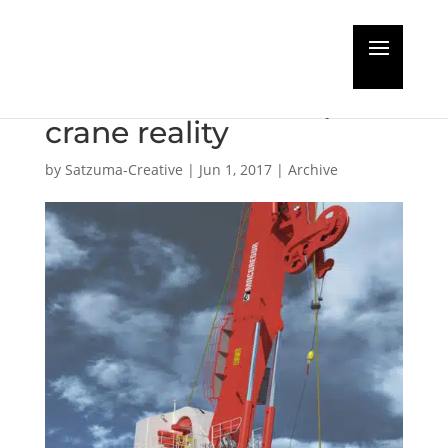
MacGregor readies the
market for fibre-rope
crane reality
by
Satzuma-Creative
|
Jun 1, 2017
|
Archive