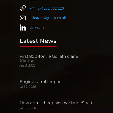
+44 (0) 1252 732 220
info@mpigroup.co.uk
LinkedIn
Latest News
First 800-tonne Goliath crane
transfer
Aug 5, 2026
Engine retrofit report
Jul 30, 2026
New azimuth repairs by MarineShaft
Jul 30, 2026