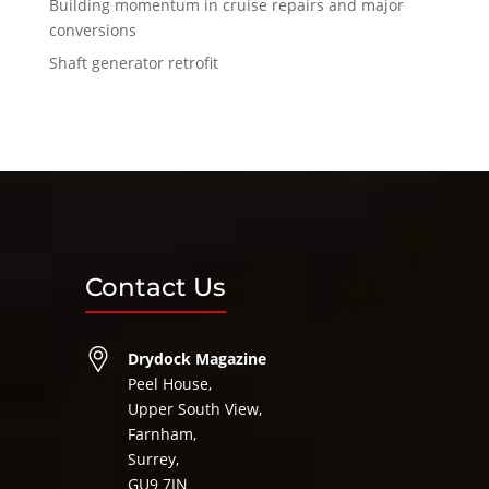
Building momentum in cruise repairs and major
conversions
Shaft generator retrofit
Contact Us
Drydock Magazine
Peel House,
Upper South View,
Farnham,
Surrey,
GU9 7JN