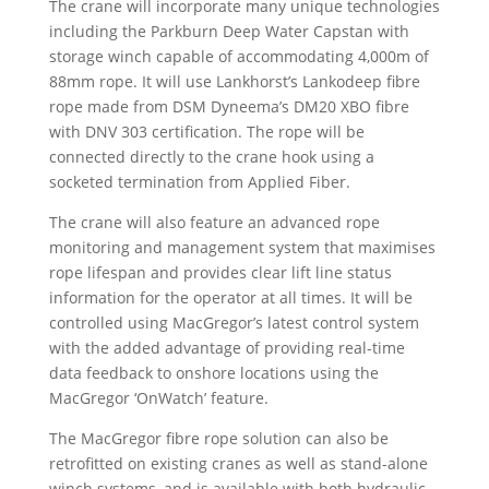
The crane will incorporate many unique technologies
including the Parkburn Deep Water Capstan with
storage winch capable of accommodating 4,000m of
88mm rope. It will use Lankhorst’s Lankodeep fibre
rope made from DSM Dyneema’s DM20 XBO fibre
with DNV 303 certification. The rope will be
connected directly to the crane hook using a
socketed termination from Applied Fiber.
The crane will also feature an advanced rope
monitoring and management system that maximises
rope lifespan and provides clear lift line status
information for the operator at all times. It will be
controlled using MacGregor’s latest control system
with the added advantage of providing real-time
data feedback to onshore locations using the
MacGregor ‘OnWatch’ feature.
The MacGregor fibre rope solution can also be
retrofitted on existing cranes as well as stand-alone
winch systems, and is available with both hydraulic