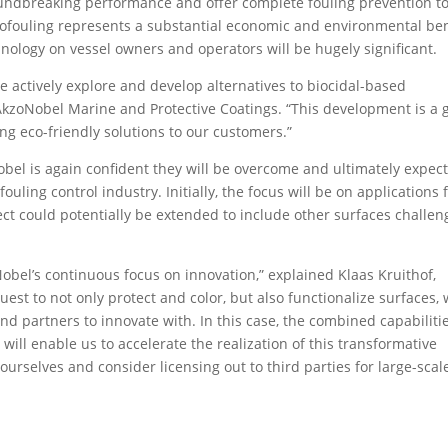
roundbreaking performance and offer complete fouling prevention t
 biofouling represents a substantial economic and environmental ben
nology on vessel owners and operators will be hugely significant.
 we actively explore and develop alternatives to biocidal-based
 AkzoNobel Marine and Protective Coatings. “This development is a 
ng eco-friendly solutions to our customers.”
Nobel is again confident they will be overcome and ultimately expec
ouling control industry. Initially, the focus will be on applications 
ject could potentially be extended to include other surfaces challe
Nobel’s continuous focus on innovation,” explained Klaas Kruithof,
uest to not only protect and color, but also functionalize surfaces,
nd partners to innovate with. In this case, the combined capabiliti
ill enable us to accelerate the realization of this transformative
 ourselves and consider licensing out to third parties for large-scal