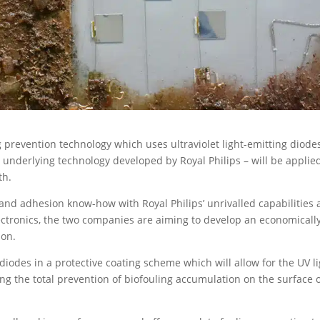
g prevention technology which uses ultraviolet light-emitting diode
 underlying technology developed by Royal Philips – will be applie
th.
and adhesion know-how with Royal Philips’ unrivalled capabilities
lectronics, the two companies are aiming to develop an economicall
ion.
 diodes in a protective coating scheme which will allow for the UV l
ing the total prevention of biofouling accumulation on the surface 