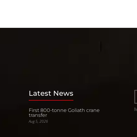
Latest News
First 800-tonne Goliath crane
transfer
Aug 5, 2026