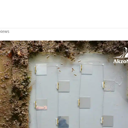
 for marine fouling preventio
News