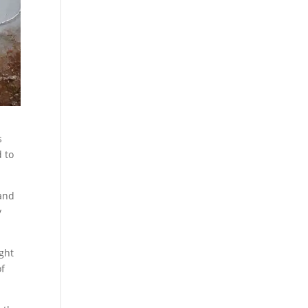
s
d to
 and
y
ight
of