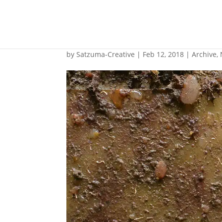
LED panels proposed
by
Satzuma-Creative
|
Feb 12, 2018
|
Archive
,