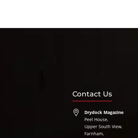
Contact Us
Drydock Magazine
Peel House,
Upper South View,
Farnham,