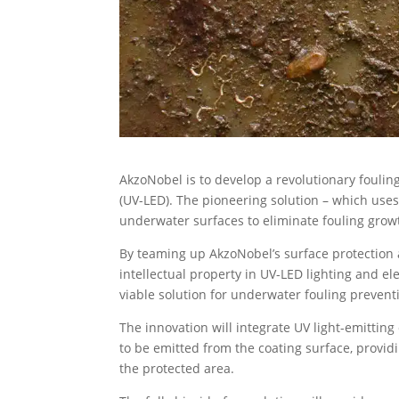
AkzoNobel is to develop a revolutionary foulin
(UV-LED). The pioneering solution – which uses
underwater surfaces to eliminate fouling grow
By teaming up AkzoNobel’s surface protection 
intellectual property in UV-LED lighting and e
viable solution for underwater fouling prevent
The innovation will integrate UV light-emitting
to be emitted from the coating surface, provid
the protected area.