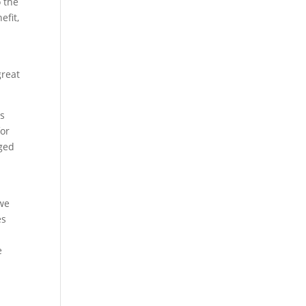
o the
efit,
great
ts
for
nged
 we
es
e