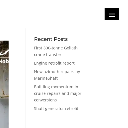
n
Recent Posts
First 800-tonne Goliath
crane transfer
Engine retrofit report
New azimuth repairs by
MarineShaft
Building momentum in
cruise repairs and major
conversions
Shaft generator retrofit