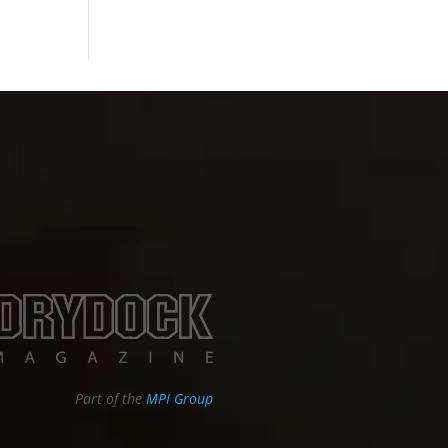
Part of the
MPI Group