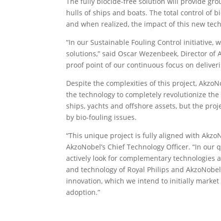
The fully biocide-free solution will provide g
hulls of ships and boats. The total control of
and when realized, the impact of this new tech
“In our Sustainable Fouling Control initiative,
solutions,” said Oscar Wezenbeek, Director of
proof point of our continuous focus on deliveri
Despite the complexities of this project, Akzo
the technology to completely revolutionize the f
ships, yachts and offshore assets, but the pro
by bio-fouling issues.
“This unique project is fully aligned with Akzo
AkzoNobel’s Chief Technology Officer. “In our q
actively look for complementary technologies a
and technology of Royal Philips and AkzoNobel w
innovation, which we intend to initially market
adoption.”