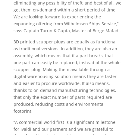
eliminating any possibility of theft, and best of all, we
get them on-demand within a short period of time.
We are looking forward to experiencing the
expanding offering from Wilhelmsen Ships Service,”
says Captain Tarun K Gupta, Master of Berge Mafadi.
3D printed scupper plugs are equally as functional
as traditional versions. In addition, they are also an
assembly, which means that if a part breaks, that
one part can easily be replaced, instead of the whole
scupper plug. Making them available through a
digital warehousing solution means they are faster
and easier to procure worldwide. It also means,
thanks to on-demand manufacturing technologies,
that only the exact number of parts required are
produced, reducing costs and environmental
footprint.
”A commercial world first is a significant milestone
for Ivaldi and our partners and we are grateful to