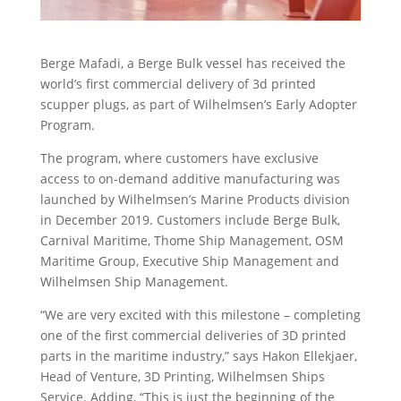
Berge Mafadi, a Berge Bulk vessel has received the
world’s first commercial delivery of 3d printed
scupper plugs, as part of Wilhelmsen’s Early Adopter
Program.
The program, where customers have exclusive
access to on-demand additive manufacturing was
launched by Wilhelmsen’s Marine Products division
in December 2019. Customers include Berge Bulk,
Carnival Maritime, Thome Ship Management, OSM
Maritime Group, Executive Ship Management and
Wilhelmsen Ship Management.
“We are very excited with this milestone – completing
one of the first commercial deliveries of 3D printed
parts in the maritime industry,” says Hakon Ellekjaer,
Head of Venture, 3D Printing, Wilhelmsen Ships
Service. Adding, “This is just the beginning of the