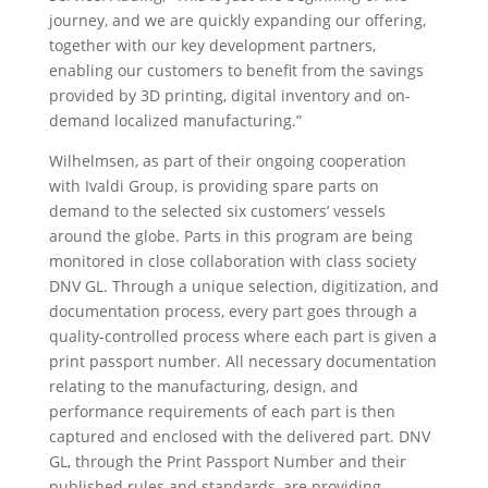
journey, and we are quickly expanding our offering,
together with our key development partners,
enabling our customers to benefit from the savings
provided by 3D printing, digital inventory and on-
demand localized manufacturing.”
Wilhelmsen, as part of their ongoing cooperation
with Ivaldi Group, is providing spare parts on
demand to the selected six customers’ vessels
around the globe. Parts in this program are being
monitored in close collaboration with class society
DNV GL. Through a unique selection, digitization, and
documentation process, every part goes through a
quality-controlled process where each part is given a
print passport number. All necessary documentation
relating to the manufacturing, design, and
performance requirements of each part is then
captured and enclosed with the delivered part. DNV
GL, through the Print Passport Number and their
published rules and standards, are providing