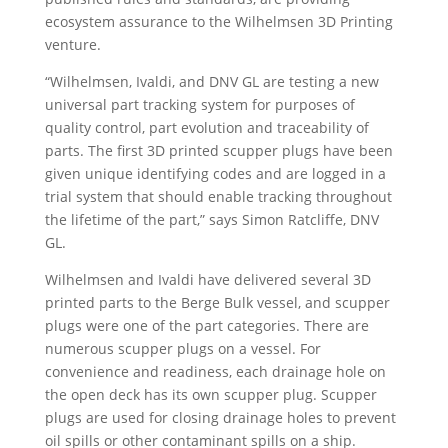
ecosystem assurance to the Wilhelmsen 3D Printing
venture.
“Wilhelmsen, Ivaldi, and DNV GL are testing a new
universal part tracking system for purposes of
quality control, part evolution and traceability of
parts. The first 3D printed scupper plugs have been
given unique identifying codes and are logged in a
trial system that should enable tracking throughout
the lifetime of the part,” says Simon Ratcliffe, DNV
GL.
Wilhelmsen and Ivaldi have delivered several 3D
printed parts to the Berge Bulk vessel, and scupper
plugs were one of the part categories. There are
numerous scupper plugs on a vessel. For
convenience and readiness, each drainage hole on
the open deck has its own scupper plug. Scupper
plugs are used for closing drainage holes to prevent
oil spills or other contaminant spills on a ship.