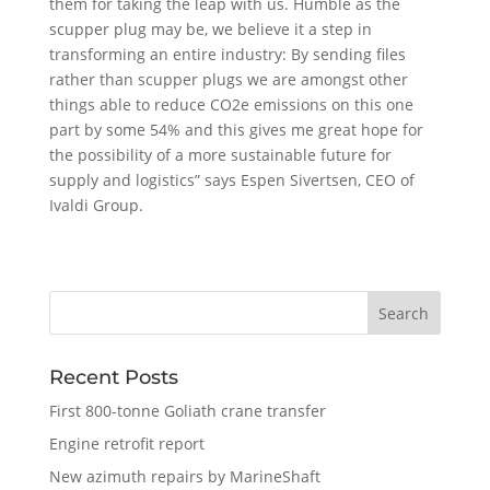
them for taking the leap with us. Humble as the
scupper plug may be, we believe it a step in
transforming an entire industry: By sending files
rather than scupper plugs we are amongst other
things able to reduce CO2e emissions on this one
part by some 54% and this gives me great hope for
the possibility of a more sustainable future for
supply and logistics” says Espen Sivertsen, CEO of
Ivaldi Group.
Recent Posts
First 800-tonne Goliath crane transfer
Engine retrofit report
New azimuth repairs by MarineShaft