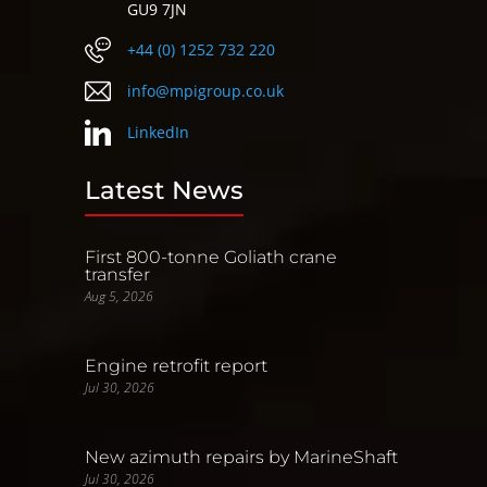
GU9 7JN
+44 (0) 1252 732 220
info@mpigroup.co.uk
LinkedIn
Latest News
First 800-tonne Goliath crane
transfer
Aug 5, 2026
Engine retrofit report
Jul 30, 2026
New azimuth repairs by MarineShaft
Jul 30, 2026