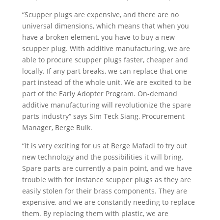
“Scupper plugs are expensive, and there are no
universal dimensions, which means that when you
have a broken element, you have to buy a new
scupper plug. With additive manufacturing, we are
able to procure scupper plugs faster, cheaper and
locally. If any part breaks, we can replace that one
part instead of the whole unit. We are excited to be
part of the Early Adopter Program. On-demand
additive manufacturing will revolutionize the spare
parts industry“ says Sim Teck Siang, Procurement
Manager, Berge Bulk.
“It is very exciting for us at Berge Mafadi to try out
new technology and the possibilities it will bring.
Spare parts are currently a pain point, and we have
trouble with for instance scupper plugs as they are
easily stolen for their brass components. They are
expensive, and we are constantly needing to replace
them. By replacing them with plastic, we are