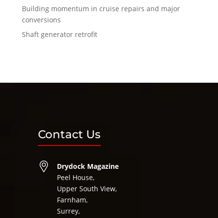
Building momentum in cruise repairs and major
conversions
Shaft generator retrofit
Contact Us
Drydock Magazine
Peel House,
Upper South View,
Farnham,
Surrey,