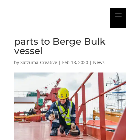
Landmark commercial
delivery of 3D printed
parts to Berge Bulk
vessel
by
Satzuma-Creative
|
Feb 18, 2020
|
News