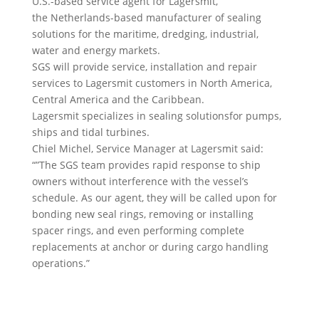
U.S.-based service agent for Lagersmit,
the Netherlands-based manufacturer of sealing
solutions for the maritime, dredging, industrial,
water and energy markets.
SGS will provide service, installation and repair
services to Lagersmit customers in North America,
Central America and the Caribbean.
Lagersmit specializes in sealing solutionsfor pumps,
ships and tidal turbines.
Chiel Michel, Service Manager at Lagersmit said:
“”The SGS team provides rapid response to ship
owners without interference with the vessel’s
schedule. As our agent, they will be called upon for
bonding new seal rings, removing or installing
spacer rings, and even performing complete
replacements at anchor or during cargo handling
operations.”