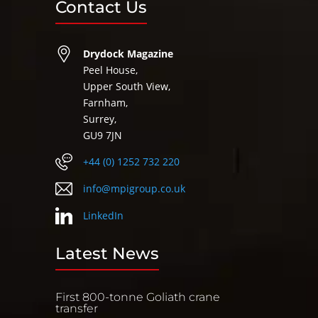
Contact Us
Drydock Magazine
Peel House,
Upper South View,
Farnham,
Surrey,
GU9 7JN
+44 (0) 1252 732 220
info@mpigroup.co.uk
LinkedIn
Latest News
First 800-tonne Goliath crane
transfer