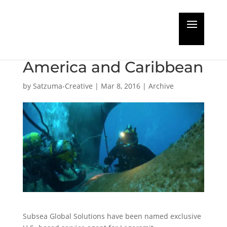
Lagersmit choose
Subsea Global for
America and Caribbean
by
Satzuma-Creative
|
Mar 8, 2016
|
Archive
Subsea Global Solutions have been named exclusive