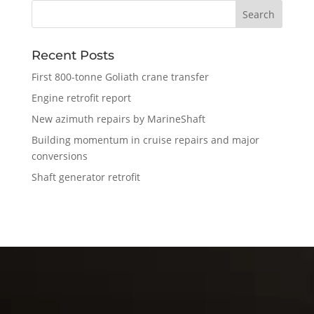
Recent Posts
First 800-tonne Goliath crane transfer
Engine retrofit report
New azimuth repairs by MarineShaft
Building momentum in cruise repairs and major
conversions
Shaft generator retrofit