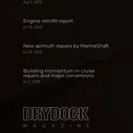
Aug 5, 2026
Engine retrofit report
Jul 30, 2026
New azimuth repairs by MarineShaft
Jul 30, 2026
Building momentum in cruise
repairs and major conversions
Jul 2, 2026