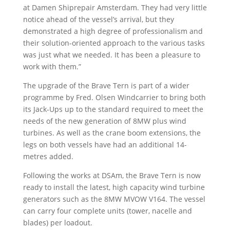
at Damen Shiprepair Amsterdam. They had very little
notice ahead of the vessel’s arrival, but they
demonstrated a high degree of professionalism and
their solution-oriented approach to the various tasks
was just what we needed. It has been a pleasure to
work with them.”
The upgrade of the Brave Tern is part of a wider
programme by Fred. Olsen Windcarrier to bring both
its Jack-Ups up to the standard required to meet the
needs of the new generation of 8MW plus wind
turbines. As well as the crane boom extensions, the
legs on both vessels have had an additional 14-
metres added.
Following the works at DSAm, the Brave Tern is now
ready to install the latest, high capacity wind turbine
generators such as the 8MW MVOW V164. The vessel
can carry four complete units (tower, nacelle and
blades) per loadout.