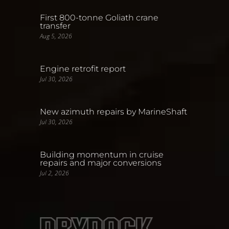
First 800-tonne Goliath crane
transfer
Aug 5, 2026
Engine retrofit report
Jul 30, 2026
New azimuth repairs by MarineShaft
Jul 30, 2026
Building momentum in cruise
repairs and major conversions
Jul 2, 2026