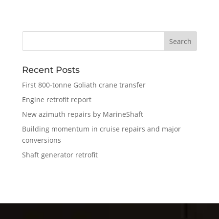
Recent Posts
First 800-tonne Goliath crane transfer
Engine retrofit report
New azimuth repairs by MarineShaft
Building momentum in cruise repairs and major
conversions
Shaft generator retrofit