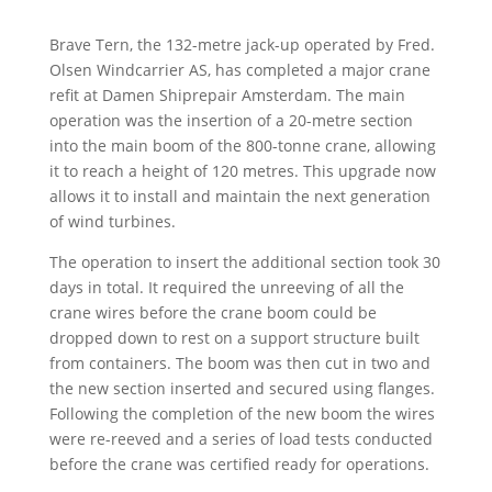
Brave Tern, the 132-metre jack-up operated by Fred.
Olsen Windcarrier AS, has completed a major crane
refit at Damen Shiprepair Amsterdam. The main
operation was the insertion of a 20-metre section
into the main boom of the 800-tonne crane, allowing
it to reach a height of 120 metres. This upgrade now
allows it to install and maintain the next generation
of wind turbines.
The operation to insert the additional section took 30
days in total. It required the unreeving of all the
crane wires before the crane boom could be
dropped down to rest on a support structure built
from containers. The boom was then cut in two and
the new section inserted and secured using flanges.
Following the completion of the new boom the wires
were re-reeved and a series of load tests conducted
before the crane was certified ready for operations.