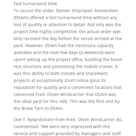
Fast turnaround time
To secure the order, Damen Shiprepair Amsterdam
(DSAm) offered a fast turnaround time without any
loss of quality or attention to detail. Not only was the
project time highly competitive, the actual order was
only received the day before the vessel arrived at the
yard. However, DSAm had the necessary capacity
available and the next few days (a weekend) were
spent setting up the project office, building the boom
rest structure and positioning the mobile cranes. It
was this ability to both initiate and implement
projects at exceptionally short notice (plus its
reputation for quality and a convenient location) that
convinced Fred. Olsen Windcarrier that DSAm was
the ideal yard for this refit. This was the first visit by
the Brave Tern to DSAm.
Ove T. Rylandsholm from Fred. Olsen Windcarrier AS,
commented: “We were very impressed with the
service and support provided by managers and staff