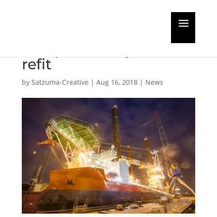
Jack-up Brave Tern
completes major crane
refit
by
Satzuma-Creative
|
Aug 16, 2018
|
News