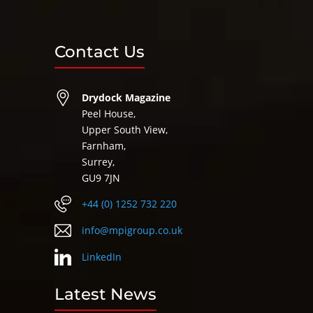
Contact Us
Drydock Magazine
Peel House,
Upper South View,
Farnham,
Surrey,
GU9 7JN
+44 (0) 1252 732 220
info@mpigroup.co.uk
LinkedIn
Latest News