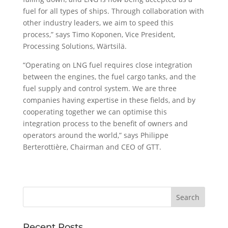
fuel for all types of ships. Through collaboration with
other industry leaders, we aim to speed this
process,” says Timo Koponen, Vice President,
Processing Solutions, Wärtsilä.
“Operating on LNG fuel requires close integration
between the engines, the fuel cargo tanks, and the
fuel supply and control system. We are three
companies having expertise in these fields, and by
cooperating together we can optimise this
integration process to the benefit of owners and
operators around the world,” says Philippe
Berterottière, Chairman and CEO of GTT.
Recent Posts