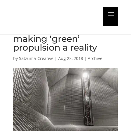
Industry frontrunners
to collaborate in
making ‘green’
propulsion a reality
by
Satzuma-Creative
|
Aug 28, 2018
|
Archive