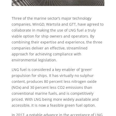
Three of the marine sector’s major technology
companies, WinGD, Wärtsilä and GTT, have agreed to
collaborate in making the use of LNG fuel a truly
viable option for ship owners and operators. By
combining their expertise and experience, the three
companies deliver an effective, streamlined
approach for achieving compliance with
environmental legislation.
LNG fuel is considered a key enabler of ‘green’
propulsion for ships. It has virtually no sulphur
content, produces 80 percent less nitrogen oxide
(NOx) and 30 percent less CO2 emissions than
conventional marine fuels, and is competitively
priced. With LNG being more widely available and
accessible, it is now a feasible green fuel option.
In 2017, a notable advance in the acceptance of LNG