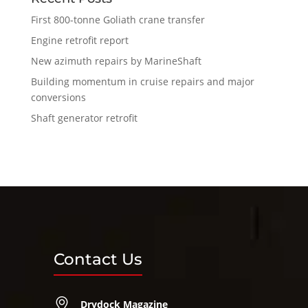
First 800-tonne Goliath crane transfer
Engine retrofit report
New azimuth repairs by MarineShaft
Building momentum in cruise repairs and major
conversions
Shaft generator retrofit
Contact Us
Drydock Magazine