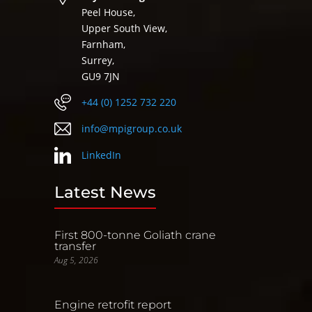
Peel House,
Upper South View,
Farnham,
Surrey,
GU9 7JN
+44 (0) 1252 732 220
info@mpigroup.co.uk
LinkedIn
Latest News
First 800-tonne Goliath crane
transfer
Aug 5, 2026
Engine retrofit report