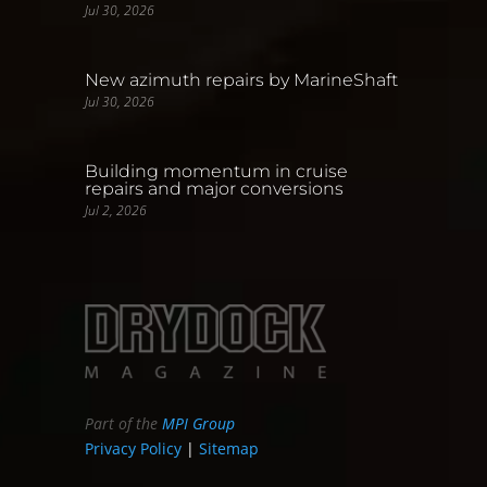
Jul 30, 2026
New azimuth repairs by MarineShaft
Jul 30, 2026
Building momentum in cruise
repairs and major conversions
Jul 2, 2026
Part of the
MPI Group
Privacy Policy
|
Sitemap