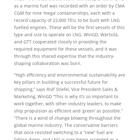
as a marine fuel was recorded with an order by CMA
CGM for nine ‘mega’ containerships, each with a
record capacity of 22,000 TEU, to be built with LNG
fuelled engines. These will be the first vessels of this
type and size to operate on LNG. WinGD, Wärtsilä,
and GTT cooperated closely in providing the
required equipment for these vessels, and it was
through this shared expertise that the industry-
shaping collaboration was born.
“High efficiency and environmental sustainability are
key pillars in building a successful future for
shipping,” says Rolf Stiefel, Vice President Sales &
Marketing, WinGD “This is why it’s so important to
work together, with other industry leaders, to make
ship propulsion as efficient and ‘green’ as possible.”
“There is a wind of change blowing throughout the
global marine industry. The conservative barriers
that once resisted switching to a “new” fuel are
falling down, and LNG is now being accepted as a