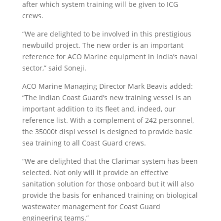
after which system training will be given to ICG
crews.
“We are delighted to be involved in this prestigious
newbuild project. The new order is an important
reference for ACO Marine equipment in India’s naval
sector,” said Soneji.
ACO Marine Managing Director Mark Beavis added:
“The Indian Coast Guard’s new training vessel is an
important addition to its fleet and, indeed, our
reference list. With a complement of 242 personnel,
the 35000t displ vessel is designed to provide basic
sea training to all Coast Guard crews.
“We are delighted that the Clarimar system has been
selected. Not only will it provide an effective
sanitation solution for those onboard but it will also
provide the basis for enhanced training on biological
wastewater management for Coast Guard
engineering teams.”