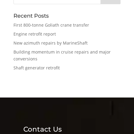
Recent Posts
First 800-tonne Goliath crane transfer
Engine retrofit report
New azimuth repairs by MarineShaft
Building momentum in cruise repairs and major
conversions
Shaft generator retrofit
Contact Us