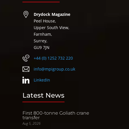
Drydock Magazine
Peel House,
Upper South View,
Farnham,
Surrey,
GU9 7JN
+44 (0) 1252 732 220
info@mpigroup.co.uk
LinkedIn
Latest News
First 800-tonne Goliath crane
transfer
Aug 5, 2026