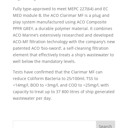
Fully type-approved to meet MEPC 227(64) and EC
MED module B, the ACO Clarimar MF is a plug and
play system manufactured using ACO Composite
PPFR GREY, a durable polymer material. It combines
ACO Marine’s extensively researched and developed
ACO-MF filtration technology with the company’s new
patented ACO ‘bio-sword’, a self-cleaning filtration
element that effectively treats a ship’s wastewater to
well below the mandatory levels.
Tests have confirmed that the Clarimar MF can
reduce Coliform Bacteria to 25/100ml, TSS to
<14mg/l, BOD to <3mg/l, and COD to <25mg/l, with
capacity to treat up to 37 800 litres of ship generated
wastewater per day.