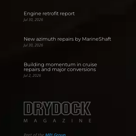
Engine retrofit report
Jul 30, 2026
New azimuth repairs by MarineShaft
Jul 30, 2026
Building momentum in cruise
repairs and major conversions
Jul 2, 2026
Part of the
MPI Group