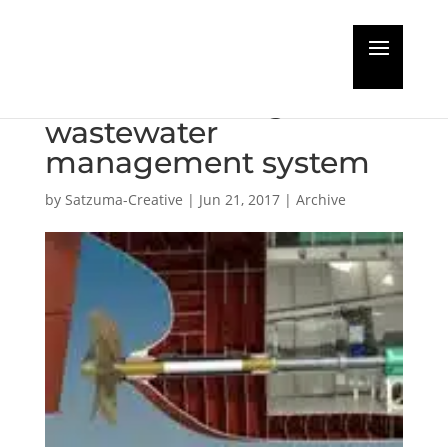
Indian Coast Guard
take ACO biological
wastewater
management system
by
Satzuma-Creative
|
Jun 21, 2017
|
Archive