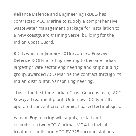
Reliance Defence and Engineering (RDEL) has
contracted ACO Marine to supply a comprehensive
wastewater management package for installation to
a new coastguard training vessel building for the
Indian Coast Guard.
RDEL, which in January 2016 acquired Pipavav
Defence & Offshore Engineering to become India’s
largest private sector engineering and shipbuilding
group, awarded ACO Marine the contract through its
Indian distributor, Vanson Engineering.
This is the first time Indian Coast Guard is using ACO
Sewage Treatment plant. Until now, ICG typically
operated conventional chemical-based technologies.
Vanson Engineering will supply, install and
commission two ACO Clarimar MF-4 biological
treatment units and ACO PV 225 vacuum stations,