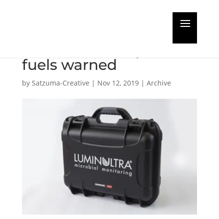
Increased microbial
from 2020 compliant
fuels warned
by
Satzuma-Creative
|
Nov 12, 2019
|
Archive