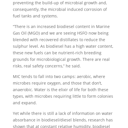
preventing the build-up of microbial growth and,
consequently, the microbial induced corrosion of
fuel tanks and systems.
“There is an increased biodiesel content in Marine
Gas Oil (MGO) and we are seeing HSFO now being
blended with recovered distillates to reduce the
sulphur level. As biodiesel has a high water content,
these new fuels can be nutrient-rich breeding
grounds for microbiological growth. There are real
risks, real safety concerns,” he said.
MIC tends to fall into two camps: aerobic, where
microbes require oxygen, and those that don’t,
anaerobic. Water is the elixir of life for both these
types, with microbes requiring little to form colonies
and expand.
Yet while there is still a lack of information on water
absorbance in biodiesel/diesel blends, research has
shown that at constant relative humidity, biodiesel