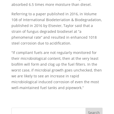
absorbed 6.5 times more moisture than diesel.
Referring to a paper published in 2016, in Volume
108 of International Biodeteriation & Biodegradation,
published in 2016 by Elsevier, Taylor said that a
strain of fungus degraded biodiesel at “a
phenomenal rate” and resulted in enhanced 1018
steel corrosion due to acidification.
“If compliant fuels are not regularly monitored for
their microbiological content, then at the very least
biofilm will form and clog up the fuel filters. In the
worst case, if microbial growth goes unchecked, then
we are likely to see an increase in rapid
microbiological induced corrosion of even the most
well-maintained fuel tanks and pipework.”