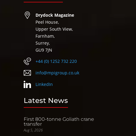
Drydock Magazine
Peel House,
Upper South View,
Farnham,
Surrey,
GU9 7JN
+44 (0) 1252 732 220
info@mpigroup.co.uk
LinkedIn
Latest News
First 800-tonne Goliath crane
transfer
Aug 5, 2026