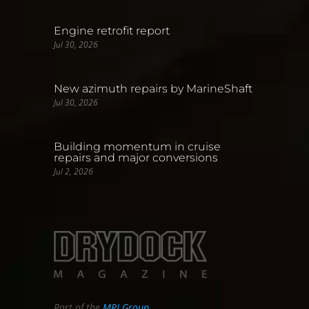
Engine retrofit report
Jul 30, 2026
New azimuth repairs by MarineShaft
Jul 30, 2026
Building momentum in cruise
repairs and major conversions
Jul 2, 2026
Part of the
MPI Group