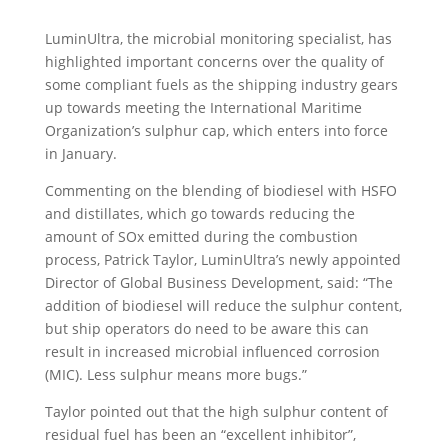
LuminUltra, the microbial monitoring specialist, has
highlighted important concerns over the quality of
some compliant fuels as the shipping industry gears
up towards meeting the International Maritime
Organization’s sulphur cap, which enters into force
in January.
Commenting on the blending of biodiesel with HSFO
and distillates, which go towards reducing the
amount of SOx emitted during the combustion
process, Patrick Taylor, LuminUltra’s newly appointed
Director of Global Business Development, said: “The
addition of biodiesel will reduce the sulphur content,
but ship operators do need to be aware this can
result in increased microbial influenced corrosion
(MIC). Less sulphur means more bugs.”
Taylor pointed out that the high sulphur content of
residual fuel has been an “excellent inhibitor”,