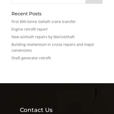
Recent Posts
First 800-tonne Goliath crane transfer
Engine retrofit report
New azimuth repairs by MarineShaft
Building momentum in cruise repairs and major
conversions
Shaft generator retrofit
Contact Us