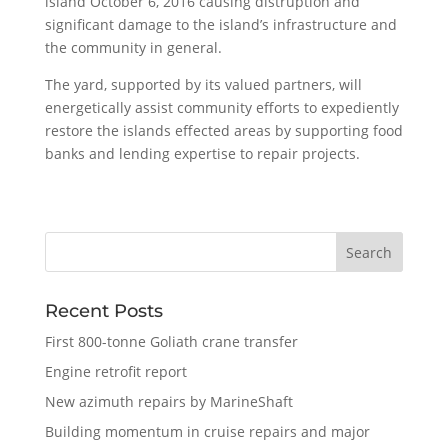
island October 6, 2016 causing distruption and
significant damage to the island’s infrastructure and
the community in general.
The yard, supported by its valued partners, will
energetically assist community efforts to expediently
restore the islands effected areas by supporting food
banks and lending expertise to repair projects.
Recent Posts
First 800-tonne Goliath crane transfer
Engine retrofit report
New azimuth repairs by MarineShaft
Building momentum in cruise repairs and major