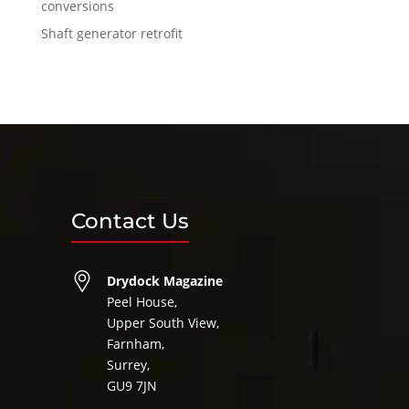
conversions
Shaft generator retrofit
Contact Us
Drydock Magazine
Peel House,
Upper South View,
Farnham,
Surrey,
GU9 7JN