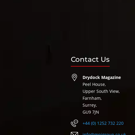
Contact Us
Drydock Magazine
Peel House,
Upper South View,
Farnham,
Surrey,
GU9 7JN
+44 (0) 1252 732 220
info@mpigroup.co.uk