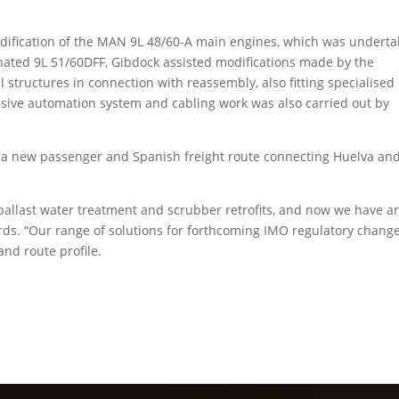
odification of the MAN 9L 48/60-A main engines, which was undert
ted 9L 51/60DFF, Gibdock assisted modifications made by the
 structures in connection with reassembly, also fitting specialised
nsive automation system and cabling work was also carried out by
n a new passenger and Spanish freight route connecting Huelva an
ballast water treatment and scrubber retrofits, and now we have a
rds. “Our range of solutions for forthcoming IMO regulatory change
and route profile.