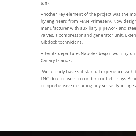
tank.
Another key element of the project was the m
by engineers from MAN Primeserv. Now designa
manufacturer with auxiliary pipework and steel
valves, a compressor and generator unit. Exte
Gibdock technicians.
After its departure, Napoles began working o
Canary Islands.
“We already have substantial experience with 
LNG dual conversion under our belt,” says Bea
comprehensive in suiting any vessel type, age 