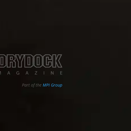
Part of the
MPI Group