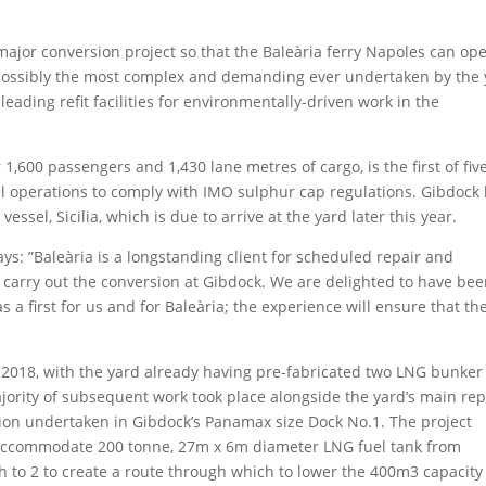
ajor conversion project so that the Baleària ferry Napoles can op
 possibly the most complex and demanding ever undertaken by the
leading refit facilities for environmentally-driven work in the
,600 passengers and 1,430 lane metres of cargo, is the first of fiv
uel operations to comply with IMO sulphur cap regulations. Gibdock
ssel, Sicilia, which is due to arrive at the yard later this year.
ys: ”Baleària is a longstanding client for scheduled repair and
 carry out the conversion at Gibdock. We are delighted to have be
 a first for us and for Baleària; the experience will ensure that th
2018, with the yard already having pre-fabricated two LNG bunker 
majority of subsequent work took place alongside the yard’s main rep
ion undertaken in Gibdock’s Panamax size Dock No.1. The project
o accommodate 200 tonne, 27m x 6m diameter LNG fuel tank from
h to 2 to create a route through which to lower the 400m3 capacity