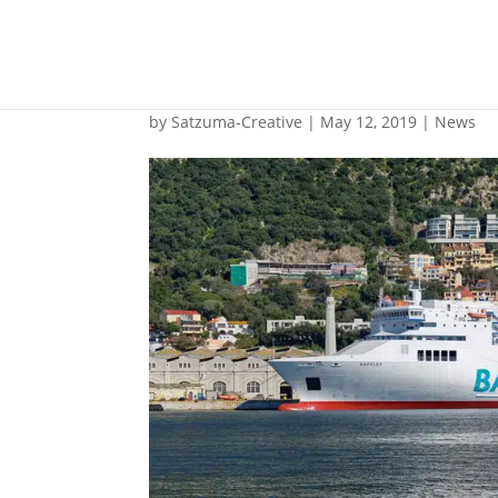
Gibdock completes L
by
Satzuma-Creative
|
May 12, 2019
|
News