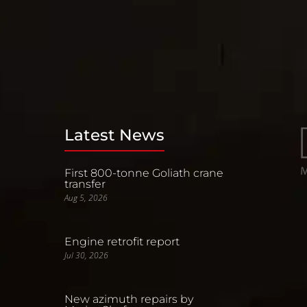
Latest News
First 800-tonne Goliath crane
transfer
Aug 5, 2026
Engine retrofit report
Jul 30, 2026
New azimuth repairs by