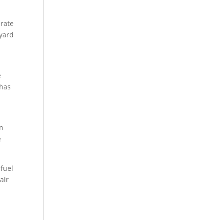
erate
 yard
e
 has
en
e
fuel
air