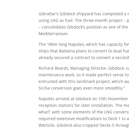
Gibraltar’s Gibdock shipyard has completed a m
using LNG as fuel. The three-month project –
– consolidates Gibdock’s position as one of the 
Mediterranean.
The 186m long Napoles, which has capacity for 1
ships that Baleària plans to convert to dual f
already secured a contract to convert a second ve
Richard Beards, Managing Director, Gibdock, sa
maintenance work, so it made perfect sense to
entrusted with this landmark project, which was
Sicilia conversion goes even more smoothly.”
Napoles arrived at Gibdock on 15th November 
reception stations for later installation. The 
wharf, with some elements of the LNG convers
required extensive modifications to Deck 1 t
Wärtsilä. Gibdock also cropped Decks 5 throug