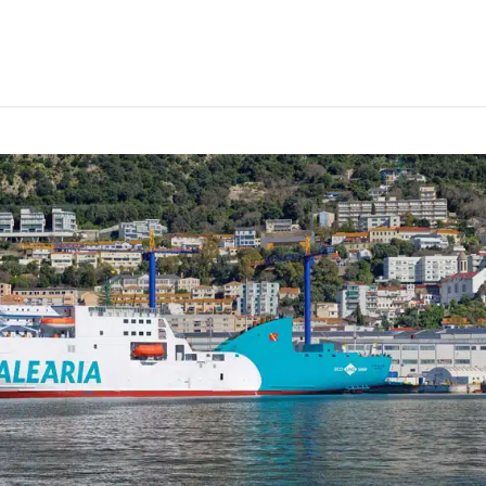
NG conversion on ferry