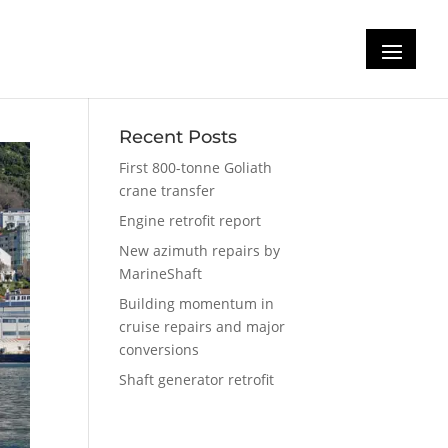
Recent Posts
First 800-tonne Goliath
crane transfer
Engine retrofit report
New azimuth repairs by
MarineShaft
Building momentum in
cruise repairs and major
conversions
Shaft generator retrofit