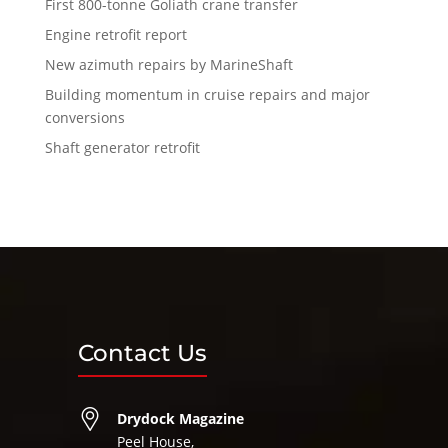
First 800-tonne Goliath crane transfer
Engine retrofit report
New azimuth repairs by MarineShaft
Building momentum in cruise repairs and major
conversions
Shaft generator retrofit
Contact Us
Drydock Magazine
Peel House,