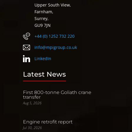
Upper South View,
Farnham,
Surrey,
GU9 7JN
+44 (0) 1252 732 220
info@mpigroup.co.uk
LinkedIn
Latest News
First 800-tonne Goliath crane
transfer
Aug 5, 2026
Engine retrofit report
Jul 30, 2026