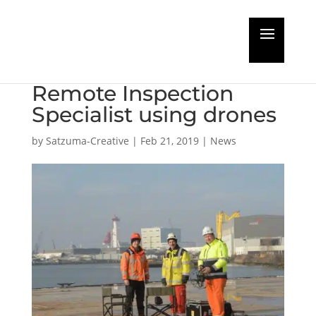
Full steam ahead for
RIMS in certification as
Remote Inspection
Specialist using drones
by
Satzuma-Creative
|
Feb 21, 2019
|
News