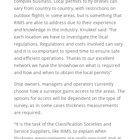
complex business. Local permits to fly drones can
vary from country to country, with restrictions on
outdoor flights in some areas, but is something that
RIMS are able to address due to their experience
and knowledge in the industry. Knukkel said: “For
each location we have to investigate the local
regulations. Regulations and costs involved can vary
and it is so important to spend time to ensure safe
and efficient operations. Thanks to our excellent
network we have the knowhow on what is required
and how and when to obtain the local permits”
Ship owners, managers and operators currently
choose how a surveyor gains access to the areas. The
options for access will be dependent on the type of
survey, as in some cases thickness measurements
are required.
“It is the task of the Classification Societies and
Service Suppliers, like RIMS, to explain when
thickness measurements are really required and at