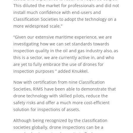
This diluted the market for professionals and did not
install much confidence with end-users and
Classification Societies to adopt the technology on a
more widespread scale.”
“Given our extensive maritime experience, we are
investigating how we can set standards towards
inspection quality in the oil and gas industry also, as
this is a sector, we are currently active in, and who
are yet to fully embrace the use of drones for
inspection purposes ” added Knukkel.
Now with certification from nine Classification
Societies, RIMS have been able to demonstrate that
drone technology with skilled pilots, reduce the
safety risks and offer a much more cost-efficient
solution for inspections of assets.
Although being recognized by the classification
societies globally, drone inspections can be a