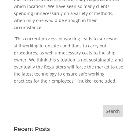
which locations. We have seen so many clients
spending unnecessarily on a variety of methods,
when only one would be enough in their
circumstance.
“This current process of working leads to surveyors
still working in unsafe conditions to carry out
procedures, as well unnecessary costs to the ship
owner. We think this situation is not sustainable, and
eventually the Regulators will force the market to use
the latest technology to ensure safe working
practices for their employees” Knukkel concluded.
Recent Posts