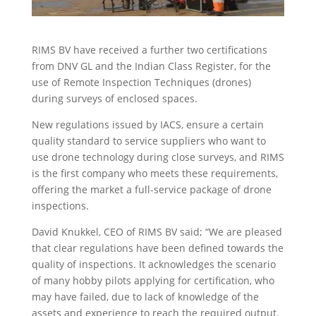
RIMS BV have received a further two certifications
from DNV GL and the Indian Class Register, for the
use of Remote Inspection Techniques (drones)
during surveys of enclosed spaces.
New regulations issued by IACS, ensure a certain
quality standard to service suppliers who want to
use drone technology during close surveys, and RIMS
is the first company who meets these requirements,
offering the market a full-service package of drone
inspections.
David Knukkel, CEO of RIMS BV said; “We are pleased
that clear regulations have been defined towards the
quality of inspections. It acknowledges the scenario
of many hobby pilots applying for certification, who
may have failed, due to lack of knowledge of the
assets and experience to reach the required output.