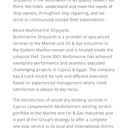
there. We listen, understand and meet the needs of
ship-owners, throughout ship repairing, and we
strive to continuously exceed their expectations.”
About Multimarine Shipyards
Multimarine Shipyards is a provider of specialized
services to the Marine and Oil & Gas Industries in
the Eastern Mediterranean and is located inside the
Limassol Port. Since 2001 Multimarine has achieved
exemplary performance and seamless executed
challenging projects in Cyprus & Egypt. The company
has a track record for safe and efficient execution
based on experienced management where client
satisfaction is always its key focus.
The introduction of vessel dry-docking services in
Cyprus complements Multimarine’s existing service
portfolio in the Marine and Oil & Gas Industries and
is part of the Group’s strategy to offer a complete
one-stop service to its local and international clients.