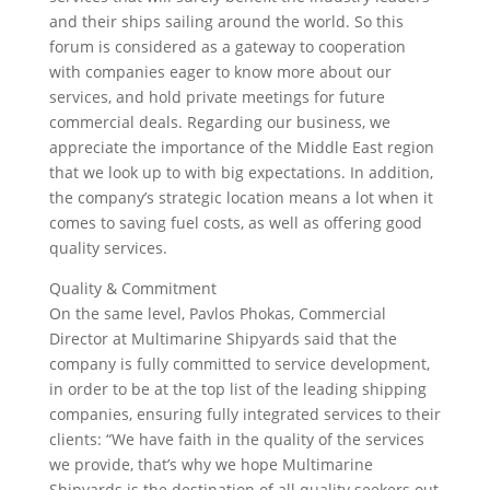
and their ships sailing around the world. So this
forum is considered as a gateway to cooperation
with companies eager to know more about our
services, and hold private meetings for future
commercial deals. Regarding our business, we
appreciate the importance of the Middle East region
that we look up to with big expectations. In addition,
the company’s strategic location means a lot when it
comes to saving fuel costs, as well as offering good
quality services.
Quality & Commitment
On the same level, Pavlos Phokas, Commercial
Director at Multimarine Shipyards said that the
company is fully committed to service development,
in order to be at the top list of the leading shipping
companies, ensuring fully integrated services to their
clients: “We have faith in the quality of the services
we provide, that’s why we hope Multimarine
Shipyards is the destination of all quality seekers out