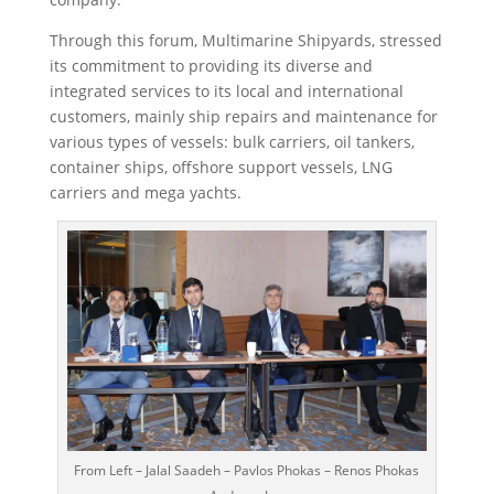
Through this forum, Multimarine Shipyards, stressed
its commitment to providing its diverse and
integrated services to its local and international
customers, mainly ship repairs and maintenance for
various types of vessels: bulk carriers, oil tankers,
container ships, offshore support vessels, LNG
carriers and mega yachts.
From Left – Jalal Saadeh – Pavlos Phokas – Renos Phokas