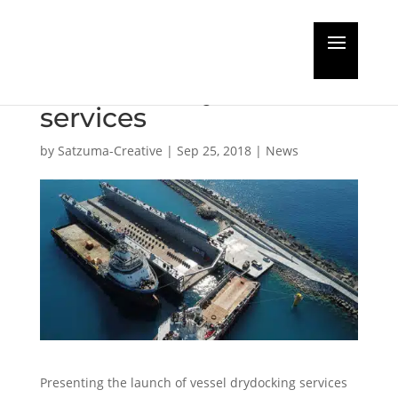
Forum highlights
Middle East yard
services
by
Satzuma-Creative
|
Sep 25, 2018
|
News
Presenting the launch of vessel drydocking services