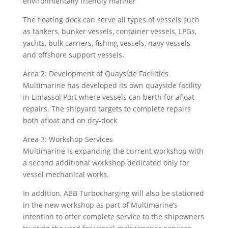
environmentally friendly manner
The floating dock can serve all types of vessels such
as tankers, bunker vessels, container vessels, LPGs,
yachts, bulk carriers, fishing vessels, navy vessels
and offshore support vessels.
Area 2: Development of Quayside Facilities
Multimarine has developed its own quayside facility
in Limassol Port where vessels can berth for afloat
repairs. The shipyard targets to complete repairs
both afloat and on dry-dock
Area 3: Workshop Services
Multimarine is expanding the current workshop with
a second additional workshop dedicated only for
vessel mechanical works.
In addition, ABB Turbocharging will also be stationed
in the new workshop as part of Multimarine’s
intention to offer complete service to the shipowners