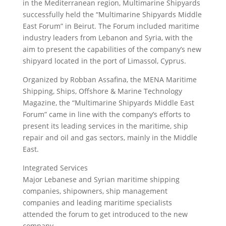
in the Mediterranean region, Multimarine Shipyards
successfully held the “Multimarine Shipyards Middle
East Forum” in Beirut. The Forum included maritime
industry leaders from Lebanon and Syria, with the
aim to present the capabilities of the company’s new
shipyard located in the port of Limassol, Cyprus.
Organized by Robban Assafina, the MENA Maritime
Shipping, Ships, Offshore & Marine Technology
Magazine, the “Multimarine Shipyards Middle East
Forum” came in line with the company’s efforts to
present its leading services in the maritime, ship
repair and oil and gas sectors, mainly in the Middle
East.
Integrated Services
Major Lebanese and Syrian maritime shipping
companies, shipowners, ship management
companies and leading maritime specialists
attended the forum to get introduced to the new
company.