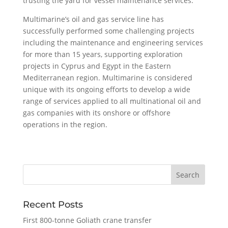
trusting the yard for vessel maintenance services.
Multimarine’s oil and gas service line has
successfully performed some challenging projects
including the maintenance and engineering services
for more than 15 years, supporting exploration
projects in Cyprus and Egypt in the Eastern
Mediterranean region. Multimarine is considered
unique with its ongoing efforts to develop a wide
range of services applied to all multinational oil and
gas companies with its onshore or offshore
operations in the region.
Recent Posts
First 800-tonne Goliath crane transfer