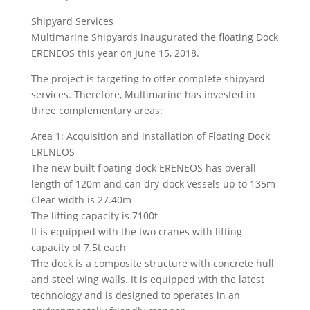
Shipyard Services
Multimarine Shipyards inaugurated the floating Dock
ERENEOS this year on June 15, 2018.
The project is targeting to offer complete shipyard
services. Therefore, Multimarine has invested in
three complementary areas:
Area 1: Acquisition and installation of Floating Dock
ERENEOS
The new built floating dock ERENEOS has overall
length of 120m and can dry-dock vessels up to 135m
Clear width is 27.40m
The lifting capacity is 7100t
It is equipped with the two cranes with lifting
capacity of 7.5t each
The dock is a composite structure with concrete hull
and steel wing walls. It is equipped with the latest
technology and is designed to operates in an