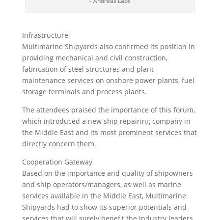
– Andreas Laos
Infrastructure
Multimarine Shipyards also confirmed its position in
providing mechanical and civil construction,
fabrication of steel structures and plant
maintenance services on onshore power plants, fuel
storage terminals and process plants.
The attendees praised the importance of this forum,
which introduced a new ship repairing company in
the Middle East and its most prominent services that
directly concern them.
Cooperation Gateway
Based on the importance and quality of shipowners
and ship operators/managers, as well as marine
services available in the Middle East, Multimarine
Shipyards had to show its superior potentials and
services that will surely benefit the industry leaders