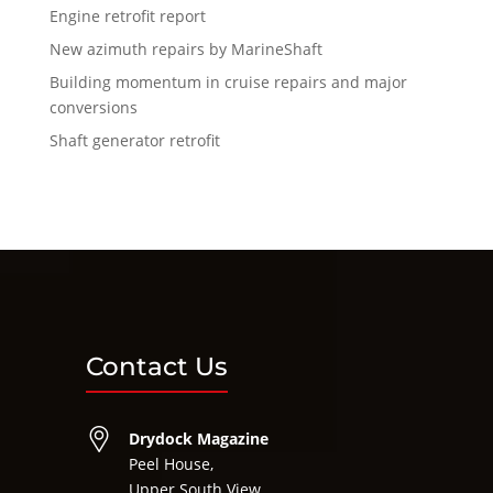
Engine retrofit report
New azimuth repairs by MarineShaft
Building momentum in cruise repairs and major
conversions
Shaft generator retrofit
Contact Us
Drydock Magazine
Peel House,
Upper South View,