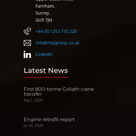
Farnham,
Surrey,
GU9 7JN
+44 (0) 1252 732 220
info@mpigroup.co.uk
LinkedIn
Latest News
First 800-tonne Goliath crane
transfer
Aug 5, 2026
Engine retrofit report
Jul 30, 2026