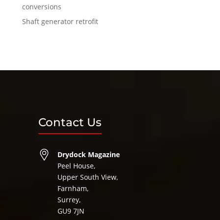
conversions
Shaft generator retrofit
Contact Us
Drydock Magazine
Peel House,
Upper South View,
Farnham,
Surrey,
GU9 7JN