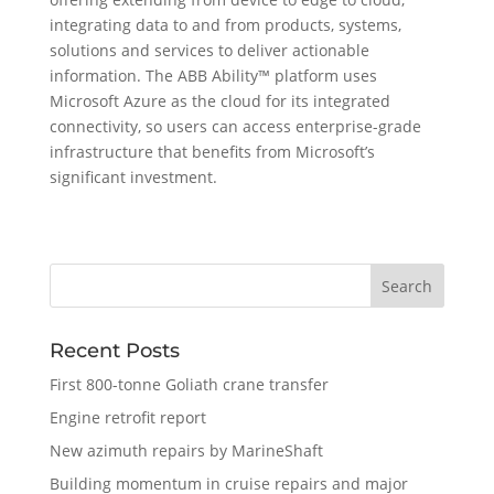
integrating data to and from products, systems,
solutions and services to deliver actionable
information. The ABB Ability™ platform uses
Microsoft Azure as the cloud for its integrated
connectivity, so users can access enterprise-grade
infrastructure that benefits from Microsoft’s
significant investment.
Recent Posts
First 800-tonne Goliath crane transfer
Engine retrofit report
New azimuth repairs by MarineShaft
Building momentum in cruise repairs and major