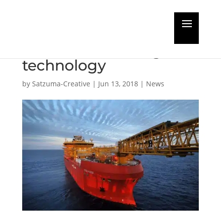
Floating hotel safety
enhanced with digital
technology
by
Satzuma-Creative
|
Jun 13, 2018
|
News