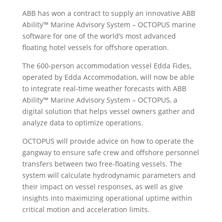
ABB has won a contract to supply an innovative ABB
Ability™ Marine Advisory System – OCTOPUS marine
software for one of the world’s most advanced
floating hotel vessels for offshore operation.
The 600-person accommodation vessel Edda Fides,
operated by Edda Accommodation, will now be able
to integrate real-time weather forecasts with ABB
Ability™ Marine Advisory System – OCTOPUS, a
digital solution that helps vessel owners gather and
analyze data to optimize operations.
OCTOPUS will provide advice on how to operate the
gangway to ensure safe crew and offshore personnel
transfers between two free-floating vessels. The
system will calculate hydrodynamic parameters and
their impact on vessel responses, as well as give
insights into maximizing operational uptime within
critical motion and acceleration limits.