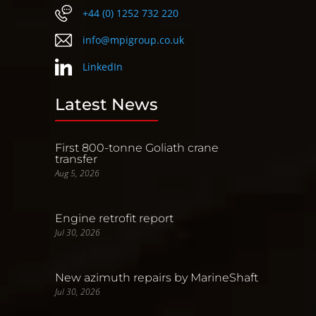
+44 (0) 1252 732 220
info@mpigroup.co.uk
LinkedIn
Latest News
First 800-tonne Goliath crane
transfer
Aug 5, 2026
Engine retrofit report
Jul 30, 2026
New azimuth repairs by MarineShaft
Jul 30, 2026