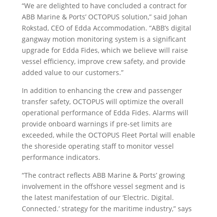
“We are delighted to have concluded a contract for
ABB Marine & Ports’ OCTOPUS solution,” said Johan
Rokstad, CEO of Edda Accommodation. “ABB’s digital
gangway motion monitoring system is a significant
upgrade for Edda Fides, which we believe will raise
vessel efficiency, improve crew safety, and provide
added value to our customers.”
In addition to enhancing the crew and passenger
transfer safety, OCTOPUS will optimize the overall
operational performance of Edda Fides. Alarms will
provide onboard warnings if pre-set limits are
exceeded, while the OCTOPUS Fleet Portal will enable
the shoreside operating staff to monitor vessel
performance indicators.
“The contract reflects ABB Marine & Ports’ growing
involvement in the offshore vessel segment and is
the latest manifestation of our ‘Electric. Digital.
Connected.’ strategy for the maritime industry,” says