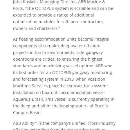
Juha Koskela, Managing Director, ABB Marine &
Ports. “The OCTOPUS system is scalable and can be
extended to provide a range of additional
optimization modules for offshore contractors,
owners and charterers.”
As floating accommodation units become integral
components of complex deep-water offshore
projects in harsh environments, safe gangway
operations are critical to ensuring the highest
standards and maximizing vessel uptime. ABB won
its first order for an OCTOPUS gangway monitoring
and forecasting system in 2013, when Poseidon
Maritime Services placed a contract for a system
installation on board its accommodation vessel
Aquarius Brasil. This vessel is currently operating in
the deep and often challenging waters of Brazil’s
Campos Basin.
ABB Ability™ is the company’s unified, cross-industry
offering extending from device to edge to cloud,