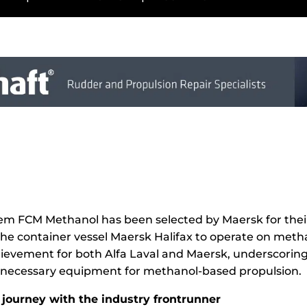
stem FCM Methanol has been selected by Maersk for the
 the container vessel Maersk Halifax to operate on metha
hievement for both Alfa Laval and Maersk, underscoring t
he necessary equipment for methanol-based propulsion.
journey with the industry frontrunner