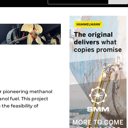
ir pioneering methanol
nol fuel. This project
he feasibility of