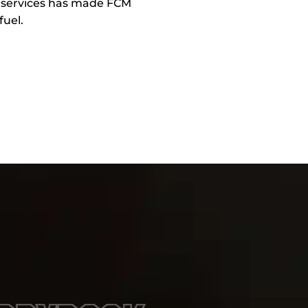
e services has made FCM
fuel.