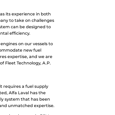
as its experience in both
pany to take on challenges
ystem can be designed to
al efficiency.
 engines on our vessels to
accommodate new fuel
res expertise, and we are
of Fleet Technology, A.P.
t requires a fuel supply
ted, Alfa Laval has the
only system that has been
s and unmatched expertise.