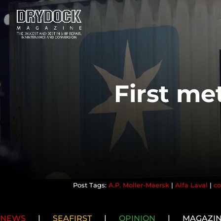
First met
A.P. Moller-Maersk
|
Alfa Laval
|
co
NEWS
|
SEAFIRST
|
OPINION
|
MAGAZI