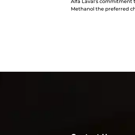
Alfa Laval’s commitment 
Methanol the preferred cho