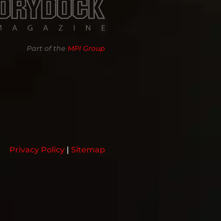
Part of the
MPI Group
Privacy Policy
|
Sitemap