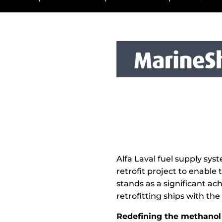
Alfa Laval fuel supply sy
retrofit project to enable
stands as a significant ac
retrofitting ships with t
Redefining the methanol 