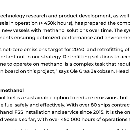
 technology research and product development, as well 
sels in operation (> 450k hours), has prepared the com
d new vessels with methanol solutions over time. The s
ements ensuring optimized performance and environment
net-zero emissions target for 2040, and retrofitting of
ortant nut in our strategy. Retrofitting solutions to 
ne to operate on methanol is a complex task that requi
n board on this project,” says Ole Graa Jakobsen, Head 
 methanol
l fuel is a sustainable option to reduce emissions, but i
 fuel safely and effectively. With over 80 ships contrac
anol FSS installation and service since 2015. It is the 
 vessels so far, with over 450 000 hours of operation