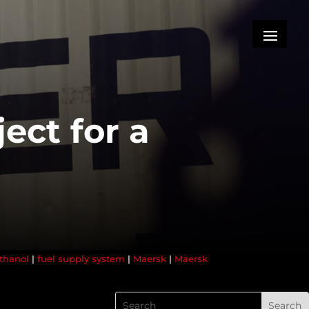
ject for a
thanol
|
fuel supply system
|
Maersk
|
Maersk