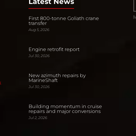
Latest News
First 800-tonne Goliath crane
transfer
Aug 5, 2026
Engine retrofit report
Jul 30, 2026
New azimuth repairs by
MarineShaft
k
Jul 30, 2026
Building momentum in cruise
repairs and major conversions
Jul 2, 2026