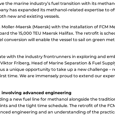
ive the marine industry’s fuel transition with its metha
ny has expanded its methanol-related expertise to offe
th new and existing vessels.
P. Moller-Maersk (Maersk) with the installation of FCM M
ard the 15,000 TEU Maersk Halifax. The retrofit is sch
l conversion will enable the vessel to sail on green me
orate with the industry frontrunners in exploring and e
 Viktor Friberg, Head of Marine Separation & Fuel Suppl
 us a unique opportunity to take up a new challenge – 
first time. We are immensely proud to extend our expert
t involving advanced engineering
ding a new fuel line for methanol alongside the tradition
ints and the tight time schedule. The retrofit of the F
anced engineering and an understanding of the practica