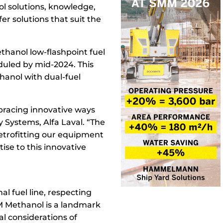
nol solutions, knowledge,
r solutions that suit the
ethanol low-flashpoint fuel
eduled by mid-2024. This
thanol with dual-fuel
mbracing innovative ways
y Systems, Alfa Laval. “The
retrofitting our equipment
ise to this innovative
al fuel line, respecting
CM Methanol is a landmark
l considerations of