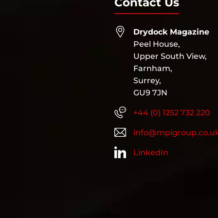
Contact Us
Drydock Magazine
Peel House,
Upper South View,
Farnham,
Surrey,
GU9 7JN
+44 (0) 1252 732 220
info@mpigroup.co.u
LinkedIn