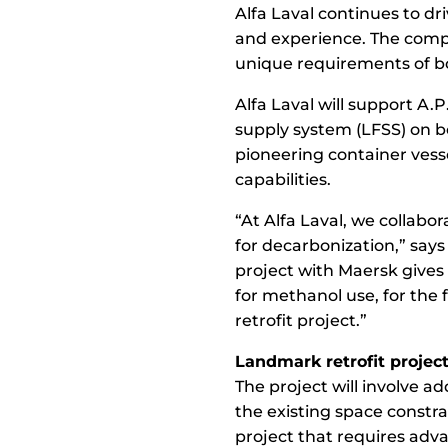
Alfa Laval continues to dr
and experience. The compa
unique requirements of bo
Alfa Laval will support A.
supply system (LFSS) on bo
pioneering container vesse
capabilities.
“At Alfa Laval, we collab
for decarbonization,” says
project with Maersk gives
for methanol use, for the 
retrofit project.”
Landmark retrofit projec
The project will involve ad
the existing space constra
project that requires adv