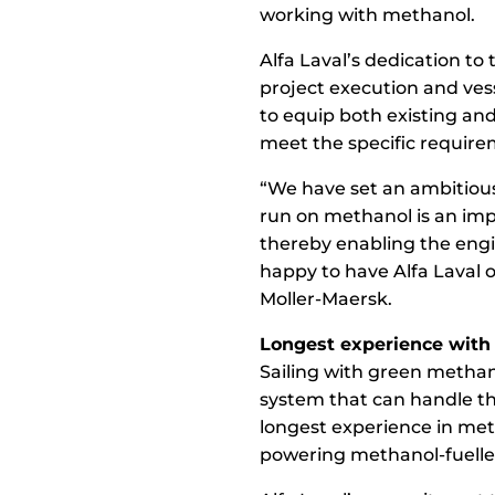
working with methanol.
Alfa Laval’s dedication to
project execution and ves
to equip both existing an
meet the specific requir
“We have set an ambitious 
run on methanol is an imp
thereby enabling the engi
happy to have Alfa Laval o
Moller-Maersk.
Longest experience with
Sailing with green methano
system that can handle the
longest experience in meth
powering methanol-fuelled