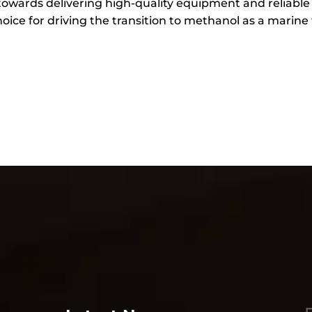
towards delivering high-quality equipment and reliabl
ice for driving the transition to methanol as a marine 