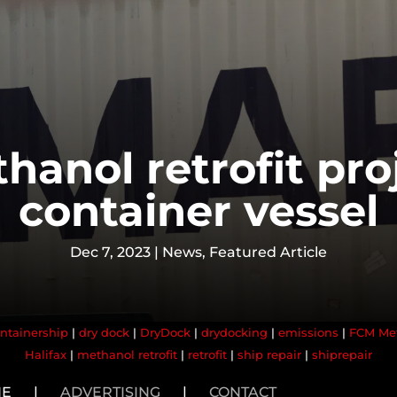
hanol retrofit pro
container vessel
Dec 7, 2023
|
News
,
Featured Article
ntainership
|
dry dock
|
DryDock
|
drydocking
|
emissions
|
FCM Me
Halifax
|
methanol retrofit
|
retrofit
|
ship repair
|
shiprepair
NE
|
ADVERTISING
|
CONTACT