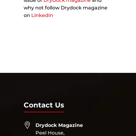
issue of
DryDock magazine
and
why not follow Drydock magazine
on
LinkedIn
Contact Us
Drydock Magazine
Peel House,