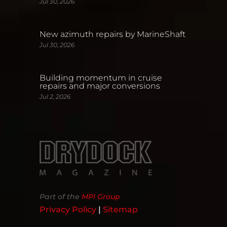
Jul 30, 2026
New azimuth repairs by MarineShaft
Jul 30, 2026
Building momentum in cruise
repairs and major conversions
Jul 2, 2026
Part of the
MPI Group
Privacy Policy
|
Sitemap