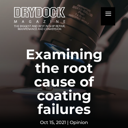
Examining
the root
cause of
coating
failures
Oct 15, 2021
|
Opinion