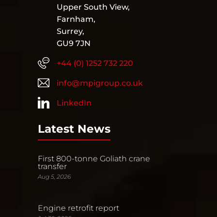
Upper South View,
Farnham,
Surrey,
GU9 7JN
+44 (0) 1252 732 220
info@mpigroup.co.uk
LinkedIn
Latest News
First 800-tonne Goliath crane
transfer
Aug 5, 2026
Engine retrofit report