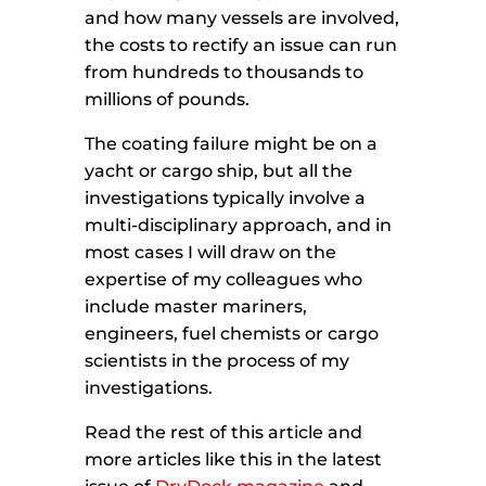
and how many vessels are involved,
the costs to rectify an issue can run
from hundreds to thousands to
millions of pounds.
The coating failure might be on a
yacht or cargo ship, but all the
investigations typically involve a
multi-disciplinary approach, and in
most cases I will draw on the
expertise of my colleagues who
include master mariners,
engineers, fuel chemists or cargo
scientists in the process of my
investigations.
Read the rest of this article and
more articles like this in the latest