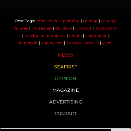
Brookes Bell. painting
|
coating
|
coating
failures
|
cruiseship
|
dry dock
|
DryDock
|
drydocking
|
newbuild
|
problems
|
retrofit
|
ship repair
|
shiprepair
|
superyacht
|
Surveys
|
vessels
|
yacht
NEWS
SEAFIRST
OPINION
MAGAZINE
ADVERTISING
CONTACT