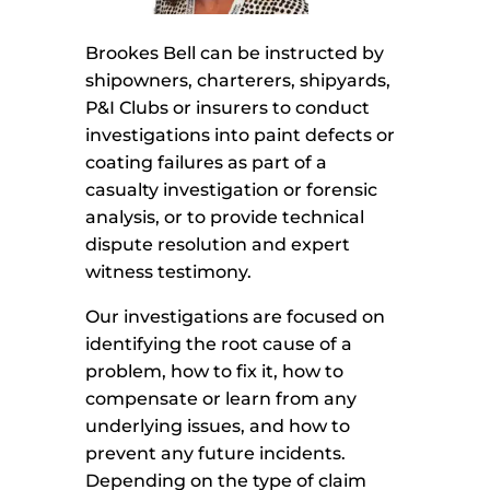
Brookes Bell can be instructed by
shipowners, charterers, shipyards,
P&I Clubs or insurers to conduct
investigations into paint defects or
coating failures as part of a
casualty investigation or forensic
analysis, or to provide technical
dispute resolution and expert
witness testimony.
Our investigations are focused on
identifying the root cause of a
problem, how to fix it, how to
compensate or learn from any
underlying issues, and how to
prevent any future incidents.
Depending on the type of claim