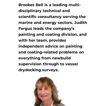
Brookes Bell is a leading multi-
disciplinary technical and
scientific consultancy serving the
marine and energy sectors. Judith
Fergus leads the company’s
painting and coating division, and
with her team, provides
independent advice on painting
and coating-related problems on
everything from newbuild
supervision through to vessel
drydocking surveys.