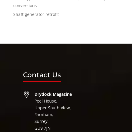
conversions
Shaft generator retrofit
Contact Us
Drydock Magazine
Peel House,
Upper South View,
Farnham,
Surrey,
GU9 7JN