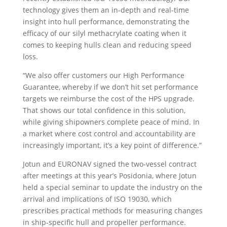
technology gives them an in-depth and real-time
insight into hull performance, demonstrating the
efficacy of our silyl methacrylate coating when it
comes to keeping hulls clean and reducing speed
loss.
“We also offer customers our High Performance
Guarantee, whereby if we don’t hit set performance
targets we reimburse the cost of the HPS upgrade.
That shows our total confidence in this solution,
while giving shipowners complete peace of mind. In
a market where cost control and accountability are
increasingly important, it’s a key point of difference.”
Jotun and EURONAV signed the two-vessel contract
after meetings at this year’s Posidonia, where Jotun
held a special seminar to update the industry on the
arrival and implications of ISO 19030, which
prescribes practical methods for measuring changes
in ship-specific hull and propeller performance.