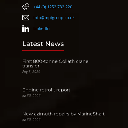
+44 (0) 1252 732 220
info@mpigroup.co.uk
LinkedIn
Latest News
First 800-tonne Goliath crane
transfer
Aug 5, 2026
Engine retrofit report
Jul 30, 2026
New azimuth repairs by MarineShaft
Jul 30, 2026