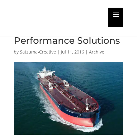
EURONAV turn to
Jotun Hull
Performance Solutions
by
Satzuma-Creative
|
Jul 11, 2016
|
Archive