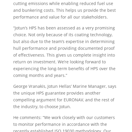
cutting emissions while enabling reduced fuel use
and bunkering costs. This helps us provide the best
performance and value for all our stakeholders.
“Jotun’s HPS has been assessed as a very promising
choice. Not only because of its coating technology,
but also due to the team’s expertise in determining
hull performance and providing documented proof
of effectiveness. This gives us complete insight into
return on investment. We’re looking forward to
experiencing the long-term benefits of HPS over the
coming months and years.”
George Vranakis, Jotun Hellas’ Marine Manager, says
the unique HPS guarantee provides another
compelling argument for EURONAV, and the rest of
the industry, to choose Jotun.
He comments: “We work closely with our customers
to monitor performance in accordance with the
recently established ISO 19030 methodology. Our