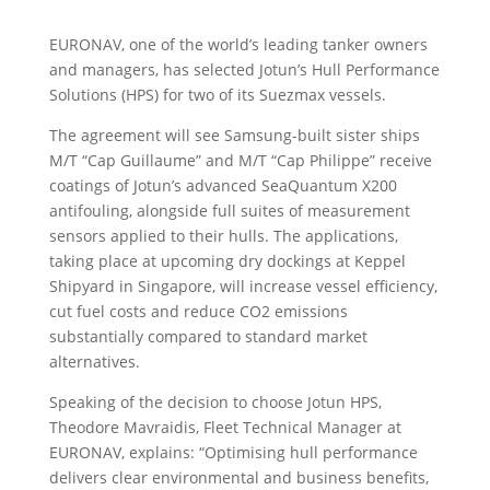
EURONAV, one of the world’s leading tanker owners
and managers, has selected Jotun’s Hull Performance
Solutions (HPS) for two of its Suezmax vessels.
The agreement will see Samsung-built sister ships
M/T “Cap Guillaume” and M/T “Cap Philippe” receive
coatings of Jotun’s advanced SeaQuantum X200
antifouling, alongside full suites of measurement
sensors applied to their hulls. The applications,
taking place at upcoming dry dockings at Keppel
Shipyard in Singapore, will increase vessel efficiency,
cut fuel costs and reduce CO2 emissions
substantially compared to standard market
alternatives.
Speaking of the decision to choose Jotun HPS,
Theodore Mavraidis, Fleet Technical Manager at
EURONAV, explains: “Optimising hull performance
delivers clear environmental and business benefits,