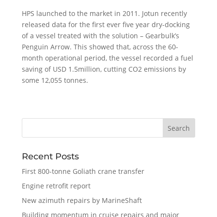
HPS launched to the market in 2011. Jotun recently
released data for the first ever five year dry-docking
of a vessel treated with the solution – Gearbulk’s
Penguin Arrow. This showed that, across the 60-
month operational period, the vessel recorded a fuel
saving of USD 1.5million, cutting CO2 emissions by
some 12,055 tonnes.
Recent Posts
First 800-tonne Goliath crane transfer
Engine retrofit report
New azimuth repairs by MarineShaft
Building momentum in cruise repairs and major