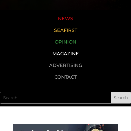
NEWS
SEAFIRST
OPINION
MAGAZINE
ADVERTISING
CONTACT