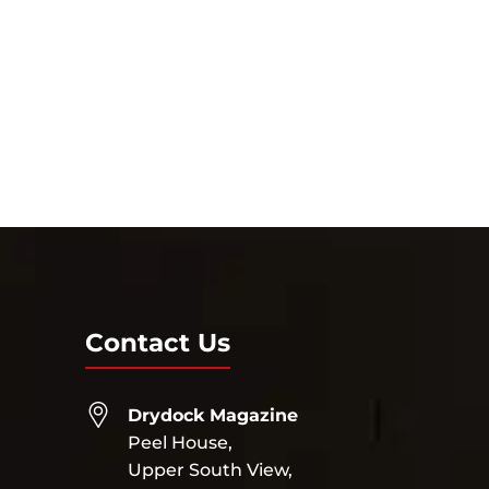
Contact Us
Drydock Magazine
Peel House,
Upper South View,