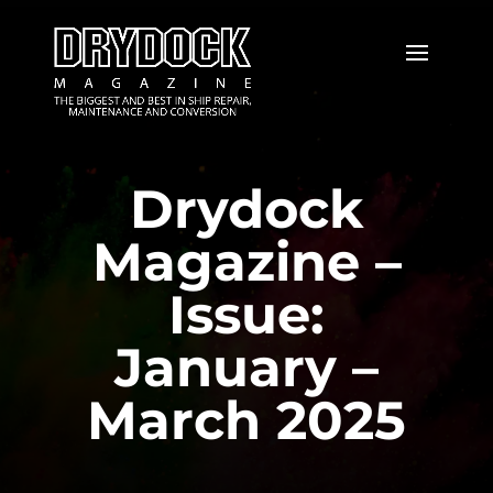
Drydock
Magazine –
Issue:
January –
March 2025