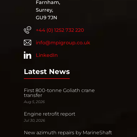
Farnham,
Surrey,
GU9 7JN
+44 (0) 1252 732 220
info@mpigroup.co.uk
LinkedIn
Latest News
First 800-tonne Goliath crane
transfer
Aug 5, 2026
Engine retrofit report
Jul 30, 2026
New azimuth repairs by MarineShaft