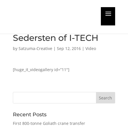
DRYDOCK CHANNEL
interviews Stefan
Sedersten of I-TECH
by
Satzuma-Creative
|
Sep 12, 2016
|
Video
[huge_it_videogallery id=”11″]
Recent Posts
First 800-tonne Goliath crane transfer