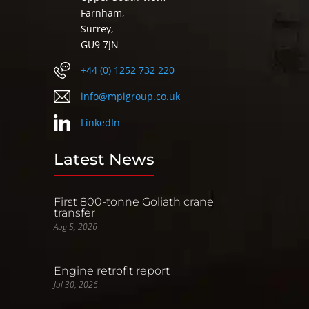
Farnham,
Surrey,
GU9 7JN
+44 (0) 1252 732 220
info@mpigroup.co.uk
LinkedIn
Latest News
First 800-tonne Goliath crane
transfer
Aug 5, 2026
Engine retrofit report
Jul 30, 2026