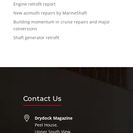
Engine retrofit report
New azimuth repairs by MarineShaft
Building momentum in cruise repairs and major
conversions
Shaft generator retrofit
Contact Us
Drydock Magazine
Peel House,
Upper South View,